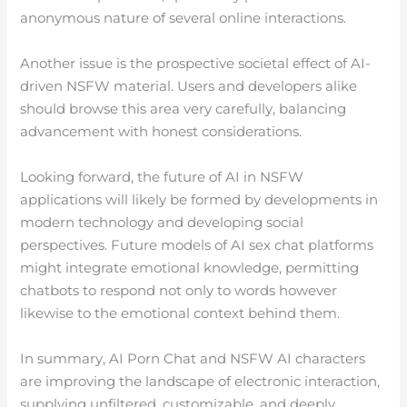
anonymous nature of several online interactions.
Another issue is the prospective societal effect of AI-
driven NSFW material. Users and developers alike
should browse this area very carefully, balancing
advancement with honest considerations.
Looking forward, the future of AI in NSFW
applications will likely be formed by developments in
modern technology and developing social
perspectives. Future models of AI sex chat platforms
might integrate emotional knowledge, permitting
chatbots to respond not only to words however
likewise to the emotional context behind them.
In summary, AI Porn Chat and NSFW AI characters
are improving the landscape of electronic interaction,
supplying unfiltered, customizable, and deeply