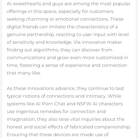
AI sweethearts and guys are among the most popular
offerings in this space, especially for customers
seeking charming or emotional connections. These
digital friends can imitate the characteristics of a
genuine partnership, reacting to user input with level
of sensitivity and knowledge. Via innovative maker
finding out algorithms, they can discover from
communications and grow even more customized in
time, fostering a sense of experience and connection
that many like.
As these innovations advance, they continue to test
typical notions of connections and intimacy. While
systems like AI Porn Chat and NSFW AI characters
use ingenious remedies for connection and
imagination, they also raise vital inquiries about the
honest and social effects of fabricated companionship.
Ensuring that these devices are made use of