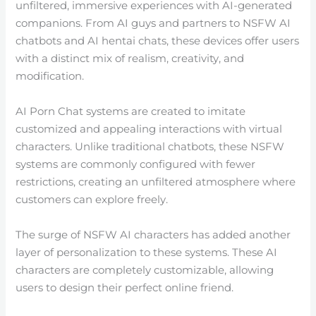
unfiltered, immersive experiences with AI-generated
companions. From AI guys and partners to NSFW AI
chatbots and AI hentai chats, these devices offer users
with a distinct mix of realism, creativity, and
modification.
AI Porn Chat systems are created to imitate
customized and appealing interactions with virtual
characters. Unlike traditional chatbots, these NSFW
systems are commonly configured with fewer
restrictions, creating an unfiltered atmosphere where
customers can explore freely.
The surge of NSFW AI characters has added another
layer of personalization to these systems. These AI
characters are completely customizable, allowing
users to design their perfect online friend.