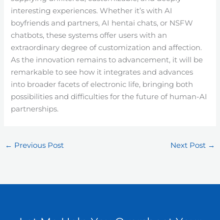
interesting experiences. Whether it’s with AI
boyfriends and partners, AI hentai chats, or NSFW
chatbots, these systems offer users with an
extraordinary degree of customization and affection.
As the innovation remains to advancement, it will be
remarkable to see how it integrates and advances
into broader facets of electronic life, bringing both
possibilities and difficulties for the future of human-AI
partnerships.
←
Previous Post
Next Post
→