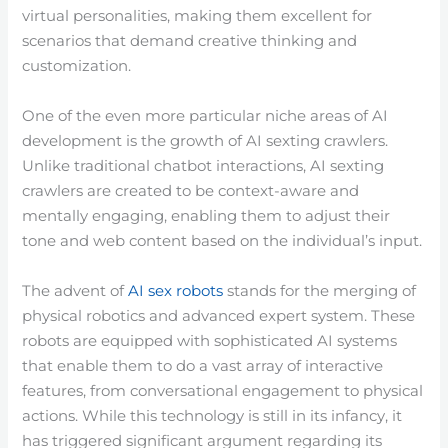
virtual personalities, making them excellent for
scenarios that demand creative thinking and
customization.
One of the even more particular niche areas of AI
development is the growth of AI sexting crawlers.
Unlike traditional chatbot interactions, AI sexting
crawlers are created to be context-aware and
mentally engaging, enabling them to adjust their
tone and web content based on the individual’s input.
The advent of
AI sex robots
stands for the merging of
physical robotics and advanced expert system. These
robots are equipped with sophisticated AI systems
that enable them to do a vast array of interactive
features, from conversational engagement to physical
actions. While this technology is still in its infancy, it
has triggered significant argument regarding its