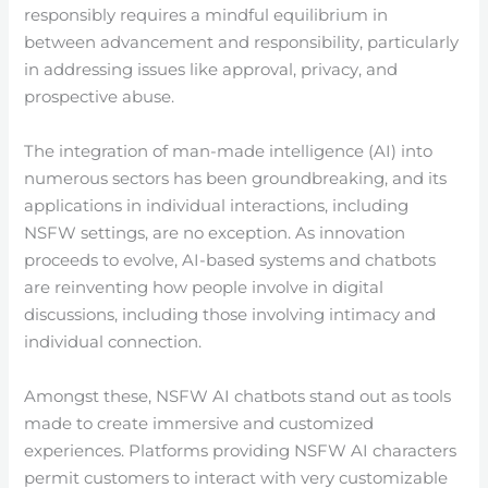
responsibly requires a mindful equilibrium in
between advancement and responsibility, particularly
in addressing issues like approval, privacy, and
prospective abuse.
The integration of man-made intelligence (AI) into
numerous sectors has been groundbreaking, and its
applications in individual interactions, including
NSFW settings, are no exception. As innovation
proceeds to evolve, AI-based systems and chatbots
are reinventing how people involve in digital
discussions, including those involving intimacy and
individual connection.
Amongst these, NSFW AI chatbots stand out as tools
made to create immersive and customized
experiences. Platforms providing NSFW AI characters
permit customers to interact with very customizable