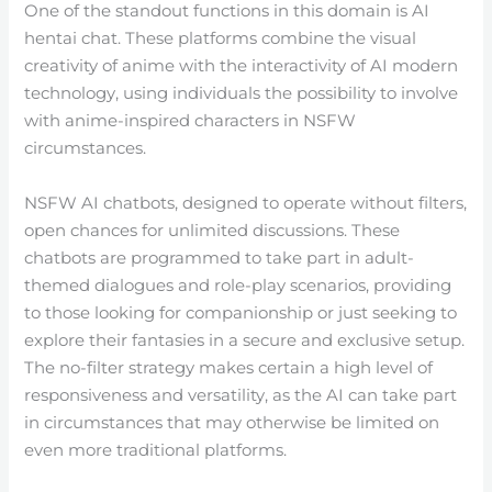
One of the standout functions in this domain is AI
hentai chat. These platforms combine the visual
creativity of anime with the interactivity of AI modern
technology, using individuals the possibility to involve
with anime-inspired characters in NSFW
circumstances.
NSFW AI chatbots, designed to operate without filters,
open chances for unlimited discussions. These
chatbots are programmed to take part in adult-
themed dialogues and role-play scenarios, providing
to those looking for companionship or just seeking to
explore their fantasies in a secure and exclusive setup.
The no-filter strategy makes certain a high level of
responsiveness and versatility, as the AI can take part
in circumstances that may otherwise be limited on
even more traditional platforms.