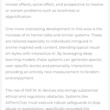
honest effects, social effect, and prospective to resolve
or worsen problems such as loneliness or
objectification.
One more interesting development in this area is the
increase of AI hentai talks and similar systems. These
are tailored especially to individuals intrigued in
anime-inspired web content, blending typical visual
art styles with interactive AI. By leveraging deep
learning models, these systems can generate special,
user-specific stories and personality interactions,
providing an entirely new measurement to fandom
and enjoyment.
The rise of NSFW AI devices also brings substantial
ethical and regulatory obstacles. Systems like
AIPornChat must execute robust safeguards to stop
abuse or exploitation, specifically provided the