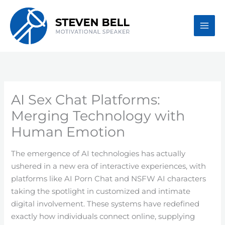
Skip
to
content
AI Sex Chat Platforms:
Merging Technology with
Human Emotion
The emergence of AI technologies has actually
ushered in a new era of interactive experiences, with
platforms like AI Porn Chat and NSFW AI characters
taking the spotlight in customized and intimate
digital involvement. These systems have redefined
exactly how individuals connect online, supplying