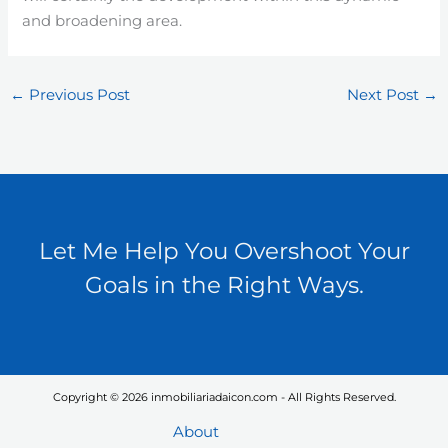
and broadening area.
←
Previous Post
Next Post
→
Let Me Help You Overshoot Your
Goals in the Right Ways.
Copyright © 2026 inmobiliariadaicon.com - All Rights Reserved.
About