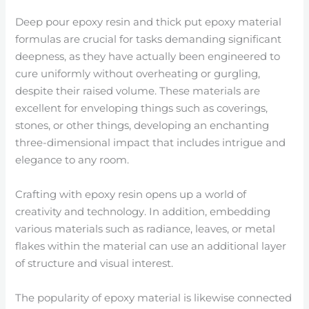
Deep pour epoxy resin and thick put epoxy material
formulas are crucial for tasks demanding significant
deepness, as they have actually been engineered to
cure uniformly without overheating or gurgling,
despite their raised volume. These materials are
excellent for enveloping things such as coverings,
stones, or other things, developing an enchanting
three-dimensional impact that includes intrigue and
elegance to any room.
Crafting with epoxy resin opens up a world of
creativity and technology. In addition, embedding
various materials such as radiance, leaves, or metal
flakes within the material can use an additional layer
of structure and visual interest.
The popularity of epoxy material is likewise connected