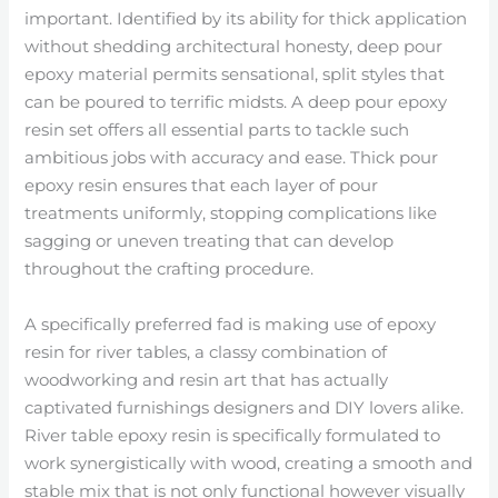
important. Identified by its ability for thick application
without shedding architectural honesty, deep pour
epoxy material permits sensational, split styles that
can be poured to terrific midsts. A deep pour epoxy
resin set offers all essential parts to tackle such
ambitious jobs with accuracy and ease. Thick pour
epoxy resin ensures that each layer of pour
treatments uniformly, stopping complications like
sagging or uneven treating that can develop
throughout the crafting procedure.
A specifically preferred fad is making use of epoxy
resin for river tables, a classy combination of
woodworking and resin art that has actually
captivated furnishings designers and DIY lovers alike.
River table epoxy resin is specifically formulated to
work synergistically with wood, creating a smooth and
stable mix that is not only functional however visually