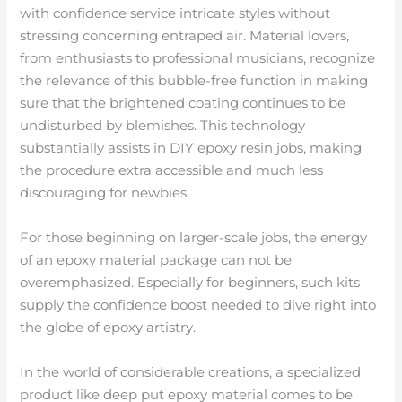
with confidence service intricate styles without
stressing concerning entraped air. Material lovers,
from enthusiasts to professional musicians, recognize
the relevance of this bubble-free function in making
sure that the brightened coating continues to be
undisturbed by blemishes. This technology
substantially assists in DIY epoxy resin jobs, making
the procedure extra accessible and much less
discouraging for newbies.
For those beginning on larger-scale jobs, the energy
of an epoxy material package can not be
overemphasized. Especially for beginners, such kits
supply the confidence boost needed to dive right into
the globe of epoxy artistry.
In the world of considerable creations, a specialized
product like deep put epoxy material comes to be