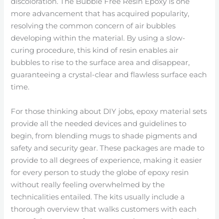
discoloration. The Bubble Free Resin Epoxy is one
more advancement that has acquired popularity,
resolving the common concern of air bubbles
developing within the material. By using a slow-
curing procedure, this kind of resin enables air
bubbles to rise to the surface area and disappear,
guaranteeing a crystal-clear and flawless surface each
time.
For those thinking about DIY jobs, epoxy material sets
provide all the needed devices and guidelines to
begin, from blending mugs to shade pigments and
safety and security gear. These packages are made to
provide to all degrees of experience, making it easier
for every person to study the globe of epoxy resin
without really feeling overwhelmed by the
technicalities entailed. The kits usually include a
thorough overview that walks customers with each