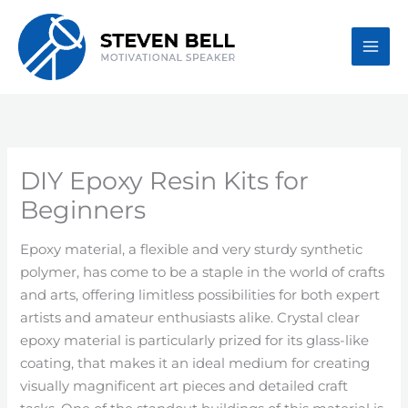
Skip
to
content
DIY Epoxy Resin Kits for
Beginners
Epoxy material, a flexible and very sturdy synthetic
polymer, has come to be a staple in the world of crafts
and arts, offering limitless possibilities for both expert
artists and amateur enthusiasts alike. Crystal clear
epoxy material is particularly prized for its glass-like
coating, that makes it an ideal medium for creating
visually magnificent art pieces and detailed craft