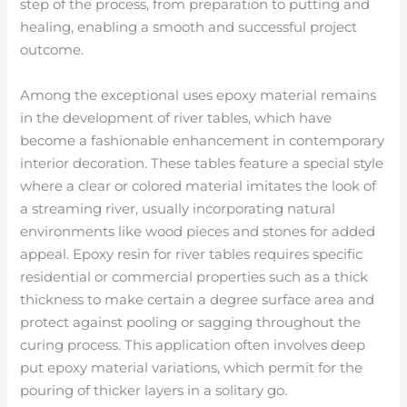
step of the process, from preparation to putting and
healing, enabling a smooth and successful project
outcome.
Among the exceptional uses epoxy material remains
in the development of river tables, which have
become a fashionable enhancement in contemporary
interior decoration. These tables feature a special style
where a clear or colored material imitates the look of
a streaming river, usually incorporating natural
environments like wood pieces and stones for added
appeal. Epoxy resin for river tables requires specific
residential or commercial properties such as a thick
thickness to make certain a degree surface area and
protect against pooling or sagging throughout the
curing process. This application often involves deep
put epoxy material variations, which permit for the
pouring of thicker layers in a solitary go.