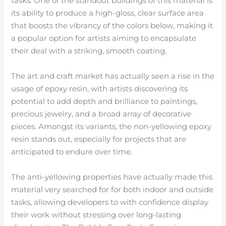
tasks. One of the standout buildings of this material is
its ability to produce a high-gloss, clear surface area
that boosts the vibrancy of the colors below, making it
a popular option for artists aiming to encapsulate
their deal with a striking, smooth coating.
The art and craft market has actually seen a rise in the
usage of epoxy resin, with artists discovering its
potential to add depth and brilliance to paintings,
precious jewelry, and a broad array of decorative
pieces. Amongst its variants, the non-yellowing epoxy
resin stands out, especially for projects that are
anticipated to endure over time.
The anti-yellowing properties have actually made this
material very searched for for both indoor and outside
tasks, allowing developers to with confidence display
their work without stressing over long-lasting