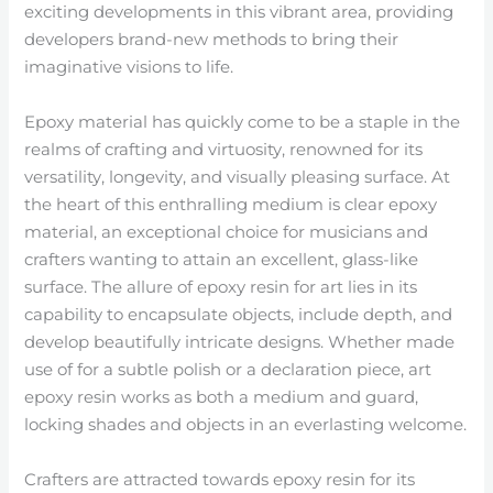
exciting developments in this vibrant area, providing
developers brand-new methods to bring their
imaginative visions to life.
Epoxy material has quickly come to be a staple in the
realms of crafting and virtuosity, renowned for its
versatility, longevity, and visually pleasing surface. At
the heart of this enthralling medium is clear epoxy
material, an exceptional choice for musicians and
crafters wanting to attain an excellent, glass-like
surface. The allure of epoxy resin for art lies in its
capability to encapsulate objects, include depth, and
develop beautifully intricate designs. Whether made
use of for a subtle polish or a declaration piece, art
epoxy resin works as both a medium and guard,
locking shades and objects in an everlasting welcome.
Crafters are attracted towards epoxy resin for its