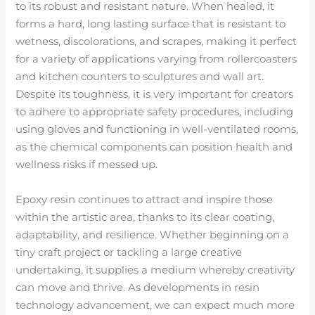
to its robust and resistant nature. When healed, it
forms a hard, long lasting surface that is resistant to
wetness, discolorations, and scrapes, making it perfect
for a variety of applications varying from rollercoasters
and kitchen counters to sculptures and wall art.
Despite its toughness, it is very important for creators
to adhere to appropriate safety procedures, including
using gloves and functioning in well-ventilated rooms,
as the chemical components can position health and
wellness risks if messed up.
Epoxy resin continues to attract and inspire those
within the artistic area, thanks to its clear coating,
adaptability, and resilience. Whether beginning on a
tiny craft project or tackling a large creative
undertaking, it supplies a medium whereby creativity
can move and thrive. As developments in resin
technology advancement, we can expect much more