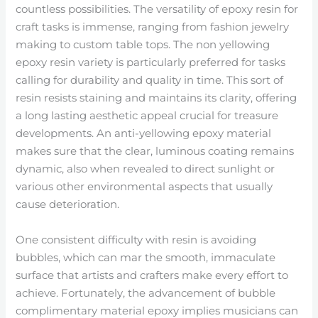
countless possibilities. The versatility of epoxy resin for
craft tasks is immense, ranging from fashion jewelry
making to custom table tops. The non yellowing
epoxy resin variety is particularly preferred for tasks
calling for durability and quality in time. This sort of
resin resists staining and maintains its clarity, offering
a long lasting aesthetic appeal crucial for treasure
developments. An anti-yellowing epoxy material
makes sure that the clear, luminous coating remains
dynamic, also when revealed to direct sunlight or
various other environmental aspects that usually
cause deterioration.
One consistent difficulty with resin is avoiding
bubbles, which can mar the smooth, immaculate
surface that artists and crafters make every effort to
achieve. Fortunately, the advancement of bubble
complimentary material epoxy implies musicians can