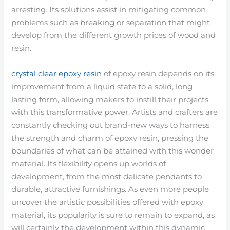
arresting. Its solutions assist in mitigating common
problems such as breaking or separation that might
develop from the different growth prices of wood and
resin.
crystal clear epoxy resin
of epoxy resin depends on its
improvement from a liquid state to a solid, long
lasting form, allowing makers to instill their projects
with this transformative power. Artists and crafters are
constantly checking out brand-new ways to harness
the strength and charm of epoxy resin, pressing the
boundaries of what can be attained with this wonder
material. Its flexibility opens up worlds of
development, from the most delicate pendants to
durable, attractive furnishings. As even more people
uncover the artistic possibilities offered with epoxy
material, its popularity is sure to remain to expand, as
will certainly the development within this dynamic