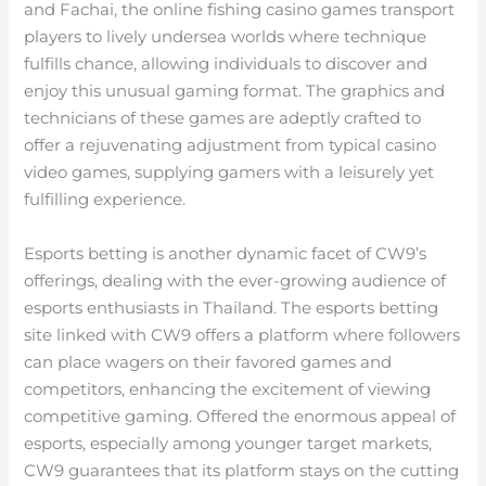
and Fachai, the online fishing casino games transport
players to lively undersea worlds where technique
fulfills chance, allowing individuals to discover and
enjoy this unusual gaming format. The graphics and
technicians of these games are adeptly crafted to
offer a rejuvenating adjustment from typical casino
video games, supplying gamers with a leisurely yet
fulfilling experience.
Esports betting is another dynamic facet of CW9’s
offerings, dealing with the ever-growing audience of
esports enthusiasts in Thailand. The esports betting
site linked with CW9 offers a platform where followers
can place wagers on their favored games and
competitors, enhancing the excitement of viewing
competitive gaming. Offered the enormous appeal of
esports, especially among younger target markets,
CW9 guarantees that its platform stays on the cutting