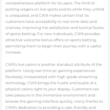
comprehensive platform for its users. The thrill of
putting wagers on live sports events while they unfold
is unequaled, and CW9 makes certain that its
customers have accessibility to real-time data and
chances, improving the satisfaction and tactical facets
of sports betting. For new individuals, CW9 provides
attractive welcome bonus offers on sports betting,
permitting them to begin their journey with a useful
increase.
CW9’s live casino is another standout attribute of the
platform. Using real-time pc gaming experiences
flawlessly incorporated with high-grade streaming
technology, CW9 brings the hustle and bustle of a
physical casino right to your display. Customers can
take pleasure in the immersive environment and
browse the gaming interface quickly, many thanks to
CW9’s dedication to providing a user-friendly and