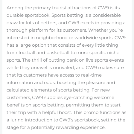
Among the primary tourist attractions of CW9 is its
durable sportsbook. Sports betting is a considerable
draw for lots of bettors, and CW9 excels in providing a
thorough platform for its customers. Whether you’re
interested in neighborhood or worldwide sports, CW9
has a large option that consists of every little thing
from football and basketball to more specific niche
sports. The thrill of putting bank on live sports events
while they unravel is unrivaled, and CW9 makes sure
that its customers have access to real-time
information and odds, boosting the pleasure and
calculated elements of sports betting. For new
customers, CW9 supplies eye-catching welcome
benefits on sports betting, permitting them to start
their trip with a helpful boost. This promo functions as
a luring introduction to CW9’s sportsbook, setting the
stage for a potentially rewarding experience.