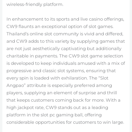
wireless-friendly platform.
In enhancement to its sports and live casino offerings,
CW9 flaunts an exceptional option of slot games.
Thailand’s online slot community is vivid and differed,
and CW9 adds to this variety by supplying games that
are not just aesthetically captivating but additionally
charitable in payments. The CW9 slot game selection
is developed to keep individuals amused with a mix of
progressive and classic slot systems, ensuring that
every spin is loaded with exhilaration. The “Slot
Angpao” attribute is especially preferred among
players, supplying an element of surprise and thrill
that keeps customers coming back for more. With a
high jackpot rate, CW9 stands out as a leading
platform in the slot pc gaming ball, offering
considerable opportunities for customers to win large.