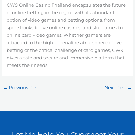
CW9 Online Casino Thailand encapsulates the future
of online betting in the region with its abundant
option of video games and betting options, from
sportsbooks to live online casinos, and slot games to
online card video games. Whether gamers are
attracted to the high-adrenaline atmosphere of live
betting or the critical challenge of card games, CW9
gives a safe and secure and immersive platform that
meets their needs.
←
Previous Post
Next Post
→
Let Me Help You Overshoot Your