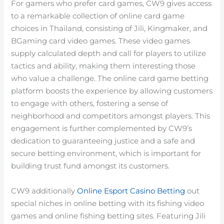
For gamers who prefer card games, CW9 gives access
to a remarkable collection of online card game
choices in Thailand, consisting of Jili, Kingmaker, and
BGaming card video games. These video games
supply calculated depth and call for players to utilize
tactics and ability, making them interesting those
who value a challenge. The online card game betting
platform boosts the experience by allowing customers
to engage with others, fostering a sense of
neighborhood and competitors amongst players. This
engagement is further complemented by CW9’s
dedication to guaranteeing justice and a safe and
secure betting environment, which is important for
building trust fund amongst its customers.
CW9 additionally
Online Esport Casino Betting
out
special niches in online betting with its fishing video
games and online fishing betting sites. Featuring Jili