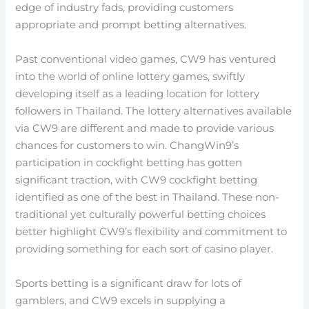
edge of industry fads, providing customers
appropriate and prompt betting alternatives.
Past conventional video games, CW9 has ventured
into the world of online lottery games, swiftly
developing itself as a leading location for lottery
followers in Thailand. The lottery alternatives available
via CW9 are different and made to provide various
chances for customers to win. ChangWin9’s
participation in cockfight betting has gotten
significant traction, with CW9 cockfight betting
identified as one of the best in Thailand. These non-
traditional yet culturally powerful betting choices
better highlight CW9’s flexibility and commitment to
providing something for each sort of casino player.
Sports betting is a significant draw for lots of
gamblers, and CW9 excels in supplying a