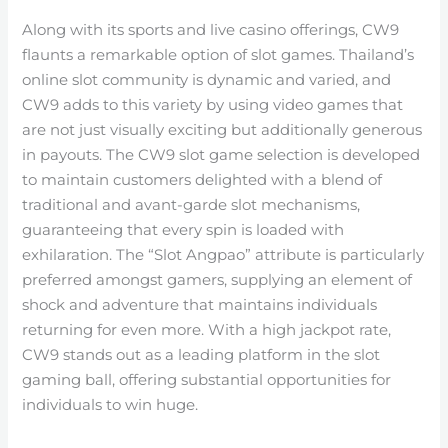
Along with its sports and live casino offerings, CW9
flaunts a remarkable option of slot games. Thailand’s
online slot community is dynamic and varied, and
CW9 adds to this variety by using video games that
are not just visually exciting but additionally generous
in payouts. The CW9 slot game selection is developed
to maintain customers delighted with a blend of
traditional and avant-garde slot mechanisms,
guaranteeing that every spin is loaded with
exhilaration. The “Slot Angpao” attribute is particularly
preferred amongst gamers, supplying an element of
shock and adventure that maintains individuals
returning for even more. With a high jackpot rate,
CW9 stands out as a leading platform in the slot
gaming ball, offering substantial opportunities for
individuals to win huge.