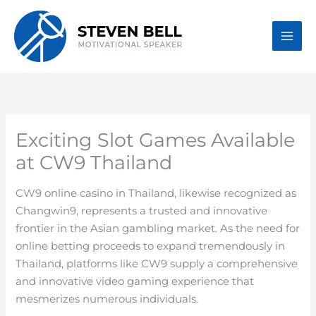
Skip
to
content
Exciting Slot Games Available
at CW9 Thailand
CW9 online casino in Thailand, likewise recognized as
Changwin9, represents a trusted and innovative
frontier in the Asian gambling market. As the need for
online betting proceeds to expand tremendously in
Thailand, platforms like CW9 supply a comprehensive
and innovative video gaming experience that
mesmerizes numerous individuals.