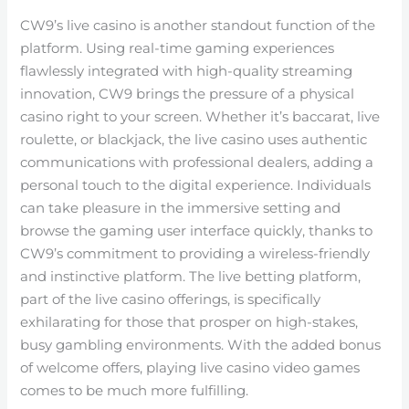
CW9’s live casino is another standout function of the
platform. Using real-time gaming experiences
flawlessly integrated with high-quality streaming
innovation, CW9 brings the pressure of a physical
casino right to your screen. Whether it’s baccarat, live
roulette, or blackjack, the live casino uses authentic
communications with professional dealers, adding a
personal touch to the digital experience. Individuals
can take pleasure in the immersive setting and
browse the gaming user interface quickly, thanks to
CW9’s commitment to providing a wireless-friendly
and instinctive platform. The live betting platform,
part of the live casino offerings, is specifically
exhilarating for those that prosper on high-stakes,
busy gambling environments. With the added bonus
of welcome offers, playing live casino video games
comes to be much more fulfilling.