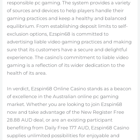
responsible pc gaming. The system provides a variety
of sources and devices to help players handle their
gaming practices and keep a healthy and balanced
equilibrium. From establishing deposit limits to self-
exclusion options, Ezspin68 is committed to
advertising liable video gaming practices and making
sure that its customers have a secure and delightful
experience. The casino’s commitment to liable video
gaming is a reflection of its wider dedication to the
health of its area.
In verdict, Ezspin68 Online Casino stands as a beacon
of excellence in the Australian online pc gaming
market. Whether you are looking to join Ezspin68
now and take advantage of the New Register Free
28.88 AUD deal, or are an existing participant
benefiting from Daily Free 177 AUD, Ezspin68 Casino
supplies unlimited possibilities for enjoyable and