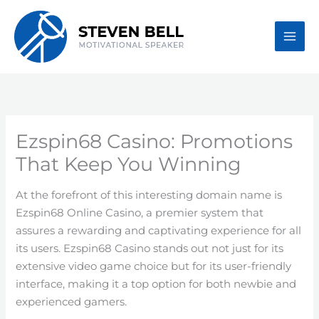
Skip
to
content
Ezspin68 Casino: Promotions
That Keep You Winning
At the forefront of this interesting domain name is
Ezspin68 Online Casino, a premier system that
assures a rewarding and captivating experience for all
its users. Ezspin68 Casino stands out not just for its
extensive video game choice but for its user-friendly
interface, making it a top option for both newbie and
experienced gamers.