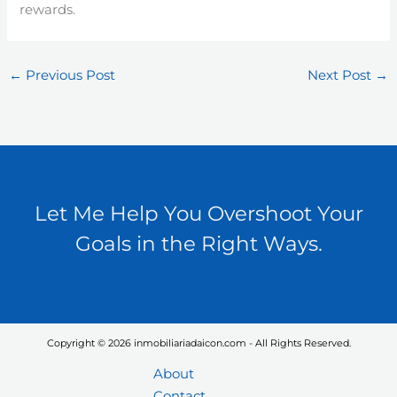
rewards.
←
Previous Post
Next Post
→
Let Me Help You Overshoot Your
Goals in the Right Ways.
Copyright © 2026 inmobiliariadaicon.com - All Rights Reserved.
About
Contact