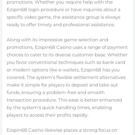
promotions. Whether you require help with the
Ezspin68 login procedure or have inquiries about a
specific video game, the assistance group is always
ready to offer timely and professional assistance.
Along with its impressive game selection and
promotions, Ezspin68 Casino uses a range of payment
choices to cater to its diverse customer base. Whether
you favor conventional techniques such as bank card
or modern options like e-wallets, Ezspin68 has you
covered. The system’s flexible settlement alternatives
make it simple for players to deposit and take out
funds, ensuring a problem-free and smooth
transaction procedure. This ease is better enhanced
by the system’s quick handling times, enabling
players to access their profits rapidly.
Ezspin68 Casino likewise places a strong focus on