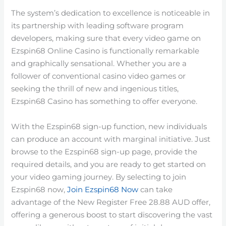
The system’s dedication to excellence is noticeable in
its partnership with leading software program
developers, making sure that every video game on
Ezspin68 Online Casino is functionally remarkable
and graphically sensational. Whether you are a
follower of conventional casino video games or
seeking the thrill of new and ingenious titles,
Ezspin68 Casino has something to offer everyone.
With the Ezspin68 sign-up function, new individuals
can produce an account with marginal initiative. Just
browse to the Ezspin68 sign-up page, provide the
required details, and you are ready to get started on
your video gaming journey. By selecting to join
Ezspin68 now,
Join Ezspin68 Now
can take
advantage of the New Register Free 28.88 AUD offer,
offering a generous boost to start discovering the vast