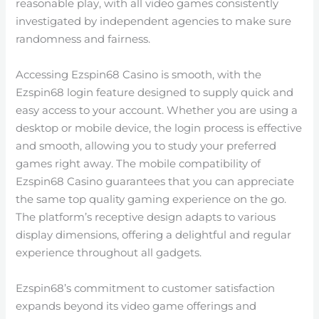
reasonable play, with all video games consistently
investigated by independent agencies to make sure
randomness and fairness.
Accessing Ezspin68 Casino is smooth, with the
Ezspin68 login feature designed to supply quick and
easy access to your account. Whether you are using a
desktop or mobile device, the login process is effective
and smooth, allowing you to study your preferred
games right away. The mobile compatibility of
Ezspin68 Casino guarantees that you can appreciate
the same top quality gaming experience on the go.
The platform’s receptive design adapts to various
display dimensions, offering a delightful and regular
experience throughout all gadgets.
Ezspin68’s commitment to customer satisfaction
expands beyond its video game offerings and