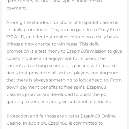
game library without any type of initial down
payment.
Among the standout functions of Ezspin68 Casino is
its daily promotions. Players can gain from Daily Free
177 AUD, an offer that makes certain on a daily basis
brings a new chance to win huge. This daily
promotion is a testimony to Ezspin68’s mission to give
constant value and enjoyment to its users. The
casino’s advertising schedule is packed with diverse
deals that provide to all sorts of players, making sure
that there is always something to look ahead to. From
down payment benefits to free spins, Ezspin68
Casino’s promos are developed to boost the pc
gaming experience and give substantial benefits.
Protection and fairness are vital at Ezspin68 Online
Casino. In addition, Ezspin68 is committed to