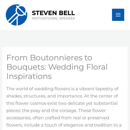
Skip
to
content
From Boutonnieres to
Bouquets: Wedding Floral
Inspirations
The world of wedding flowers is a vibrant tapestry of
shades, structures, and importance. At the center of
this flower cosmos exist two delicate yet substantial
pieces: the posy and the corsage. These flower
accessories, often crafted from real or preserved
flowers, include a touch of elegance and tradition to a