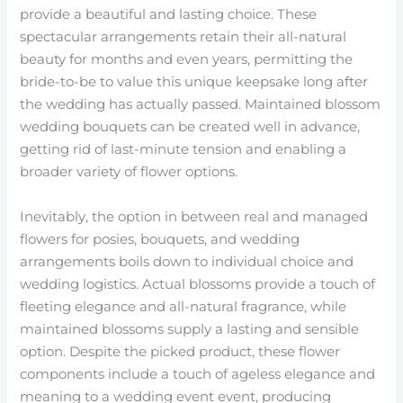
provide a beautiful and lasting choice. These
spectacular arrangements retain their all-natural
beauty for months and even years, permitting the
bride-to-be to value this unique keepsake long after
the wedding has actually passed. Maintained blossom
wedding bouquets can be created well in advance,
getting rid of last-minute tension and enabling a
broader variety of flower options.
Inevitably, the option in between real and managed
flowers for posies, bouquets, and wedding
arrangements boils down to individual choice and
wedding logistics. Actual blossoms provide a touch of
fleeting elegance and all-natural fragrance, while
maintained blossoms supply a lasting and sensible
option. Despite the picked product, these flower
components include a touch of ageless elegance and
meaning to a wedding event event, producing