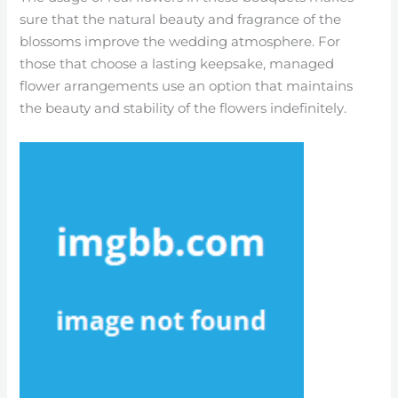
sure that the natural beauty and fragrance of the
blossoms improve the wedding atmosphere. For
those that choose a lasting keepsake, managed
flower arrangements use an option that maintains
the beauty and stability of the flowers indefinitely.