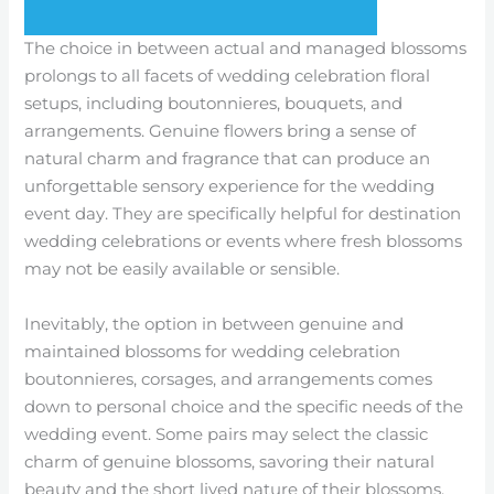
The choice in between actual and managed blossoms
prolongs to all facets of wedding celebration floral
setups, including boutonnieres, bouquets, and
arrangements. Genuine flowers bring a sense of
natural charm and fragrance that can produce an
unforgettable sensory experience for the wedding
event day. They are specifically helpful for destination
wedding celebrations or events where fresh blossoms
may not be easily available or sensible.
Inevitably, the option in between genuine and
maintained blossoms for wedding celebration
boutonnieres, corsages, and arrangements comes
down to personal choice and the specific needs of the
wedding event. Some pairs may select the classic
charm of genuine blossoms, savoring their natural
beauty and the short lived nature of their blossoms.