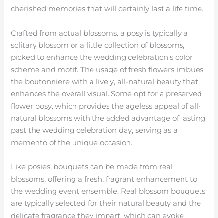
cherished memories that will certainly last a life time.
Crafted from actual blossoms, a posy is typically a
solitary blossom or a little collection of blossoms,
picked to enhance the wedding celebration’s color
scheme and motif. The usage of fresh flowers imbues
the boutonniere with a lively, all-natural beauty that
enhances the overall visual. Some opt for a preserved
flower posy, which provides the ageless appeal of all-
natural blossoms with the added advantage of lasting
past the wedding celebration day, serving as a
memento of the unique occasion.
Like posies, bouquets can be made from real
blossoms, offering a fresh, fragrant enhancement to
the wedding event ensemble. Real blossom bouquets
are typically selected for their natural beauty and the
delicate fragrance they impart, which can evoke