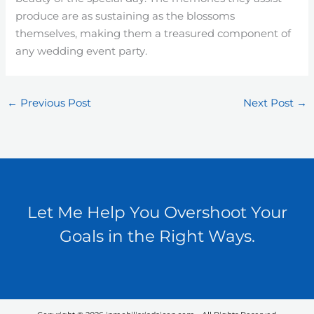
produce are as sustaining as the blossoms
themselves, making them a treasured component of
any wedding event party.
←
Previous Post
Next Post
→
Let Me Help You Overshoot Your
Goals in the Right Ways.