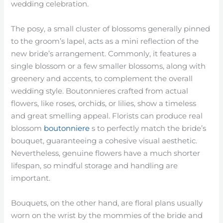
wedding celebration.
The posy, a small cluster of blossoms generally pinned
to the groom’s lapel, acts as a mini reflection of the
new bride’s arrangement. Commonly, it features a
single blossom or a few smaller blossoms, along with
greenery and accents, to complement the overall
wedding style. Boutonnieres crafted from actual
flowers, like roses, orchids, or lilies, show a timeless
and great smelling appeal. Florists can produce real
blossom
boutonniere
s to perfectly match the bride’s
bouquet, guaranteeing a cohesive visual aesthetic.
Nevertheless, genuine flowers have a much shorter
lifespan, so mindful storage and handling are
important.
Bouquets, on the other hand, are floral plans usually
worn on the wrist by the mommies of the bride and