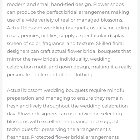
modern and small hand-tied design. Flower shops
can produce the perfect bridal arrangement making
use of a wide variety of real or managed blossoms.
Actual blossom wedding bouquets, usually including
roses, peonies, or lilies, supply a spectacular display
screen of color, fragrance, and texture. Skilled floral
designers can craft actual flower bridal bouquets that
mirror the new bride’s individuality, wedding
celebration motif, and gown design, making it a really
personalized element of her clothing.
Actual blossom wedding bouquets require mindful
preparation and managing to ensure they remain
fresh and lively throughout the wedding celebration
day. Flower designers can use advice on selecting
blossoms with excellent endurance and suggest
techniques for preserving the arrangement’s
freshness. Protected flower bridal arrangements