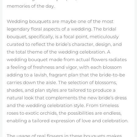
memories of the day.
Wedding bouquets are maybe one of the most
legendary floral aspects of a wedding. The bridal
bouquet, specifically, is a focal point, meticulously
curated to reflect the bride’s character, design, and
the total theme of the wedding celebration. A
wedding bouquet made from actual flowers radiates
a feeling of freshness and vigor, with each blossom
adding to a lavish, fragrant plan that the bride-to-be
carries down the aisle. The selection of blossoms,
shades, and plan styles are tailored to produce a
natural look that complements the new bride’s dress
and the wedding celebration style. From timeless
roses to exotic orchids, the possibilities are endless,
enabling a tailored expression of love and celebration.
The usage of real flowers in these bouquets makes