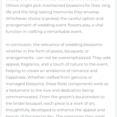
Others might pick maintained blossoms for their long
life and the long-lasting memories they envelop.
Whichever choice is picked, the careful option and
arrangement of wedding event flowers play a vital
function in crafting a remarkable event.
In conclusion, the relevance of wedding blossoms–
whether in the form of posies, bouquets, or
arrangements– can not be overemphasized. They add
appeal, fragrance, and a touch of nature to the event,
helping to create an ambience of romance and
happiness. Whether crafted from genuine or
managed blossoms, these floral components work as
a testament to the love and dedication being
commemorated. From the groom’s boutonniere to
the bridal bouquet, each piece is a work of art,
thoughtfully developed to enhance the appeal and
beauty of the special day. The memories they assist