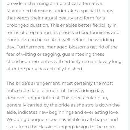
provide a charming and practical alternative.
Maintained blossoms undertake a special therapy
that keeps their natural beauty and form for a
prolonged duration. This enables better flexibility in
terms of preparation, as preserved boutonnieres and
bouquets can be created well before the wedding
day. Furthermore, managed blossoms get rid of the
fear of wilting or sagging, guaranteeing these
cherished mementos will certainly remain lovely long
after the party has actually finished.
The bride’s arrangement, most certainly the most
noticeable floral element of the wedding day,
deserves unique interest. This spectacular plan,
generally carried by the bride as she strolls down the
aisle, indicates new beginnings and everlasting love.
Wedding bouquets been available in all shapes and
sizes, from the classic plunging design to the more