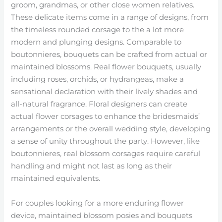
groom, grandmas, or other close women relatives.
These delicate items come in a range of designs, from
the timeless rounded corsage to the a lot more
modern and plunging designs. Comparable to
boutonnieres, bouquets can be crafted from actual or
maintained blossoms. Real flower bouquets, usually
including roses, orchids, or hydrangeas, make a
sensational declaration with their lively shades and
all-natural fragrance. Floral designers can create
actual flower corsages to enhance the bridesmaids’
arrangements or the overall wedding style, developing
a sense of unity throughout the party. However, like
boutonnieres, real blossom corsages require careful
handling and might not last as long as their
maintained equivalents.
For couples looking for a more enduring flower
device, maintained blossom posies and bouquets