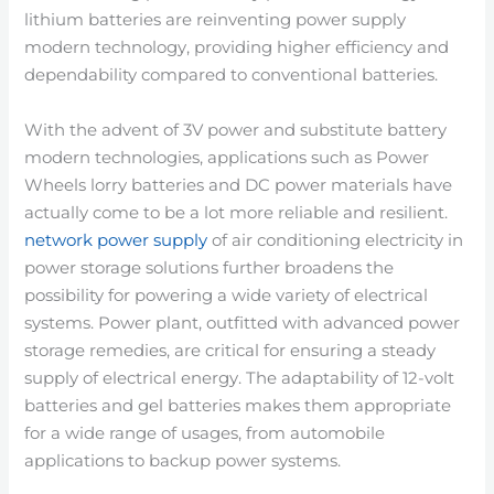
lithium batteries are reinventing power supply
modern technology, providing higher efficiency and
dependability compared to conventional batteries.
With the advent of 3V power and substitute battery
modern technologies, applications such as Power
Wheels lorry batteries and DC power materials have
actually come to be a lot more reliable and resilient.
network power supply
of air conditioning electricity in
power storage solutions further broadens the
possibility for powering a wide variety of electrical
systems. Power plant, outfitted with advanced power
storage remedies, are critical for ensuring a steady
supply of electrical energy. The adaptability of 12-volt
batteries and gel batteries makes them appropriate
for a wide range of usages, from automobile
applications to backup power systems.