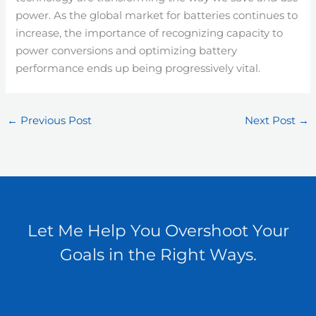
power. As the global market for batteries continues to
increase, the importance of recognizing capacity to
power conversions and optimizing battery
performance ends up being progressively vital.
←
Previous Post
Next Post
→
Let Me Help You Overshoot Your
Goals in the Right Ways.