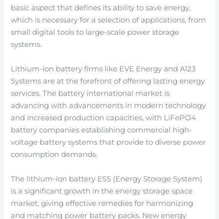
basic aspect that defines its ability to save energy,
which is necessary for a selection of applications, from
small digital tools to large-scale power storage
systems.
Lithium-ion battery firms like EVE Energy and A123
Systems are at the forefront of offering lasting energy
services. The battery international market is
advancing with advancements in modern technology
and increased production capacities, with LiFePO4
battery companies establishing commercial high-
voltage battery systems that provide to diverse power
consumption demands.
The lithium-ion battery ESS (Energy Storage System)
is a significant growth in the energy storage space
market, giving effective remedies for harmonizing
and matching power battery packs. New energy