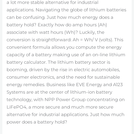
a lot more stable alternative for industrial
applications. Navigating the globe of lithium batteries
can be confusing. Just how much energy does a
battery hold? Exactly how do amp hours (Ah)
associate with watt hours (Wh)? Luckily, the
conversion is straightforward: Ah = Wh/ V (volts). This
convenient formula allows you compute the energy
capacity of a battery making use of an on-line lithium
battery calculator. The lithium battery sector is
booming, driven by the rise in electric automobiles,
consumer electronics, and the need for sustainable
energy remedies. Business like EVE Energy and A123
Systems are at the center of lithium-ion battery
technology, with NPP Power Group concentrating on
LiFePO4, a more secure and much more secure
alternative for industrial applications. Just how much
power does a battery hold?