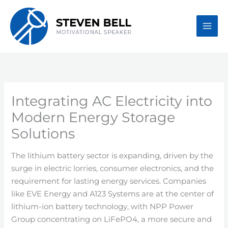
Skip
to
content
Integrating AC Electricity into
Modern Energy Storage
Solutions
The lithium battery sector is expanding, driven by the
surge in electric lorries, consumer electronics, and the
requirement for lasting energy services. Companies
like EVE Energy and A123 Systems are at the center of
lithium-ion battery technology, with NPP Power
Group concentrating on LiFePO4, a more secure and