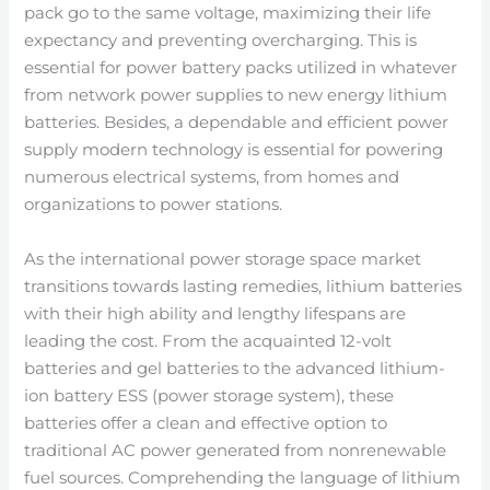
pack go to the same voltage, maximizing their life
expectancy and preventing overcharging. This is
essential for power battery packs utilized in whatever
from network power supplies to new energy lithium
batteries. Besides, a dependable and efficient power
supply modern technology is essential for powering
numerous electrical systems, from homes and
organizations to power stations.
As the international power storage space market
transitions towards lasting remedies, lithium batteries
with their high ability and lengthy lifespans are
leading the cost. From the acquainted 12-volt
batteries and gel batteries to the advanced lithium-
ion battery ESS (power storage system), these
batteries offer a clean and effective option to
traditional AC power generated from nonrenewable
fuel sources. Comprehending the language of lithium