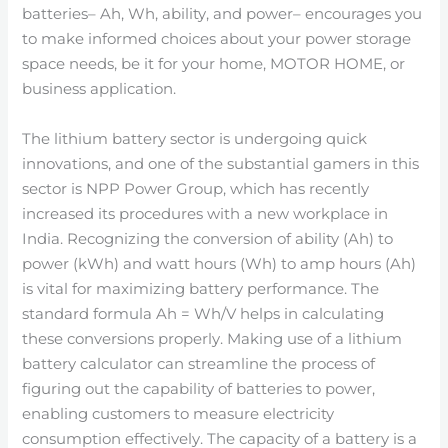
batteries– Ah, Wh, ability, and power– encourages you
to make informed choices about your power storage
space needs, be it for your home, MOTOR HOME, or
business application.
The lithium battery sector is undergoing quick
innovations, and one of the substantial gamers in this
sector is NPP Power Group, which has recently
increased its procedures with a new workplace in
India. Recognizing the conversion of ability (Ah) to
power (kWh) and watt hours (Wh) to amp hours (Ah)
is vital for maximizing battery performance. The
standard formula Ah = Wh/V helps in calculating
these conversions properly. Making use of a lithium
battery calculator can streamline the process of
figuring out the capability of batteries to power,
enabling customers to measure electricity
consumption effectively. The capacity of a battery is a