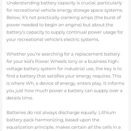
Understanding battery capacity is crucial, particularly
for recreational vehicle energy storage space systems.
Below, it’s not practically cranking amps (the burst of
power needed to begin an engine) but about the
battery’s capacity to supply continual power usage for
your recreational vehicle’s electric systems.
Whether you’re searching for a replacement battery
for your kid’s Power Wheels lorry or a business high-
voltage battery system for industrial use, the key is to
find a battery that satisfies your energy requires. This
is where Wh, a device of energy, enters play. It informs
you just how much power a battery can supply over a
details time.
Batteries do not always discharge equally. Lithium
battery pack harmonizing, based upon the
equalization principle, makes certain all the cells in a