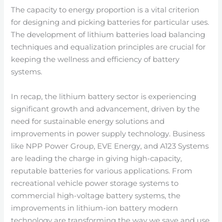
The capacity to energy proportion is a vital criterion
for designing and picking batteries for particular uses.
The development of lithium batteries load balancing
techniques and equalization principles are crucial for
keeping the wellness and efficiency of battery
systems.
In recap, the lithium battery sector is experiencing
significant growth and advancement, driven by the
need for sustainable energy solutions and
improvements in power supply technology. Business
like NPP Power Group, EVE Energy, and A123 Systems
are leading the charge in giving high-capacity,
reputable batteries for various applications. From
recreational vehicle power storage systems to
commercial high-voltage battery systems, the
improvements in lithium-ion battery modern
technology are transforming the way we save and use