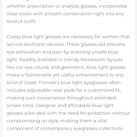
whether prescription or analysis glasses, incorporates
clear vision with smooth combination right into any
kind of outfit.
Classy blue light glasses are necessary for women that
service electronic devices. These glasses aid alleviate
eye exhaustion and pain by straining unsafe blue
light. Readily available in trendy framework layouts
like cat-eye, round, and geometric, blue light glasses
make a fashionable yet useful enhancement to any
kind of closet. Female’s blue light eyeglasses often
includes adjustable nose pads for a customized fit,
making sure convenience throughout extended
screen time. Designer and affordable blue light
glasses alike deal with the need for protection without
compromising on style, making them a vital
component of contemporary eyeglasses collections.