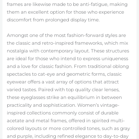
frames are likewise made to be anti-fatigue, making
them an excellent option for those who experience
discomfort from prolonged display time.
Amongst one of the most fashion-forward styles are
the classic and retro-inspired frameworks, which mix
nostalgia with contemporary layout. These structures
are ideal for those who intend to express uniqueness
and a love for classic fashion. From traditional oblong
spectacles to cat-eye and geometric forms, classic
eyewear offers a vast array of options that attract
varied tastes. Paired with top quality clear lenses,
these eyeglasses strike an equilibrium in between
practicality and sophistication. Women’s vintage-
inspired collections commonly consist of durable
acetate and metal frames, offered in spirited multi-
colored layouts or more controlled tones, such as gray
and purple, including refined elegance to day-to-day