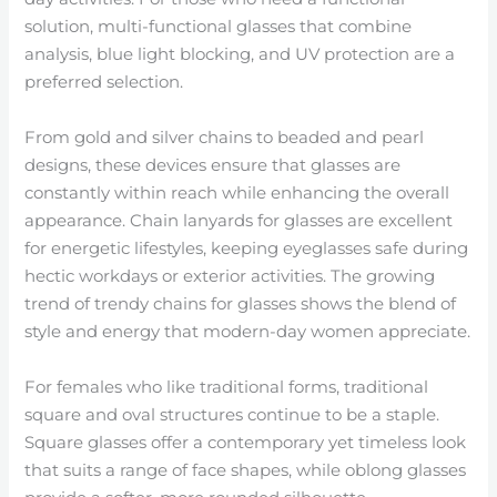
solution, multi-functional glasses that combine
analysis, blue light blocking, and UV protection are a
preferred selection.
From gold and silver chains to beaded and pearl
designs, these devices ensure that glasses are
constantly within reach while enhancing the overall
appearance. Chain lanyards for glasses are excellent
for energetic lifestyles, keeping eyeglasses safe during
hectic workdays or exterior activities. The growing
trend of trendy chains for glasses shows the blend of
style and energy that modern-day women appreciate.
For females who like traditional forms, traditional
square and oval structures continue to be a staple.
Square glasses offer a contemporary yet timeless look
that suits a range of face shapes, while oblong glasses