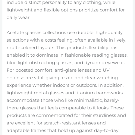
include distinct personality to any clothing, while
lightweight and flexible options prioritize comfort for
daily wear.
Acetate glasses collections use durable, high-quality
selections with a costs feeling, often available in lively,
multi-colored layouts. This product’s flexibility has
enabled it to dominate in fashionable reading glasses,
blue light obstructing glasses, and dynamic eyewear.
For boosted comfort, anti-glare lenses and UV
defense are vital, giving a safe and clear watching
experience whether indoors or outdoors. In addition,
lightweight metal glasses and titanium frameworks
accommodate those who like minimalistic, barely-
there glasses that feels comparable to it looks. These
products are commemorated for their sturdiness and
are excellent for scratch-resistant lenses and
adaptable frames that hold up against day-to-day