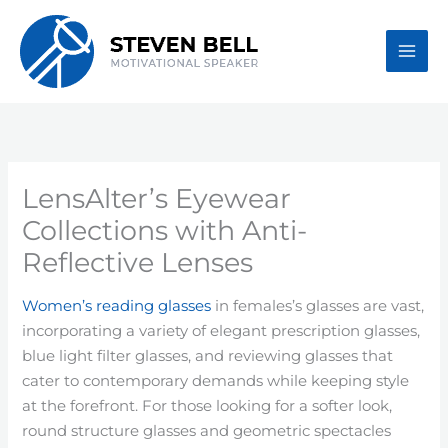
Skip
to
content
LensAlter’s Eyewear
Collections with Anti-
Reflective Lenses
Women’s reading glasses
in females’s glasses are vast,
incorporating a variety of elegant prescription glasses,
blue light filter glasses, and reviewing glasses that
cater to contemporary demands while keeping style
at the forefront. For those looking for a softer look,
round structure glasses and geometric spectacles