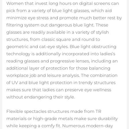
Women that invest long hours on digital screens can
pick from a variety of blue light glasses, which aid
minimize eye stress and promote much better rest by
filtering system out dangerous blue light. These
glasses are readily available in a variety of stylish
structures, from classic square and round to
geometric and cat-eye styles. Blue light obstructing
technology is additionally incorporated into ladies’s
reading glasses and progressive lenses, including an
additional layer of protection for those balancing
workplace job and leisure analysis. The combination
of UV and blue light protection in trendy structures
makes sure that ladies can preserve eye wellness
without endangering their style.
Flexible spectacles structures made from TR
materials or high-grade metals make sure durability
while keeping a comfy fit. Numerous modern-day