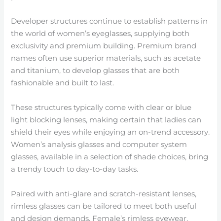
Developer structures continue to establish patterns in
the world of women’s eyeglasses, supplying both
exclusivity and premium building. Premium brand
names often use superior materials, such as acetate
and titanium, to develop glasses that are both
fashionable and built to last.
These structures typically come with clear or blue
light blocking lenses, making certain that ladies can
shield their eyes while enjoying an on-trend accessory.
Women’s analysis glasses and computer system
glasses, available in a selection of shade choices, bring
a trendy touch to day-to-day tasks.
Paired with anti-glare and scratch-resistant lenses,
rimless glasses can be tailored to meet both useful
and design demands. Female’s rimless eyewear,