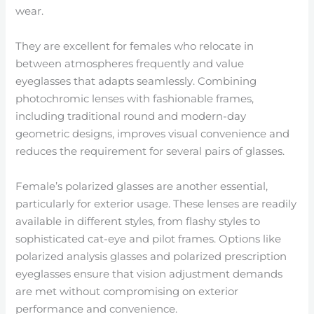
wear.
They are excellent for females who relocate in
between atmospheres frequently and value
eyeglasses that adapts seamlessly. Combining
photochromic lenses with fashionable frames,
including traditional round and modern-day
geometric designs, improves visual convenience and
reduces the requirement for several pairs of glasses.
Female’s polarized glasses are another essential,
particularly for exterior usage. These lenses are readily
available in different styles, from flashy styles to
sophisticated cat-eye and pilot frames. Options like
polarized analysis glasses and polarized prescription
eyeglasses ensure that vision adjustment demands
are met without compromising on exterior
performance and convenience.