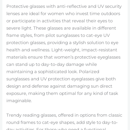
Protective glasses with anti-reflective and UV security
lenses are ideal for women who invest time outdoors
or participate in activities that reveal their eyes to
severe light. These glasses are available in different
frame styles, from pilot sunglasses to cat-eye UV
protection glasses, providing a stylish solution to eye
health and wellness. Light-weight, impact-resistant
materials ensure that women’s protective eyeglasses
can stand up to day-to-day damage while
maintaining a sophisticated look. Polarized
sunglasses and UV protection eyeglasses give both
design and defense against damaging sun direct
exposure, making them optimal for any kind of task
imaginable.
Trendy reading glasses, offered in options from classic
round frames to cat-eye shapes, add style to day-to-
day activities. For those who need a functional