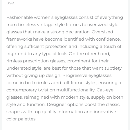
use.
Fashionable women’s eyeglasses consist of everything
from timeless vintage-style frames to oversized style
glasses that make a strong declaration. Oversized
frameworks have become identified with confidence,
offering sufficient protection and including a touch of
high-end to any type of look. On the other hand,
rimless prescription glasses, prominent for their
underrated style, are best for those that want subtlety
without giving up design. Progressive eyeglasses
come in both rimless and full-frame styles, ensuring a
contemporary twist on multifunctionality. Cat-eye
glasses, reimagined with modern style, supply on both
style and function. Designer options boost the classic
shapes with top quality information and innovative
color palettes.