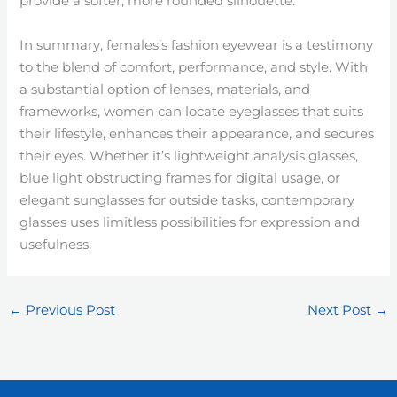
provide a softer, more rounded silhouette.
In summary, females’s fashion eyewear is a testimony
to the blend of comfort, performance, and style. With
a substantial option of lenses, materials, and
frameworks, women can locate eyeglasses that suits
their lifestyle, enhances their appearance, and secures
their eyes. Whether it’s lightweight analysis glasses,
blue light obstructing frames for digital usage, or
elegant sunglasses for outside tasks, contemporary
glasses uses limitless possibilities for expression and
usefulness.
←
Previous Post
Next Post
→