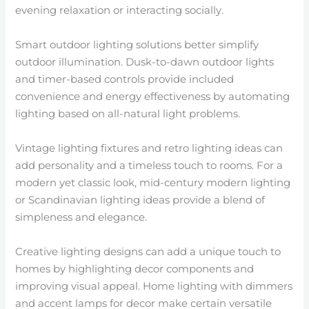
evening relaxation or interacting socially.
Smart outdoor lighting solutions better simplify
outdoor illumination. Dusk-to-dawn outdoor lights
and timer-based controls provide included
convenience and energy effectiveness by automating
lighting based on all-natural light problems.
Vintage lighting fixtures and retro lighting ideas can
add personality and a timeless touch to rooms. For a
modern yet classic look, mid-century modern lighting
or Scandinavian lighting ideas provide a blend of
simpleness and elegance.
Creative lighting designs can add a unique touch to
homes by highlighting decor components and
improving visual appeal. Home lighting with dimmers
and accent lamps for decor make certain versatile