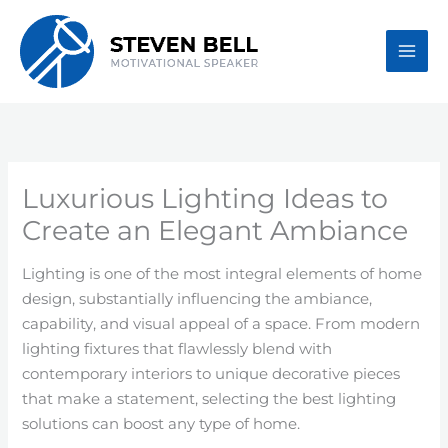
Skip
to
content
Luxurious Lighting Ideas to
Create an Elegant Ambiance
Lighting is one of the most integral elements of home
design, substantially influencing the ambiance,
capability, and visual appeal of a space. From modern
lighting fixtures that flawlessly blend with
contemporary interiors to unique decorative pieces
that make a statement, selecting the best lighting
solutions can boost any type of home.