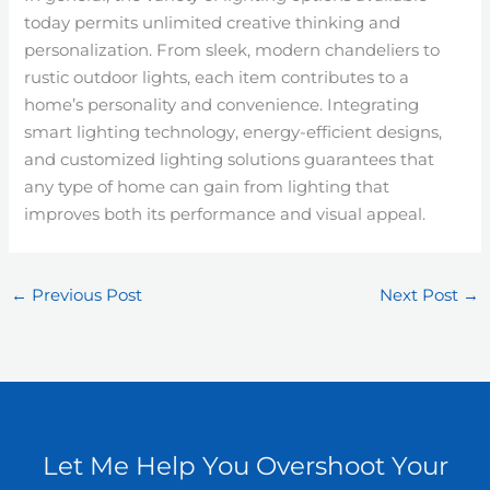
today permits unlimited creative thinking and
personalization. From sleek, modern chandeliers to
rustic outdoor lights, each item contributes to a
home’s personality and convenience. Integrating
smart lighting technology, energy-efficient designs,
and customized lighting solutions guarantees that
any type of home can gain from lighting that
improves both its performance and visual appeal.
←
Previous Post
Next Post
→
Let Me Help You Overshoot Your