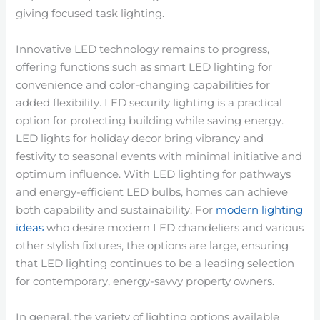
giving focused task lighting.
Innovative LED technology remains to progress,
offering functions such as smart LED lighting for
convenience and color-changing capabilities for
added flexibility. LED security lighting is a practical
option for protecting building while saving energy.
LED lights for holiday decor bring vibrancy and
festivity to seasonal events with minimal initiative and
optimum influence. With LED lighting for pathways
and energy-efficient LED bulbs, homes can achieve
both capability and sustainability. For
modern lighting
ideas
who desire modern LED chandeliers and various
other stylish fixtures, the options are large, ensuring
that LED lighting continues to be a leading selection
for contemporary, energy-savvy property owners.
In general, the variety of lighting options available