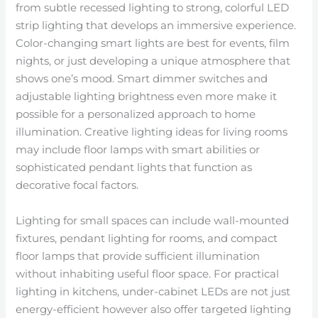
from subtle recessed lighting to strong, colorful LED
strip lighting that develops an immersive experience.
Color-changing smart lights are best for events, film
nights, or just developing a unique atmosphere that
shows one’s mood. Smart dimmer switches and
adjustable lighting brightness even more make it
possible for a personalized approach to home
illumination. Creative lighting ideas for living rooms
may include floor lamps with smart abilities or
sophisticated pendant lights that function as
decorative focal factors.
Lighting for small spaces can include wall-mounted
fixtures, pendant lighting for rooms, and compact
floor lamps that provide sufficient illumination
without inhabiting useful floor space. For practical
lighting in kitchens, under-cabinet LEDs are not just
energy-efficient however also offer targeted lighting