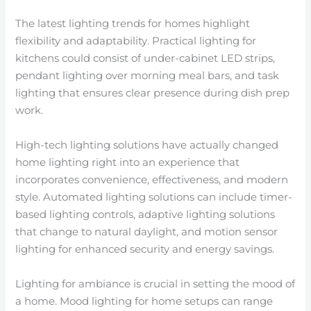
The latest lighting trends for homes highlight
flexibility and adaptability. Practical lighting for
kitchens could consist of under-cabinet LED strips,
pendant lighting over morning meal bars, and task
lighting that ensures clear presence during dish prep
work.
High-tech lighting solutions have actually changed
home lighting right into an experience that
incorporates convenience, effectiveness, and modern
style. Automated lighting solutions can include timer-
based lighting controls, adaptive lighting solutions
that change to natural daylight, and motion sensor
lighting for enhanced security and energy savings.
Lighting for ambiance is crucial in setting the mood of
a home. Mood lighting for home setups can range