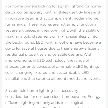
For home owners looking for stylish lighting for home
decor, contemporary lighting styles use tidy lines and
innovative designs that complement modern home
furnishings. These fixtures are not simply functional
yet are art pieces in their own right, with the ability of
making a bold statement or mixing seamlessly into
the background. LED lighting options have become a
go-to for several houses due to their energy-efficient
residential properties and versatile designs. With
improvements in LED technology, the range of
choices currently consists of dimmable LED lighting,
color-changing fixtures, and customizable LED
installations that cater to different moods and events.
Sustainable home lighting is a necessary
consideration for eco-conscious homeowners. Energy-
efficient lighting not only adds to ecological