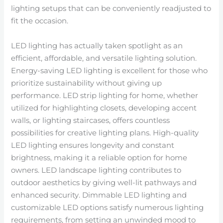
lighting setups that can be conveniently readjusted to
fit the occasion.
LED lighting has actually taken spotlight as an
efficient, affordable, and versatile lighting solution.
Energy-saving LED lighting is excellent for those who
prioritize sustainability without giving up
performance. LED strip lighting for home, whether
utilized for highlighting closets, developing accent
walls, or lighting staircases, offers countless
possibilities for creative lighting plans. High-quality
LED lighting ensures longevity and constant
brightness, making it a reliable option for home
owners. LED landscape lighting contributes to
outdoor aesthetics by giving well-lit pathways and
enhanced security. Dimmable LED lighting and
customizable LED options satisfy numerous lighting
requirements, from setting an unwinded mood to