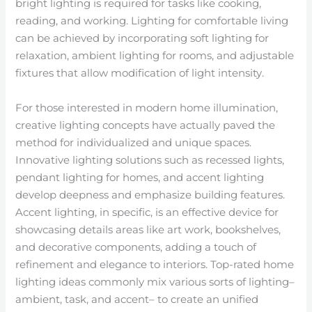
bright lighting is required for tasks like cooking,
reading, and working. Lighting for comfortable living
can be achieved by incorporating soft lighting for
relaxation, ambient lighting for rooms, and adjustable
fixtures that allow modification of light intensity.
For those interested in modern home illumination,
creative lighting concepts have actually paved the
method for individualized and unique spaces.
Innovative lighting solutions such as recessed lights,
pendant lighting for homes, and accent lighting
develop deepness and emphasize building features.
Accent lighting, in specific, is an effective device for
showcasing details areas like art work, bookshelves,
and decorative components, adding a touch of
refinement and elegance to interiors. Top-rated home
lighting ideas commonly mix various sorts of lighting–
ambient, task, and accent– to create an unified