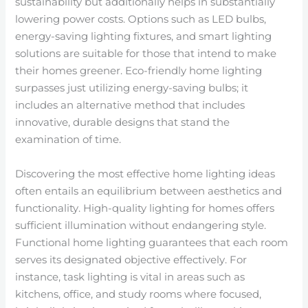
sustainability but additionally helps in substantially
lowering power costs. Options such as LED bulbs,
energy-saving lighting fixtures, and smart lighting
solutions are suitable for those that intend to make
their homes greener. Eco-friendly home lighting
surpasses just utilizing energy-saving bulbs; it
includes an alternative method that includes
innovative, durable designs that stand the
examination of time.
Discovering the most effective home lighting ideas
often entails an equilibrium between aesthetics and
functionality. High-quality lighting for homes offers
sufficient illumination without endangering style.
Functional home lighting guarantees that each room
serves its designated objective effectively. For
instance, task lighting is vital in areas such as
kitchens, office, and study rooms where focused,