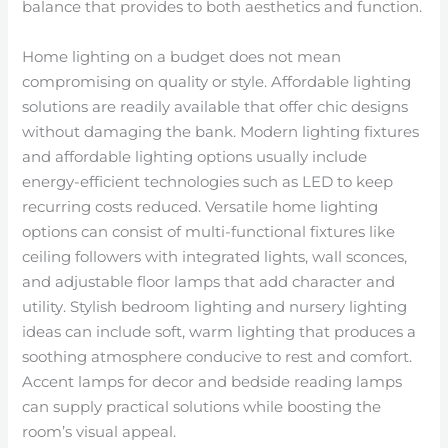
balance that provides to both aesthetics and function.
Home lighting on a budget does not mean
compromising on quality or style. Affordable lighting
solutions are readily available that offer chic designs
without damaging the bank. Modern lighting fixtures
and affordable lighting options usually include
energy-efficient technologies such as LED to keep
recurring costs reduced. Versatile home lighting
options can consist of multi-functional fixtures like
ceiling followers with integrated lights, wall sconces,
and adjustable floor lamps that add character and
utility. Stylish bedroom lighting and nursery lighting
ideas can include soft, warm lighting that produces a
soothing atmosphere conducive to rest and comfort.
Accent lamps for decor and bedside reading lamps
can supply practical solutions while boosting the
room’s visual appeal.