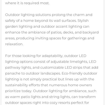
where it is required most.
Outdoor lighting solutions prolong the charm and
safety of a home beyond its wall surfaces. Stylish
garden lighting and outdoor accent lighting can
enhance the ambiance of patios, decks, and backyard
areas, producing inviting spaces for gatherings and
relaxation.
For those looking for adaptability, outdoor LED
lighting options consist of adjustable limelights, LED
pathway lights, and customizable LED strips that add
panache to outdoor landscapes. Eco-friendly outdoor
lighting is not simply practical but lines up with the
sustainability efforts that numerous home owners
prioritize today. Outdoor lighting for ambiance, such
as warm patio lights and string lights, can transform
outdoor spaces right into cozy resorts perfect for