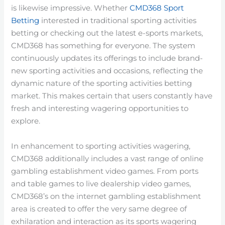
is likewise impressive. Whether
CMD368 Sport
Betting
interested in traditional sporting activities
betting or checking out the latest e-sports markets,
CMD368 has something for everyone. The system
continuously updates its offerings to include brand-
new sporting activities and occasions, reflecting the
dynamic nature of the sporting activities betting
market. This makes certain that users constantly have
fresh and interesting wagering opportunities to
explore.
In enhancement to sporting activities wagering,
CMD368 additionally includes a vast range of online
gambling establishment video games. From ports
and table games to live dealership video games,
CMD368’s on the internet gambling establishment
area is created to offer the very same degree of
exhilaration and interaction as its sports wagering