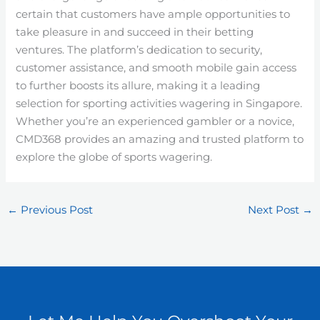
certain that customers have ample opportunities to
take pleasure in and succeed in their betting
ventures. The platform’s dedication to security,
customer assistance, and smooth mobile gain access
to further boosts its allure, making it a leading
selection for sporting activities wagering in Singapore.
Whether you’re an experienced gambler or a novice,
CMD368 provides an amazing and trusted platform to
explore the globe of sports wagering.
←
Previous Post
Next Post
→