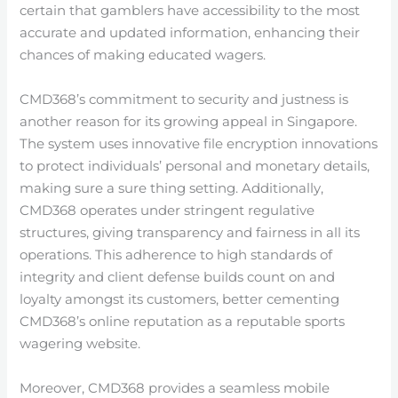
certain that gamblers have accessibility to the most
accurate and updated information, enhancing their
chances of making educated wagers.
CMD368’s commitment to security and justness is
another reason for its growing appeal in Singapore.
The system uses innovative file encryption innovations
to protect individuals’ personal and monetary details,
making sure a sure thing setting. Additionally,
CMD368 operates under stringent regulative
structures, giving transparency and fairness in all its
operations. This adherence to high standards of
integrity and client defense builds count on and
loyalty amongst its customers, better cementing
CMD368’s online reputation as a reputable sports
wagering website.
Moreover, CMD368 provides a seamless mobile