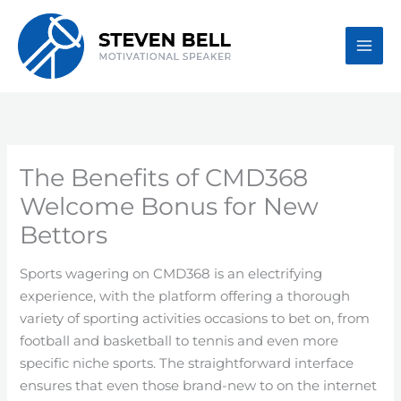
Skip
to
content
The Benefits of CMD368
Welcome Bonus for New
Bettors
Sports wagering on CMD368 is an electrifying
experience, with the platform offering a thorough
variety of sporting activities occasions to bet on, from
football and basketball to tennis and even more
specific niche sports. The straightforward interface
ensures that even those brand-new to on the internet