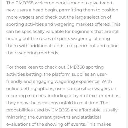
The CMD368 welcome perk is made to give brand-
new users a head begin, permitting them to position
more wagers and check out the large selection of
sporting activities and wagering markets offered. This
can be specifically valuable for beginners that are still
finding out the ropes of sports wagering, offering
them with additional funds to experiment and refine
their wagering methods.
For those keen to check out CMD368 sporting
activities betting, the platform supplies an user-
friendly and engaging wagering experience. With
online betting options, users can position wagers on
recurring matches, including a layer of excitement as
they enjoy the occasions unfold in real time. The
probabilities used by CMD368 are affordable, usually
mirroring the current growths and statistical
evaluations of the showing off events. This makes