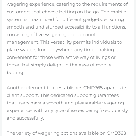
wagering experience, catering to the requirements of
customers that choose betting on the go. The mobile
system is maximized for different gadgets, ensuring
smooth and undisturbed accessibility to all functions,
consisting of live wagering and account
management. This versatility permits individuals to
place wagers from anywhere, any time, making it
convenient for those with active way of livings or
those that simply delight in the ease of mobile
betting.
Another element that establishes CMD368 apart is its
client support. This dedicated support guarantees
that users have a smooth and pleasurable wagering
experience, with any type of issues being fixed quickly
and successfully.
The variety of wagering options available on CMD368