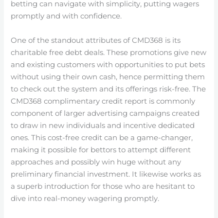
betting can navigate with simplicity, putting wagers
promptly and with confidence.
One of the standout attributes of CMD368 is its
charitable free debt deals. These promotions give new
and existing customers with opportunities to put bets
without using their own cash, hence permitting them
to check out the system and its offerings risk-free. The
CMD368 complimentary credit report is commonly
component of larger advertising campaigns created
to draw in new individuals and incentive dedicated
ones. This cost-free credit can be a game-changer,
making it possible for bettors to attempt different
approaches and possibly win huge without any
preliminary financial investment. It likewise works as
a superb introduction for those who are hesitant to
dive into real-money wagering promptly.