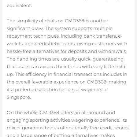
equivalent.
The simplicity of deals on CMD368 is another
significant draw. The system supports multiple
repayment techniques, including bank transfers, e-
wallets, and credit/debit cards, giving customers with
hassle-free alternatives for deposits and withdrawals.
The handling times are usually quick, guaranteeing
that users can access their funds with very little hold-
up. This efficiency in financial transactions includes in
the overall favorable experience on CMD368, making
it a preferred selection for lots of wagerers in
Singapore.
On the whole, CMD368 offers an all-around and
engaging sporting activities wagering experience. Its
mix of generous bonus offers, totally free credit scores,
and a large range of betting alternatives makes