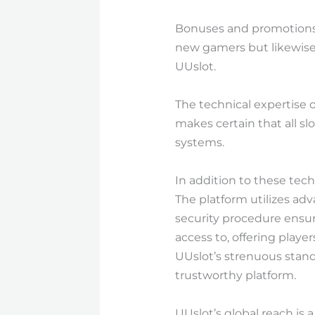
Bonuses and promotions 
new gamers but likewise 
UUslot.
The technical expertise 
makes certain that all s
systems.
In addition to these tec
The platform utilizes ad
security procedure ensur
access to, offering playe
UUslot’s strenuous stand
trustworthy platform.
UUslot’s global reach is 