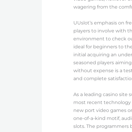
wagering from the comfor
UUslot’s emphasis on fre
players to involve with t
environment to check out
ideal for beginners to th
initial acquiring an unde
seasoned players aiming
without expense is a tes
and complete satisfactio
As a leading casino site 
most recent technology a
new port video games on 
one-of-a-kind motif, aud
slots. The programmers 