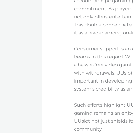
accountable pc gaming p
commitment. As players de
not only offers entertai
This double concentrate o
it as a leader among on-
Consumer support is an 
beams in this regard. Wi
a hassle-free video gami
with withdrawals, UUslot 
important in developing 
system’s credibility as a
Such efforts highlight U
gaming remains an enjoy
UUslot not just shields 
community.