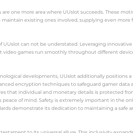
are one more area where UUslot succeeds. These motiva
maintain existing ones involved, supplying even more fa
of UUslot can not be understated. Leveraging innovative
lot video games run smoothly throughout different devi
hnological developments, UUslot additionally positions a
vanced encryption techniques to safeguard gamer data 
es that individual and monetary details is protected f
rs peace of mind. Safety is extremely important in the on
ards demonstrate its dedication to maintaining a safe 
a testament to its universal allure. This inclusivity expan