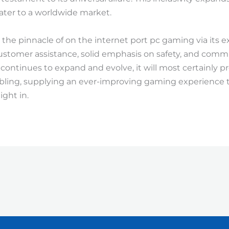
cater to a worldwide market.
r the pinnacle of on the internet port pc gaming via its
customer assistance, solid emphasis on safety, and com
ontinues to expand and evolve, it will most certainly pro
mbling, supplying an ever-improving gaming experience
ight in.