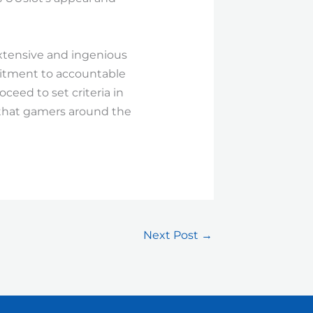
 extensive and ingenious
mitment to accountable
ceed to set criteria in
 that gamers around the
Next Post
→