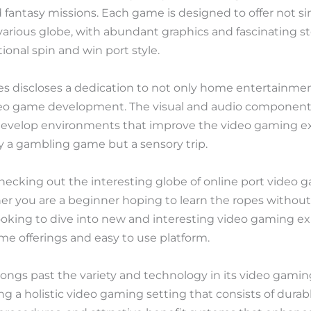
antasy missions. Each game is designed to offer not simp
a various globe, with abundant graphics and fascinating s
onal spin and win port style.
s discloses a dedication to not only home entertainme
video game development. The visual and audio component
 develop environments that improve the video gaming e
 a gambling game but a sensory trip.
checking out the interesting globe of online port video 
r you are a beginner hoping to learn the ropes without
oking to dive into new and interesting video gaming ex
game offerings and easy to use platform.
ongs past the variety and technology in its video gamin
ng a holistic video gaming setting that consists of dura