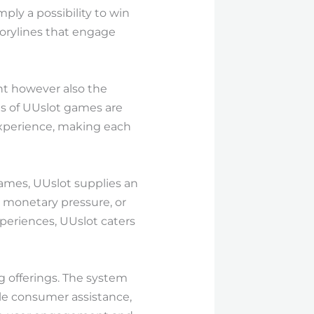
ly a possibility to win
torylines that engage
nt however also the
s of UUslot games are
xperience, making each
games, UUslot supplies an
 monetary pressure, or
periences, UUslot caters
g offerings. The system
ble consumer assistance,