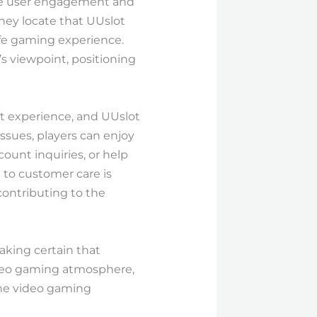
ce user engagement and
they locate that UUslot
afe gaming experience.
’s viewpoint, positioning
t experience, and UUslot
ssues, players can enjoy
ount inquiries, or help
n to customer care is
contributing to the
aking certain that
ideo gaming atmosphere,
 the video gaming