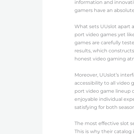
information and innovati
gamers have an absolute
What sets UUslot apart as
port video games yet lik
games are carefully test
results, which constructs
honest video gaming atmos
Moreover, UUslot’s inter
accessibility to all vide
port video game lineup o
enjoyable individual exp
satisfying for both seas
The most effective slot 
This is why their catalog 