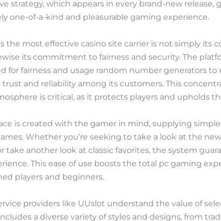
ve strategy, which appears in every brand-new release, 
ly one-of-a-kind and pleasurable gaming experience.
 the most effective casino site carrier is not simply its
ewise its commitment to fairness and security. The platfo
ed for fairness and usage random number generators to 
 trust and reliability among its customers. This concent
phere is critical, as it protects players and upholds the
face is created with the gamer in mind, supplying simple
o games. Whether you’re seeking to take a look at the new
r take another look at classic favorites, the system gua
erience. This ease of use boosts the total pc gaming exp
oned players and beginners.
service providers like UUslot understand the value of se
includes a diverse variety of styles and designs, from tra