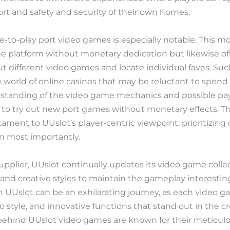
t and safety and security of their own homes.
e-to-play port video games is especially notable. This mo
he platform without monetary dedication but likewise offe
 different video games and locate individual faves. Su
e world of online casinos that may be reluctant to spend
rstanding of the video game mechanics and possible payof
 to try out new port games without monetary effects. T
tament to UUslot’s player-centric viewpoint, prioritizin
n most importantly.
supplier, UUslot continually updates its video game colle
nd creative styles to maintain the gameplay interesting
UUslot can be an exhilarating journey, as each video g
io style, and innovative functions that stand out in the 
behind UUslot video games are known for their meticulo