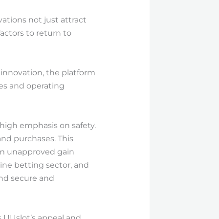
tions not just attract
ctors to return to
 innovation, the platform
ces and operating
 high emphasis on safety.
and purchases. This
rom unapproved gain
line betting sector, and
and secure and
ds UUslot’s appeal and