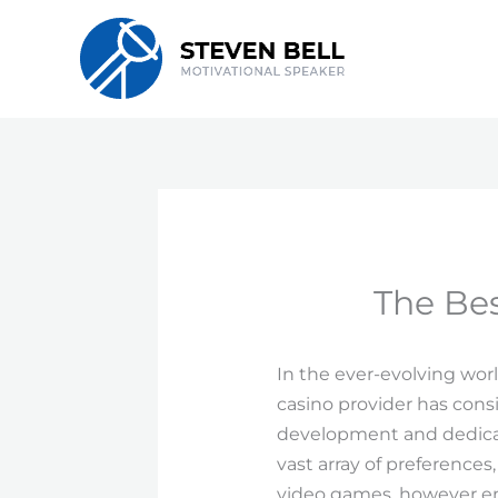
Skip
to
content
The Bes
In the ever-evolving wor
casino provider has cons
development and dedicati
vast array of preferences
video games, however ent