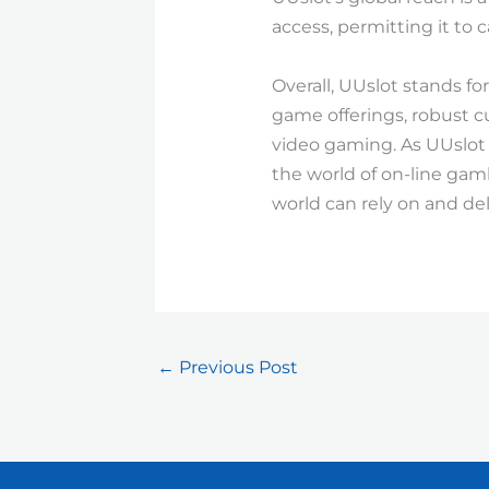
access, permitting it to 
Overall, UUslot stands fo
game offerings, robust 
video gaming. As UUslot c
the world of on-line ga
world can rely on and del
←
Previous Post