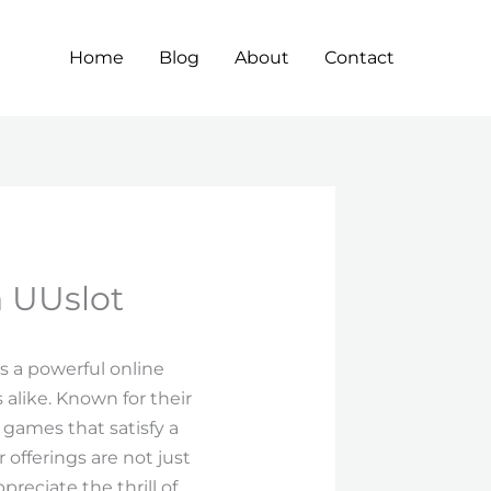
Home
Blog
About
Contact
n UUslot
s a powerful online
alike. Known for their
 games that satisfy a
 offerings are not just
eciate the thrill of