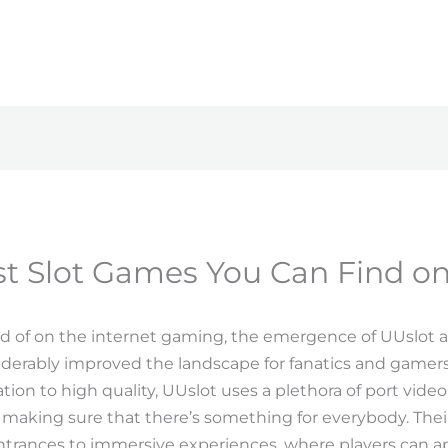
t Slot Games You Can Find o
ld of on the internet gaming, the emergence of UUslot a
iderably improved the landscape for fanatics and gamers 
on to high quality, UUslot uses a plethora of port video
, making sure that there’s something for everybody. Their
rances to immersive experiences, where players can appr