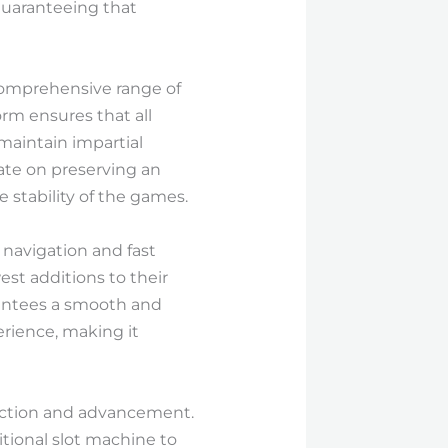
guaranteeing that
 comprehensive range of
rm ensures that all
maintain impartial
rate on preserving an
 stability of the games.
 navigation and fast
est additions to their
rantees a smooth and
erience, making it
lection and advancement.
ditional slot machine to