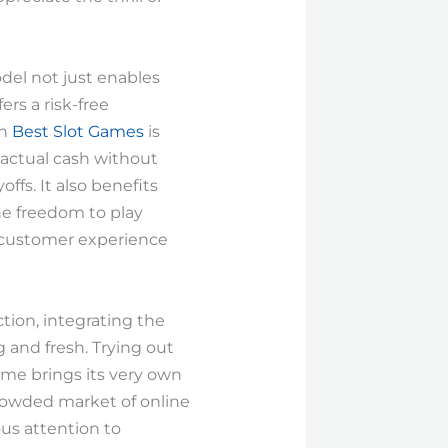
del not just enables
rs a risk-free
ch
Best Slot Games
is
 actual cash without
fs. It also benefits
he freedom to play
g customer experience
ction, integrating the
 and fresh. Trying out
ame brings its very own
crowded market of online
us attention to