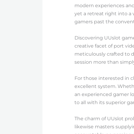
modern experiences and f
yet a retreat right into 
gamers past the conventi
Discovering UUslot game
creative facet of port 
meticulously crafted to
session more than simply
For those interested in 
excellent system. Whethe
an experienced gamer lo
to all with its superior 
The charm of UUslot prol
likewise masters supplyi