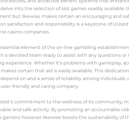
rocedures, and attractive benefit systems that enhan
lve into the selection of slot games readily available, 
nment but likewise makes certain an encouraging and s
n satisfaction and responsibility is a keystone of UUslot
line casino companies.
essential element of the on-line gambling establishmen
th a devoted team ready to assist with any questions or i
ng experience. Whether it’s problems with gameplay, acc
makes certain that aid is easily available. This dedicatio
depend on and a sense of reliability among individuals, 
n user-friendly and caring company.
Uslot’s commitment to the wellness of its community, m
able and safe activity. By promoting an accountable v
its gamers however likewise boosts the sustainability of