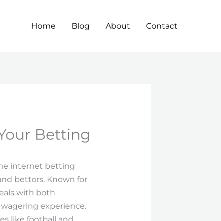
Home
Blog
About
Contact
Your Betting
he internet betting
 and bettors. Known for
eals with both
 wagering experience.
s like football and