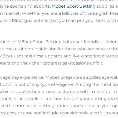
niche sports and eSports,
M8bet Sport Betting
supplies a
get market. Whether you are a follower of the English Pr
ions, M8bet guarantees that you can put your bets with
ions of M8bet Sport Betting is its user-friendly user int
d makes it obtainable also for those who are new to the
8bet uses real-time updates and live wagering alternat
agers and track their progress as occasions unfold.
wagering experience, M8bet Singapore supplies eye-ca
to stand out of any type of wagerer. Among the most app
ch supplies brand-new customers with a charitable boos
enefit is an excellent method to start your betting trip
ore the numerous betting options and enhance your opp
ry easy to case and includes considerable worth to you