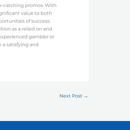
eye-catching promos. With
nificant value to both
ortunities of success.
ition as a relied on and
 experienced gambler or
 a satisfying and
Next Post
→