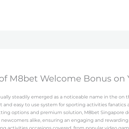
of M8bet Welcome Bonus on 
ally steadily emerged as a noticeable name in the on t
nt and easy to use system for sporting activities fanatics
etting options and premium solution, M8bet Singapore d
 newcomers alike, ensuring an engaging and rewarding
ing activities occasions covered, from popular video game