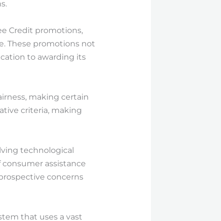
s.
ee Credit promotions,
se. These promotions not
cation to awarding its
airness, making certain
ative criteria, making
lving technological
of consumer assistance
 prospective concerns
stem that uses a vast