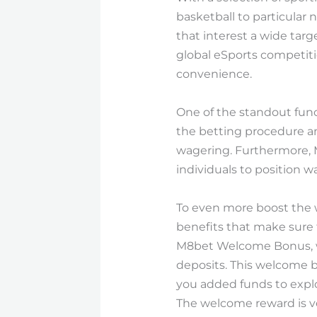
basketball to particular 
that interest a wide tar
global eSports competit
convenience.
One of the standout funct
the betting procedure an
wagering. Furthermore, M
individuals to position w
To even more boost the 
benefits that make sure 
M8bet Welcome Bonus, whi
deposits. This welcome b
you added funds to expl
The welcome reward is ve