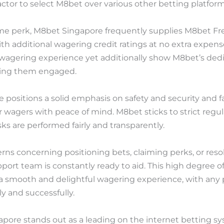
actor to select M8bet over various other betting platform
ome perk, M8bet Singapore frequently supplies M8bet Fr
th additional wagering credit ratings at no extra expen
 wagering experience yet additionally show M8bet’s dedi
ning them engaged.
 positions a solid emphasis on safety and security and f
r wagers with peace of mind. M8bet sticks to strict regul
sks are performed fairly and transparently.
s concerning positioning bets, claiming perks, or reso
ort team is constantly ready to aid. This high degree 
 a smooth and delightful wagering experience, with any
y and successfully.
ore stands out as a leading on the internet betting sy