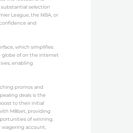
 substantial selection
emier League, the NBA, or
 confidence and
erface, which simplifies
 globe of on the internet
ives, enabling
tching promos and
ealing deals is the
t to their initial
 with M8bet, providing
ortunities of winning.
r wagering account,