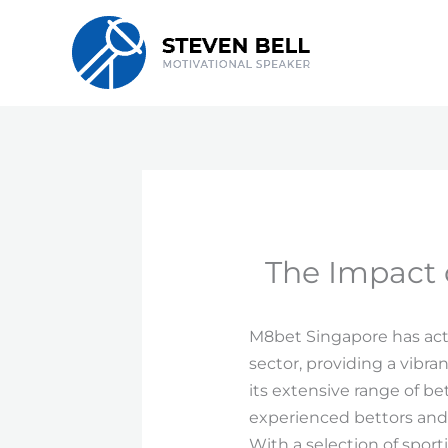
Skip
to
content
The Impact 
M8bet Singapore has actu
sector, providing a vibra
its extensive range of b
experienced bettors and
With a selection of sport