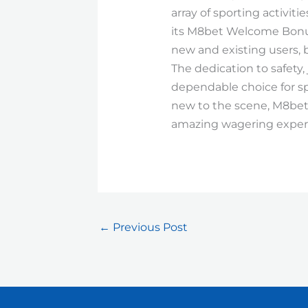
array of sporting activit
its M8bet Welcome Bonus 
new and existing users, 
The dedication to safety, 
dependable choice for s
new to the scene, M8bet 
amazing wagering exper
←
Previous Post