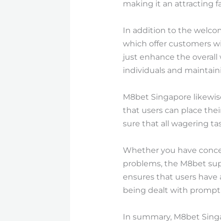
making it an attracting f
In addition to the welc
which offer customers wi
just enhance the overall
individuals and maintai
M8bet Singapore likewise
that users can place thei
sure that all wagering ta
Whether you have concern
problems, the M8bet supp
ensures that users have
being dealt with promptl
In summary, M8bet Singap