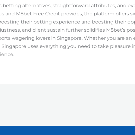
ies betting alternatives, straightforward attributes, and 
and M8bet Free Credit provides, the platform offers sig
boosting their betting experience and boosting their opp
justness, and client sustain further solidifies M8bet’s pos
ports wagering lovers in Singapore. Whether you are an
Singapore uses everything you need to take pleasure in
ience.