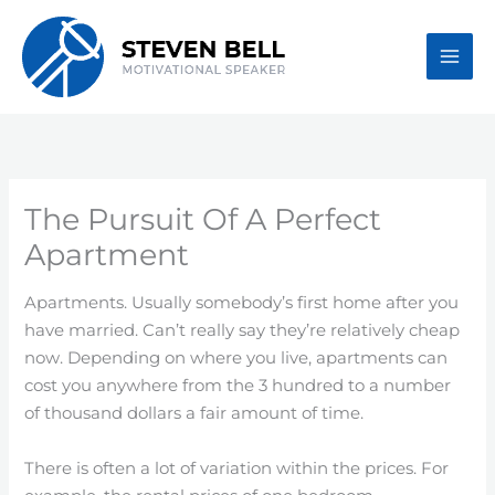
Skip
to
content
The Pursuit Of A Perfect
Apartment
Apartments. Usually somebody’s first home after you
have married. Can’t really say they’re relatively cheap
now. Depending on where you live, apartments can
cost you anywhere from the 3 hundred to a number
of thousand dollars a fair amount of time.
There is often a lot of variation within the prices. For