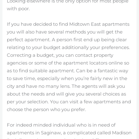
Looking elsewhere is the only option for most people
with poor.
If you have decided to find Midtown East apartments
you will also have several methods you will get the
perfect apartment. A person first end up being clear
relating to your budget additionally your preferences.
Correcting a budget, you can contact property
agencies or some of the apartment locators online so
as to find suitable apartment. Can be a fantastic way
to save time, especially when you’re fairly new in the
city and have no many lens. The agents will ask you
about the needs and will give you several choices as
per your selection. You can visit a few apartments and
choose the person who you prefer.
For indeed minded individual who is in need of
apartments in Saginaw, a complicated called Madison