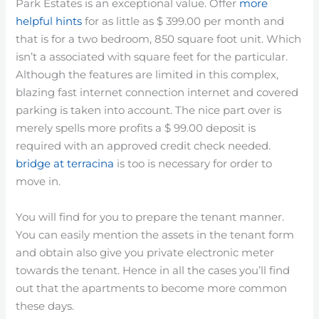
Park Estates is an exceptional value. Offer
more
helpful hints
for as little as $ 399.00 per month and
that is for a two bedroom, 850 square foot unit. Which
isn’t a associated with square feet for the particular.
Although the features are limited in this complex,
blazing fast internet connection internet and covered
parking is taken into account. The nice part over is
merely spells more profits a $ 99.00 deposit is
required with an approved credit check needed.
bridge at terracina
is too is necessary for order to
move in.
You will find for you to prepare the tenant manner.
You can easily mention the assets in the tenant form
and obtain also give you private electronic meter
towards the tenant. Hence in all the cases you’ll find
out that the apartments to become more common
these days.