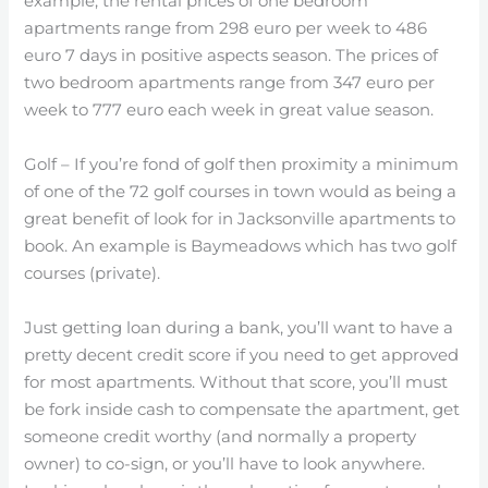
example, the rental prices of one bedroom
apartments range from 298 euro per week to 486
euro 7 days in positive aspects season. The prices of
two bedroom apartments range from 347 euro per
week to 777 euro each week in great value season.
Golf – If you’re fond of golf then proximity a minimum
of one of the 72 golf courses in town would as being a
great benefit of look for in Jacksonville apartments to
book. An example is Baymeadows which has two golf
courses (private).
Just getting loan during a bank, you’ll want to have a
pretty decent credit score if you need to get approved
for most apartments. Without that score, you’ll must
be fork inside cash to compensate the apartment, get
someone credit worthy (and normally a property
owner) to co-sign, or you’ll have to look anywhere.