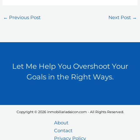
←
Previous Post
Next Post
→
Let Me Help You Overshoot Your
Goals in the Right Ways.
Copyright © 2026 inmobiliariadaicon.com - All Rights Reserved.
About
Contact
Privacy Policy