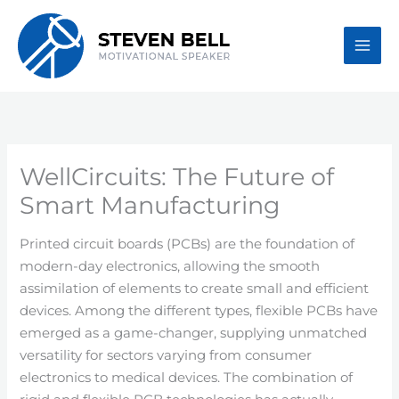
Skip
to
content
WellCircuits: The Future of
Smart Manufacturing
Printed circuit boards (PCBs) are the foundation of
modern-day electronics, allowing the smooth
assimilation of elements to create small and efficient
devices. Among the different types, flexible PCBs have
emerged as a game-changer, supplying unmatched
versatility for sectors varying from consumer
electronics to medical devices. The combination of