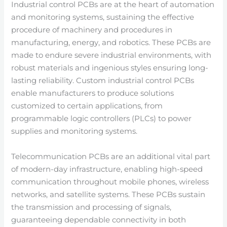
Industrial control PCBs are at the heart of automation
and monitoring systems, sustaining the effective
procedure of machinery and procedures in
manufacturing, energy, and robotics. These PCBs are
made to endure severe industrial environments, with
robust materials and ingenious styles ensuring long-
lasting reliability. Custom industrial control PCBs
enable manufacturers to produce solutions
customized to certain applications, from
programmable logic controllers (PLCs) to power
supplies and monitoring systems.
Telecommunication PCBs are an additional vital part
of modern-day infrastructure, enabling high-speed
communication throughout mobile phones, wireless
networks, and satellite systems. These PCBs sustain
the transmission and processing of signals,
guaranteeing dependable connectivity in both