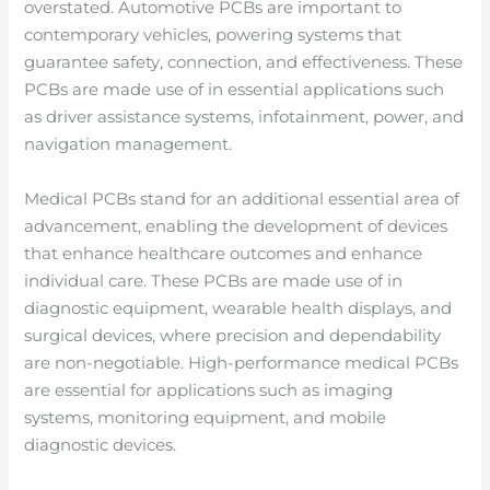
overstated. Automotive PCBs are important to
contemporary vehicles, powering systems that
guarantee safety, connection, and effectiveness. These
PCBs are made use of in essential applications such
as driver assistance systems, infotainment, power, and
navigation management.
Medical PCBs stand for an additional essential area of
advancement, enabling the development of devices
that enhance healthcare outcomes and enhance
individual care. These PCBs are made use of in
diagnostic equipment, wearable health displays, and
surgical devices, where precision and dependability
are non-negotiable. High-performance medical PCBs
are essential for applications such as imaging
systems, monitoring equipment, and mobile
diagnostic devices.