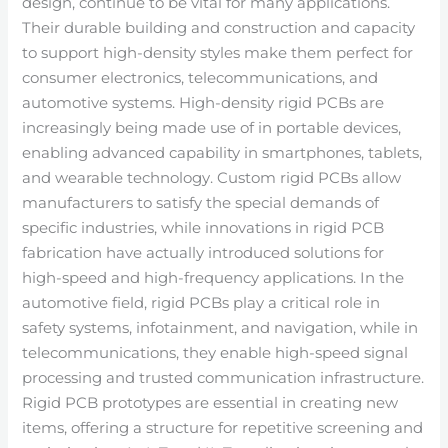
design, continue to be vital for many applications.
Their durable building and construction and capacity
to support high-density styles make them perfect for
consumer electronics, telecommunications, and
automotive systems. High-density rigid PCBs are
increasingly being made use of in portable devices,
enabling advanced capability in smartphones, tablets,
and wearable technology. Custom rigid PCBs allow
manufacturers to satisfy the special demands of
specific industries, while innovations in rigid PCB
fabrication have actually introduced solutions for
high-speed and high-frequency applications. In the
automotive field, rigid PCBs play a critical role in
safety systems, infotainment, and navigation, while in
telecommunications, they enable high-speed signal
processing and trusted communication infrastructure.
Rigid PCB prototypes are essential in creating new
items, offering a structure for repetitive screening and