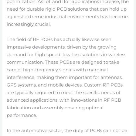
optimization. As IoT and IIoT applications increase, the
need for durable rigid PCB solutions that can hold up
against extreme industrial environments has become
increasingly crucial.
The field of RF PCBs has actually likewise seen
impressive developments, driven by the growing
demand for high-speed, low-loss solutions in wireless
communication. These PCBs are designed to take
care of high-frequency signals with marginal
interference, making them important for antennas,
GPS systems, and mobile devices. Custom RF PCBs
are typically required to meet the specific needs of
advanced applications, with innovations in RF PCB
fabrication and assembly ensuring optimal
performance.
In the automotive sector, the duty of PCBs can not be