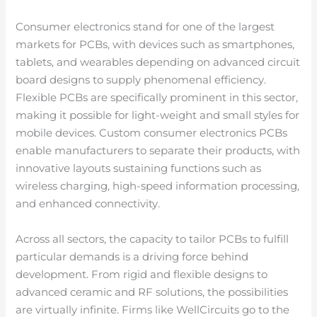
Consumer electronics stand for one of the largest
markets for PCBs, with devices such as smartphones,
tablets, and wearables depending on advanced circuit
board designs to supply phenomenal efficiency.
Flexible PCBs are specifically prominent in this sector,
making it possible for light-weight and small styles for
mobile devices. Custom consumer electronics PCBs
enable manufacturers to separate their products, with
innovative layouts sustaining functions such as
wireless charging, high-speed information processing,
and enhanced connectivity.
Across all sectors, the capacity to tailor PCBs to fulfill
particular demands is a driving force behind
development. From rigid and flexible designs to
advanced ceramic and RF solutions, the possibilities
are virtually infinite. Firms like WellCircuits go to the