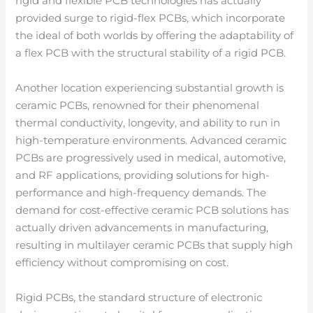
rigid and flexible PCB technologies has actually
provided surge to rigid-flex PCBs, which incorporate
the ideal of both worlds by offering the adaptability of
a flex PCB with the structural stability of a rigid PCB.
Another location experiencing substantial growth is
ceramic PCBs, renowned for their phenomenal
thermal conductivity, longevity, and ability to run in
high-temperature environments. Advanced ceramic
PCBs are progressively used in medical, automotive,
and RF applications, providing solutions for high-
performance and high-frequency demands. The
demand for cost-effective ceramic PCB solutions has
actually driven advancements in manufacturing,
resulting in multilayer ceramic PCBs that supply high
efficiency without compromising on cost.
Rigid PCBs, the standard structure of electronic