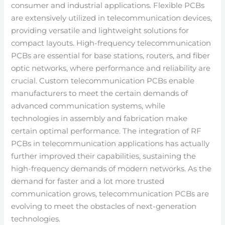
consumer and industrial applications. Flexible PCBs
are extensively utilized in telecommunication devices,
providing versatile and lightweight solutions for
compact layouts. High-frequency telecommunication
PCBs are essential for base stations, routers, and fiber
optic networks, where performance and reliability are
crucial. Custom telecommunication PCBs enable
manufacturers to meet the certain demands of
advanced communication systems, while
technologies in assembly and fabrication make
certain optimal performance. The integration of RF
PCBs in telecommunication applications has actually
further improved their capabilities, sustaining the
high-frequency demands of modern networks. As the
demand for faster and a lot more trusted
communication grows, telecommunication PCBs are
evolving to meet the obstacles of next-generation
technologies.