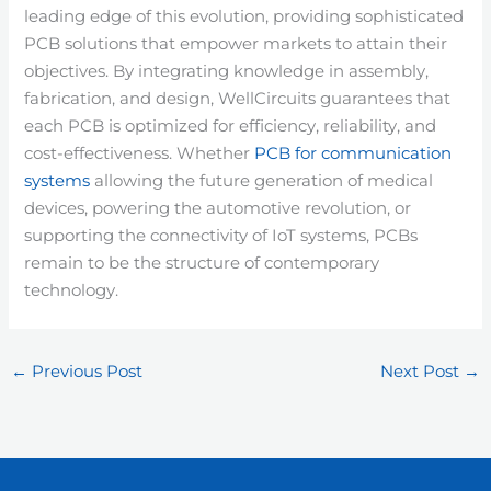
leading edge of this evolution, providing sophisticated
PCB solutions that empower markets to attain their
objectives. By integrating knowledge in assembly,
fabrication, and design, WellCircuits guarantees that
each PCB is optimized for efficiency, reliability, and
cost-effectiveness. Whether
PCB for communication
systems
allowing the future generation of medical
devices, powering the automotive revolution, or
supporting the connectivity of IoT systems, PCBs
remain to be the structure of contemporary
technology.
←
Previous Post
Next Post
→