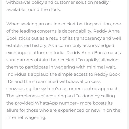
withdrawal policy and customer solution readily
available round the clock.
When seeking an on-line cricket betting solution, one
of the leading concerns is dependability. Reddy Anna
Book sticks out as a result of its transparency and well
established history. As a commonly acknowledged
exchange platform in India, Reddy Anna Book makes
sure gamers obtain their cricket IDs rapidly, allowing
them to participate in wagering with minimal wait.
Individuals applaud the simple access to Reddy Book
IDs and the streamlined withdrawal process,
showcasing the system’s customer-centric approach.
The simpleness of acquiring an ID– done by calling
the provided WhatsApp number– more boosts its
allure for those who are experienced or new in on the
internet wagering.