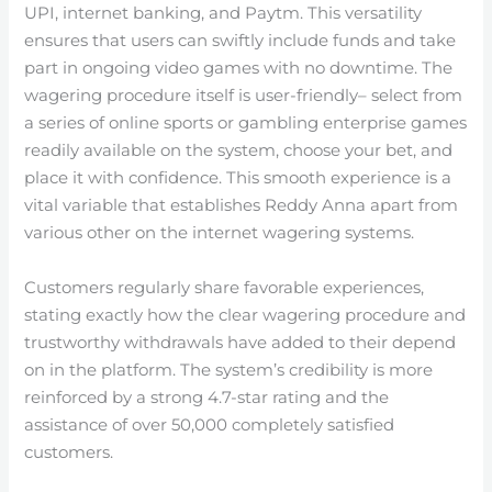
UPI, internet banking, and Paytm. This versatility
ensures that users can swiftly include funds and take
part in ongoing video games with no downtime. The
wagering procedure itself is user-friendly– select from
a series of online sports or gambling enterprise games
readily available on the system, choose your bet, and
place it with confidence. This smooth experience is a
vital variable that establishes Reddy Anna apart from
various other on the internet wagering systems.
Customers regularly share favorable experiences,
stating exactly how the clear wagering procedure and
trustworthy withdrawals have added to their depend
on in the platform. The system’s credibility is more
reinforced by a strong 4.7-star rating and the
assistance of over 50,000 completely satisfied
customers.