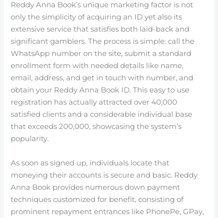
Reddy Anna Book’s unique marketing factor is not
only the simplicity of acquiring an ID yet also its
extensive service that satisfies both laid-back and
significant gamblers. The process is simple: call the
WhatsApp number on the site, submit a standard
enrollment form with needed details like name,
email, address, and get in touch with number, and
obtain your Reddy Anna Book ID. This easy to use
registration has actually attracted over 40,000
satisfied clients and a considerable individual base
that exceeds 200,000, showcasing the system’s
popularity.
As soon as signed up, individuals locate that
moneying their accounts is secure and basic. Reddy
Anna Book provides numerous down payment
techniques customized for benefit, consisting of
prominent repayment entrances like PhonePe, GPay,