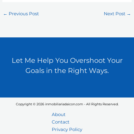
←
Previous Post
Next Post
→
Let Me Help You Overshoot Your
Goals in the Right Ways.
Copyright © 2026 inmobiliariadaicon.com - All Rights Reserved.
About
Contact
Privacy Policy