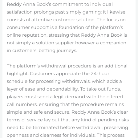
Reddy Anna Book’s commitment to individual
satisfaction prolongs past simply gaming; it likewise
consists of attentive customer solution. The focus on
consumer support is a foundation of the platform’s
online reputation, stressing that Reddy Anna Book is
not simply a solution supplier however a companion
in customers’ betting journeys.
The platform’s withdrawal procedure is an additional
highlight. Customers appreciate the 24-hour
schedule for processing withdrawals, which adds a
layer of ease and dependability. To take out funds,
players must send a legit demand with the offered
call numbers, ensuring that the procedure remains
simple and safe and secure. Reddy Anna Book’s clear
terms of service lay out that any kind of pending risks
need to be terminated before withdrawal, preserving
openness and clearness for individuals. This process