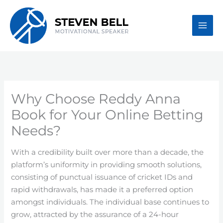
Skip
to
content
Why Choose Reddy Anna
Book for Your Online Betting
Needs?
With a credibility built over more than a decade, the
platform’s uniformity in providing smooth solutions,
consisting of punctual issuance of cricket IDs and
rapid withdrawals, has made it a preferred option
amongst individuals. The individual base continues to
grow, attracted by the assurance of a 24-hour