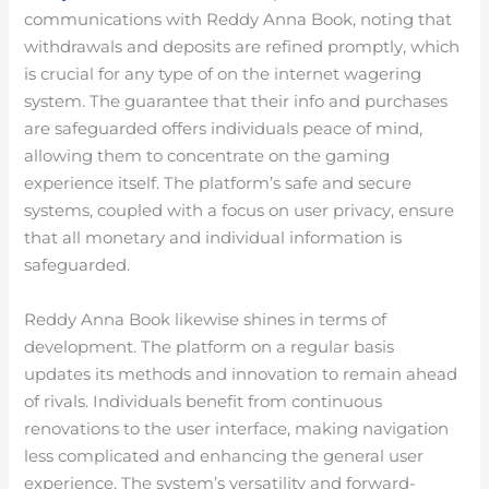
communications with Reddy Anna Book, noting that
withdrawals and deposits are refined promptly, which
is crucial for any type of on the internet wagering
system. The guarantee that their info and purchases
are safeguarded offers individuals peace of mind,
allowing them to concentrate on the gaming
experience itself. The platform’s safe and secure
systems, coupled with a focus on user privacy, ensure
that all monetary and individual information is
safeguarded.
Reddy Anna Book likewise shines in terms of
development. The platform on a regular basis
updates its methods and innovation to remain ahead
of rivals. Individuals benefit from continuous
renovations to the user interface, making navigation
less complicated and enhancing the general user
experience. The system’s versatility and forward-