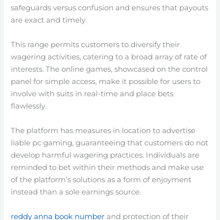
safeguards versus confusion and ensures that payouts
are exact and timely.
This range permits customers to diversify their
wagering activities, catering to a broad array of rate of
interests. The online games, showcased on the control
panel for simple access, make it possible for users to
involve with suits in real-time and place bets
flawlessly.
The platform has measures in location to advertise
liable pc gaming, guaranteeing that customers do not
develop harmful wagering practices. Individuals are
reminded to bet within their methods and make use
of the platform’s solutions as a form of enjoyment
instead than a sole earnings source.
reddy anna book number
and protection of their