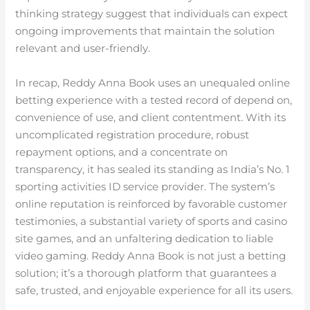
thinking strategy suggest that individuals can expect
ongoing improvements that maintain the solution
relevant and user-friendly.
In recap, Reddy Anna Book uses an unequaled online
betting experience with a tested record of depend on,
convenience of use, and client contentment. With its
uncomplicated registration procedure, robust
repayment options, and a concentrate on
transparency, it has sealed its standing as India’s No. 1
sporting activities ID service provider. The system’s
online reputation is reinforced by favorable customer
testimonies, a substantial variety of sports and casino
site games, and an unfaltering dedication to liable
video gaming. Reddy Anna Book is not just a betting
solution; it’s a thorough platform that guarantees a
safe, trusted, and enjoyable experience for all its users.