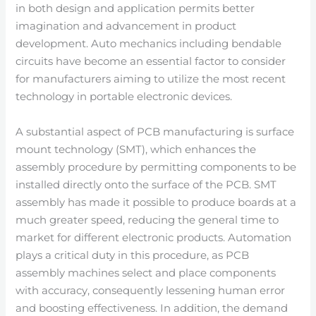
in both design and application permits better
imagination and advancement in product
development. Auto mechanics including bendable
circuits have become an essential factor to consider
for manufacturers aiming to utilize the most recent
technology in portable electronic devices.
A substantial aspect of PCB manufacturing is surface
mount technology (SMT), which enhances the
assembly procedure by permitting components to be
installed directly onto the surface of the PCB. SMT
assembly has made it possible to produce boards at a
much greater speed, reducing the general time to
market for different electronic products. Automation
plays a critical duty in this procedure, as PCB
assembly machines select and place components
with accuracy, consequently lessening human error
and boosting effectiveness. In addition, the demand