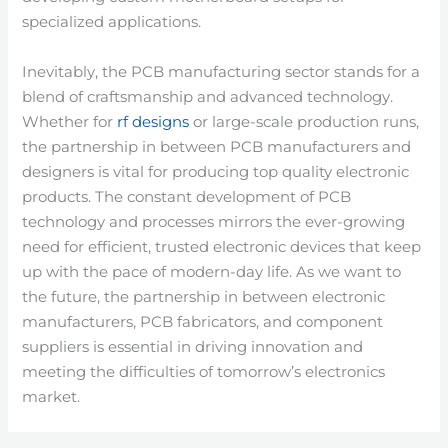
specialized applications.
Inevitably, the PCB manufacturing sector stands for a
blend of craftsmanship and advanced technology.
Whether for
rf designs
or large-scale production runs,
the partnership in between PCB manufacturers and
designers is vital for producing top quality electronic
products. The constant development of PCB
technology and processes mirrors the ever-growing
need for efficient, trusted electronic devices that keep
up with the pace of modern-day life. As we want to
the future, the partnership in between electronic
manufacturers, PCB fabricators, and component
suppliers is essential in driving innovation and
meeting the difficulties of tomorrow’s electronics
market.