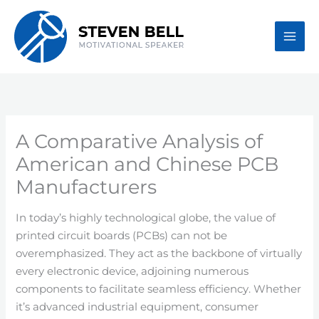
Skip
to
content
A Comparative Analysis of
American and Chinese PCB
Manufacturers
In today’s highly technological globe, the value of
printed circuit boards (PCBs) can not be
overemphasized. They act as the backbone of virtually
every electronic device, adjoining numerous
components to facilitate seamless efficiency. Whether
it’s advanced industrial equipment, consumer