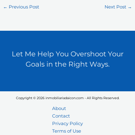
←
Previous Post
Next Post
→
Let Me Help You Overshoot Your
Goals in the Right Ways.
Copyright © 2026 inmobiliariadaicon.com - All Rights Reserved.
About
Contact
Privacy Policy
Terms of Use