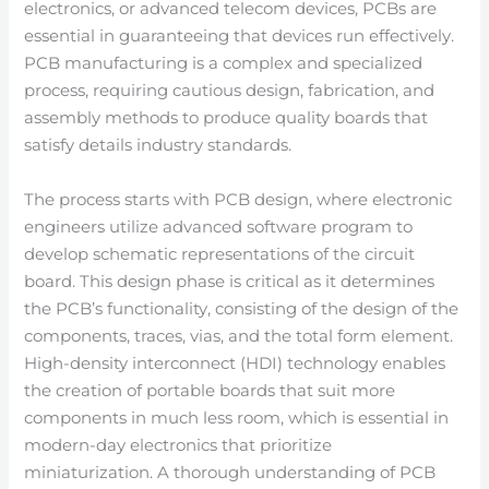
electronics, or advanced telecom devices, PCBs are
essential in guaranteeing that devices run effectively.
PCB manufacturing is a complex and specialized
process, requiring cautious design, fabrication, and
assembly methods to produce quality boards that
satisfy details industry standards.
The process starts with PCB design, where electronic
engineers utilize advanced software program to
develop schematic representations of the circuit
board. This design phase is critical as it determines
the PCB’s functionality, consisting of the design of the
components, traces, vias, and the total form element.
High-density interconnect (HDI) technology enables
the creation of portable boards that suit more
components in much less room, which is essential in
modern-day electronics that prioritize
miniaturization. A thorough understanding of PCB