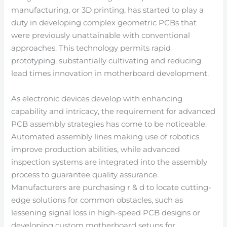
manufacturing, or 3D printing, has started to play a
duty in developing complex geometric PCBs that
were previously unattainable with conventional
approaches. This technology permits rapid
prototyping, substantially cultivating and reducing
lead times innovation in motherboard development.
As electronic devices develop with enhancing
capability and intricacy, the requirement for advanced
PCB assembly strategies has come to be noticeable.
Automated assembly lines making use of robotics
improve production abilities, while advanced
inspection systems are integrated into the assembly
process to guarantee quality assurance.
Manufacturers are purchasing r & d to locate cutting-
edge solutions for common obstacles, such as
lessening signal loss in high-speed PCB designs or
developing custom motherboard setups for