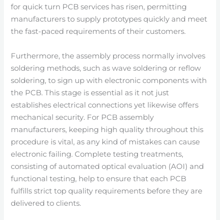
for quick turn PCB services has risen, permitting
manufacturers to supply prototypes quickly and meet
the fast-paced requirements of their customers.
Furthermore, the assembly process normally involves
soldering methods, such as wave soldering or reflow
soldering, to sign up with electronic components with
the PCB. This stage is essential as it not just
establishes electrical connections yet likewise offers
mechanical security. For PCB assembly
manufacturers, keeping high quality throughout this
procedure is vital, as any kind of mistakes can cause
electronic failing. Complete testing treatments,
consisting of automated optical evaluation (AOI) and
functional testing, help to ensure that each PCB
fulfills strict top quality requirements before they are
delivered to clients.