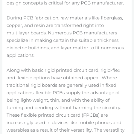
design concepts is critical for any PCB manufacturer.
During PCB fabrication, raw materials like fiberglass,
copper, and resin are transformed right into
multilayer boards. Numerous PCB manufacturers
specialize in making certain the suitable thickness,
dielectric buildings, and layer matter to fit numerous
applications.
Along with basic rigid printed circuit card, rigid-flex
and flexible options have obtained appeal. Where
traditional rigid boards are generally used in fixed
applications, flexible PCBs supply the advantage of
being light-weight, thin, and with the ability of
turning and bending without harming the circuitry.
These flexible printed circuit card (FPCBs) are
increasingly used in devices like mobile phones and
wearables as a result of their versatility. The versatility