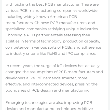
with picking the best PCB manufacturer. There are
various PCB manufacturing companies worldwide,
including widely known American PCB
manufacturers, Chinese PCB manufacturers, and
specialized companies satisfying unique industries.
Choosing a PCB partner entails assessing their
abilities in terms of technology, production capacity,
competence in various sorts of PCBs, and adherence
to industry criteria like RoHS and IPC compliance.
In recent years, the surge of IoT devices has actually
changed the assumptions of PCB manufacturers and
developers alike. IoT demands smarter, more
effective, and interconnected devices, pressing the
boundaries of PCB design and manufacturing.
Emerging technologies are also improving PCB
design and manufacturing techniques. Additive