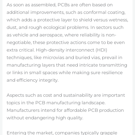
As soon as assembled, PCBs are often based on
additional improvements, such as conformal coating,
which adds a protective layer to shield versus wetness,
dust, and rough ecological problems. In sectors such
as vehicle and aerospace, where reliability is non-
negotiable, these protective actions come to be even
extra critical. High-density interconnect (HDI)
techniques, like microvias and buried vias, prevail in
manufacturing layers that need intricate transmitting
or links in small spaces while making sure resilience
and efficiency integrity.
Aspects such as cost and sustainability are important
topics in the PCB manufacturing landscape.
Manufacturers intend for affordable PCB production
without endangering high quality.
Entering the market, companies typically grapple