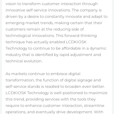
vision to transform customer interaction through
innovative self-service innovations. The company is
driven by a desire to constantly innovate and adapt to
emerging market trends, making certain that their
customers remain at the reducing side of
technological innovations. This forward-thinking
technique has actually enabled LCDKIOSK
Technology to continue to be affordable in a dynamic
industry that is identified by rapid adjustment and
technical evolution.
As markets continue to embrace digital
transformation, the function of digital signage and
self-service stands is readied to broaden even better.
LCDKIOSK Technology is well-positioned to maximize
this trend, providing services with the tools they
require to enhance customer interaction, streamline
operations, and eventually drive development. With