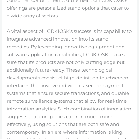
consumer contentment. At the heart of LCDKIOSK’s
offerings are personalized stand options that cater to
a wide array of sectors.
A vital aspect of LCDKIOSK’s success is its capability to
integrate advanced innovation into its stand
remedies. By leveraging innovative equipment and
software application capabilities, LCDKIOSK makes
sure that its products are not only cutting edge but
additionally future-ready. These technological
developments consist of high-definition touchscreen
interfaces that involve individuals, secure payment
systems that ensure secure transactions, and durable
remote surveillance systems that allow for real-time
information analytics. Such combination of innovation
suggests that companies can run much more
effectively, using solutions that are both safe and
contemporary. In an era where information is king,