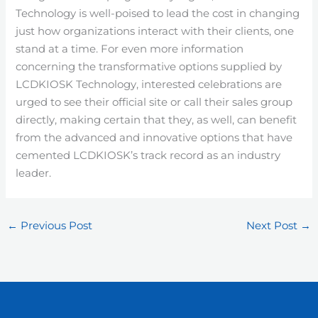
Technology is well-poised to lead the cost in changing
just how organizations interact with their clients, one
stand at a time. For even more information
concerning the transformative options supplied by
LCDKIOSK Technology, interested celebrations are
urged to see their official site or call their sales group
directly, making certain that they, as well, can benefit
from the advanced and innovative options that have
cemented LCDKIOSK’s track record as an industry
leader.
←
Previous Post
Next Post
→