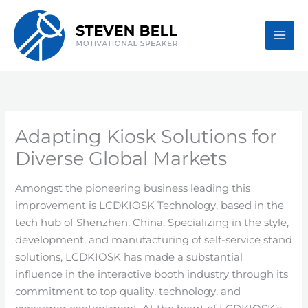
Skip
to
content
Adapting Kiosk Solutions for
Diverse Global Markets
Amongst the pioneering business leading this
improvement is LCDKIOSK Technology, based in the
tech hub of Shenzhen, China. Specializing in the style,
development, and manufacturing of self-service stand
solutions, LCDKIOSK has made a substantial
influence in the interactive booth industry through its
commitment to top quality, technology, and