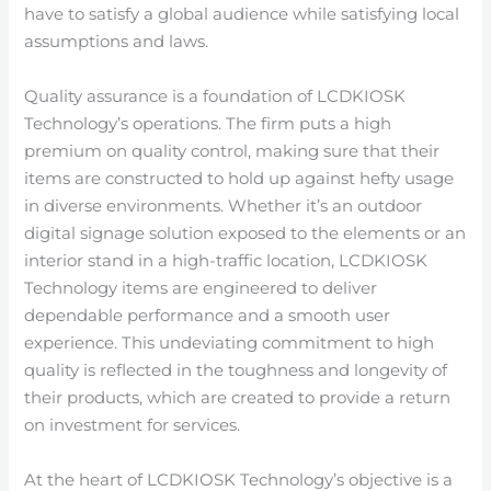
have to satisfy a global audience while satisfying local
assumptions and laws.
Quality assurance is a foundation of LCDKIOSK
Technology’s operations. The firm puts a high
premium on quality control, making sure that their
items are constructed to hold up against hefty usage
in diverse environments. Whether it’s an outdoor
digital signage solution exposed to the elements or an
interior stand in a high-traffic location, LCDKIOSK
Technology items are engineered to deliver
dependable performance and a smooth user
experience. This undeviating commitment to high
quality is reflected in the toughness and longevity of
their products, which are created to provide a return
on investment for services.
At the heart of LCDKIOSK Technology’s objective is a