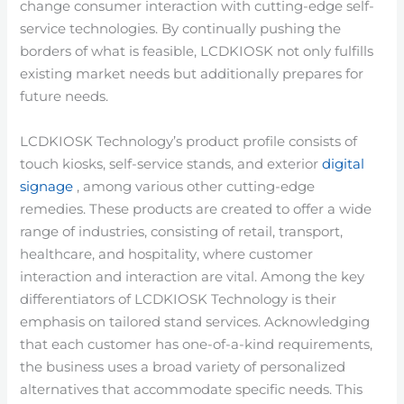
change consumer interaction with cutting-edge self-
service technologies. By continually pushing the
borders of what is feasible, LCDKIOSK not only fulfills
existing market needs but additionally prepares for
future needs.
LCDKIOSK Technology’s product profile consists of
touch kiosks, self-service stands, and exterior
digital
signage
, among various other cutting-edge
remedies. These products are created to offer a wide
range of industries, consisting of retail, transport,
healthcare, and hospitality, where customer
interaction and interaction are vital. Among the key
differentiators of LCDKIOSK Technology is their
emphasis on tailored stand services. Acknowledging
that each customer has one-of-a-kind requirements,
the business uses a broad variety of personalized
alternatives that accommodate specific needs. This