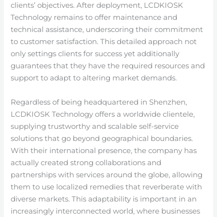
clients’ objectives. After deployment, LCDKIOSK
Technology remains to offer maintenance and
technical assistance, underscoring their commitment
to customer satisfaction. This detailed approach not
only settings clients for success yet additionally
guarantees that they have the required resources and
support to adapt to altering market demands.
Regardless of being headquartered in Shenzhen,
LCDKIOSK Technology offers a worldwide clientele,
supplying trustworthy and scalable self-service
solutions that go beyond geographical boundaries.
With their international presence, the company has
actually created strong collaborations and
partnerships with services around the globe, allowing
them to use localized remedies that reverberate with
diverse markets. This adaptability is important in an
increasingly interconnected world, where businesses