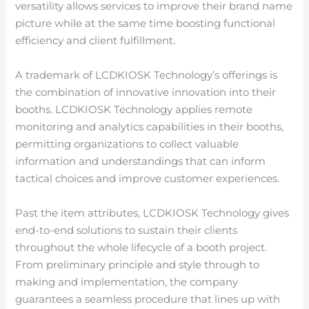
versatility allows services to improve their brand name
picture while at the same time boosting functional
efficiency and client fulfillment.
A trademark of LCDKIOSK Technology’s offerings is
the combination of innovative innovation into their
booths. LCDKIOSK Technology applies remote
monitoring and analytics capabilities in their booths,
permitting organizations to collect valuable
information and understandings that can inform
tactical choices and improve customer experiences.
Past the item attributes, LCDKIOSK Technology gives
end-to-end solutions to sustain their clients
throughout the whole lifecycle of a booth project.
From preliminary principle and style through to
making and implementation, the company
guarantees a seamless procedure that lines up with