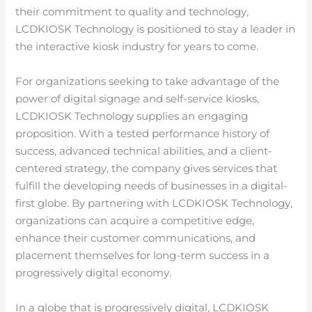
their commitment to quality and technology,
LCDKIOSK Technology is positioned to stay a leader in
the interactive kiosk industry for years to come.
For organizations seeking to take advantage of the
power of digital signage and self-service kiosks,
LCDKIOSK Technology supplies an engaging
proposition. With a tested performance history of
success, advanced technical abilities, and a client-
centered strategy, the company gives services that
fulfill the developing needs of businesses in a digital-
first globe. By partnering with LCDKIOSK Technology,
organizations can acquire a competitive edge,
enhance their customer communications, and
placement themselves for long-term success in a
progressively digital economy.
In a globe that is progressively digital, LCDKIOSK