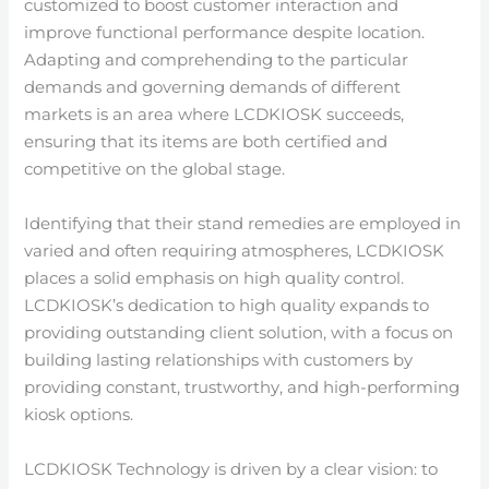
customized to boost customer interaction and
improve functional performance despite location.
Adapting and comprehending to the particular
demands and governing demands of different
markets is an area where LCDKIOSK succeeds,
ensuring that its items are both certified and
competitive on the global stage.
Identifying that their stand remedies are employed in
varied and often requiring atmospheres, LCDKIOSK
places a solid emphasis on high quality control.
LCDKIOSK’s dedication to high quality expands to
providing outstanding client solution, with a focus on
building lasting relationships with customers by
providing constant, trustworthy, and high-performing
kiosk options.
LCDKIOSK Technology is driven by a clear vision: to