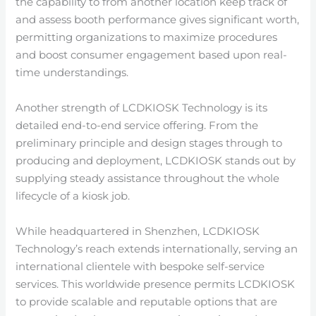
the capability to from another location keep track of
and assess booth performance gives significant worth,
permitting organizations to maximize procedures
and boost consumer engagement based upon real-
time understandings.
Another strength of LCDKIOSK Technology is its
detailed end-to-end service offering. From the
preliminary principle and design stages through to
producing and deployment, LCDKIOSK stands out by
supplying steady assistance throughout the whole
lifecycle of a kiosk job.
While headquartered in Shenzhen, LCDKIOSK
Technology’s reach extends internationally, serving an
international clientele with bespoke self-service
services. This worldwide presence permits LCDKIOSK
to provide scalable and reputable options that are