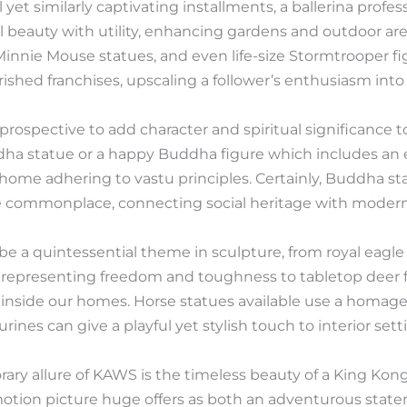
yet similarly captivating installments, a ballerina profe
l beauty with utility, enhancing gardens and outdoor are
nnie Mouse statues, and even life-size Stormtrooper fig
shed franchises, upscaling a follower’s enthusiasm into a
ospective to add character and spiritual significance to 
ha statue or a happy Buddha figure which includes an e
 home adhering to vastu principles. Certainly, Buddha s
e commonplace, connecting social heritage with modern 
e a quintessential theme in sculpture, from royal eagl
representing freedom and toughness to tabletop deer fi
al inside our homes. Horse statues available use a homag
rines can give a playful yet stylish touch to interior sett
ry allure of KAWS is the timeless beauty of a King Kong
motion picture huge offers as both an adventurous stat