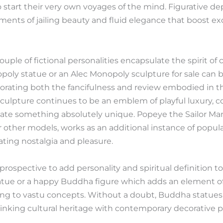
tart their very own voyages of the mind. Figurative depi
ents of jailing beauty and fluid elegance that boost ex
uple of fictional personalities encapsulate the spirit of 
poly statue or an Alec Monopoly sculpture for sale can
rating both the fancifulness and review embodied in thes
sculpture continues to be an emblem of playful luxury, 
ate something absolutely unique. Popeye the Sailor Man
 other models, works as an additional instance of popul
lating nostalgia and pleasure.
ospective to add personality and spiritual definition to 
ue or a happy Buddha figure which adds an element of t
ng to vastu concepts. Without a doubt, Buddha statues
king cultural heritage with contemporary decorative p