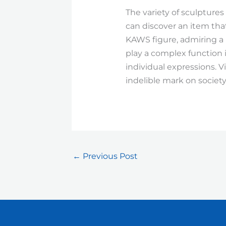
The variety of sculptures
can discover an item tha
KAWS figure, admiring a 
play a complex function
individual expressions. V
indelible mark on society
←
Previous Post