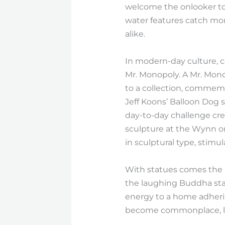
welcome the onlooker to s
water features catch mom
alike.
In modern-day culture, co
Mr. Monopoly. A Mr. Mono
to a collection, commemo
Jeff Koons’ Balloon Dog 
day-to-day challenge cre
sculpture at the Wynn or
in sculptural type, stimu
With statues comes the pr
the laughing Buddha stat
energy to a home adheri
become commonplace, lin