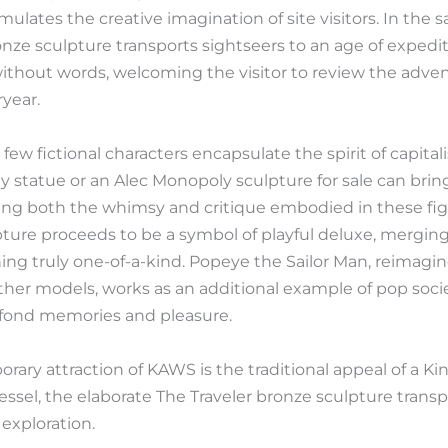
ulates the creative imagination of site visitors. In the s
nze sculpture transports sightseers to an age of expedi
without words, welcoming the visitor to review the adve
year.
few fictional characters encapsulate the spirit of capital
 statue or an Alec Monopoly sculpture for sale can bri
g both the whimsy and critique embodied in these figure
ture proceeds to be a symbol of playful deluxe, merging 
ng truly one-of-a-kind. Popeye the Sailor Man, reimagin
other models, works as an additional example of pop so
 fond memories and pleasure.
rary attraction of KAWS is the traditional appeal of a K
ssel, the elaborate The Traveler bronze sculpture transp
exploration.