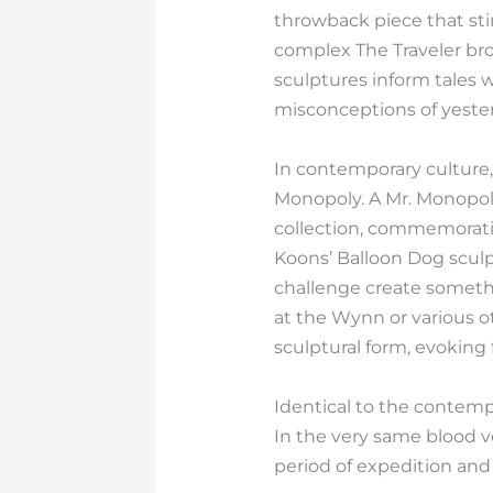
throwback piece that stim
complex The Traveler bro
sculptures inform tales 
misconceptions of yester
In contemporary culture, 
Monopoly. A Mr. Monopoly
collection, commemoratin
Koons’ Balloon Dog sculp
challenge create somethi
at the Wynn or various 
sculptural form, evoking
Identical to the contempo
In the very same blood ve
period of expedition and 