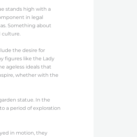
e stands high with a
 component in legal
reas. Something about
 culture.
ude the desire for
by figures like the Lady
he ageless ideals that
nspire, whether with the
garden statue. In the
o a period of exploration
rayed in motion, they