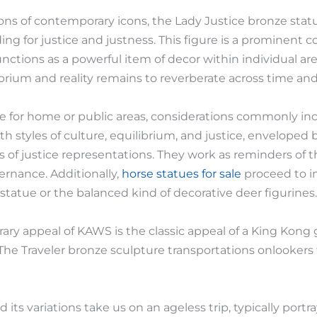
s of contemporary icons, the Lady Justice bronze statu
nding for justice and justness. This figure is a prominent
nctions as a powerful item of decor within individual a
ibrium and reality remains to reverberate across time and
 for home or public areas, considerations commonly incl
th styles of culture, equilibrium, and justice, enveloped 
 of justice representations. They work as reminders of t
ernance. Additionally,
horse statues for sale
proceed to i
statue or the balanced kind of decorative deer figurines.
ary appeal of KAWS is the classic appeal of a King Kong 
he Traveler bronze sculpture transportations onlookers t
 its variations take us on an ageless trip, typically port