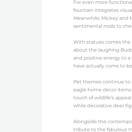
For even more functional 
fountain integrates visua
Meanwhile, Mickey and Mi
sentimental nods to cheri
With statues comes the pr
about the laughing Budd
and positive energy to a
have actually come to b
Pet themes continue to b
eagle home decor items 
touch of wildlife’s appe
while decorative deer figu
Alongside the contempora
tribute to the fabulous 