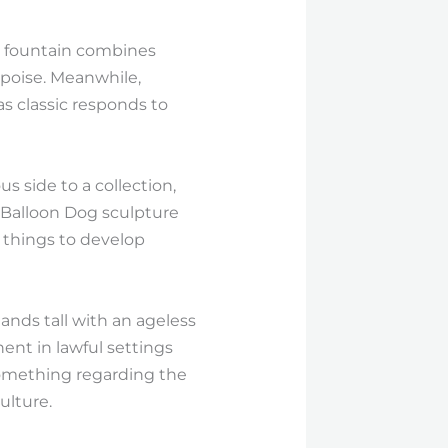
er fountain combines
 poise. Meanwhile,
s classic responds to
 side to a collection,
 Balloon Dog sculpture
 things to develop
nds tall with an ageless
ent in lawful settings
 Something regarding the
ulture.