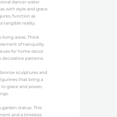
ssional dancer water
as with style and grace.
ures, function as
 tangible reality.
living areas. Think
lement of tranquility
tatues for home decor
decorative patterns.
e bronze sculptures and
gurines that bring a
e to grace and power,
ings.
 garden statue. This
ement and a timeless