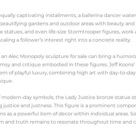
equally captivating installments, a ballerina dancer wat
y, beautifying gardens and outdoor areas with beauty and
statues, and even life-size Stormtrooper figures, work a
aling a follower’s interest right into a concrete reality.
 an Alec Monopoly sculpture for sale can bring a humorous
msy and critique embodied in these figures. Jeff Koons’
m of playful luxury, combining high art with day-to-day
ique.
modern-day symbols, the Lady Justice bronze statue sta
g justice and justness. This figure is a prominent compon
ns as a powerful item of decor within individual areas.
ium and truth remains to resonate throughout time and c