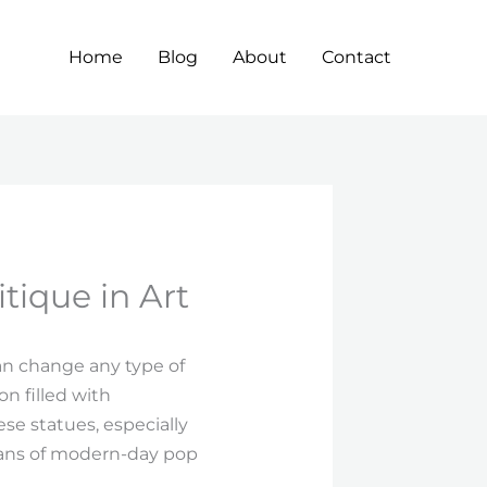
Home
Blog
About
Contact
tique in Art
an change any type of
on filled with
se statues, especially
 fans of modern-day pop