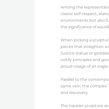
Among the representation
classic self-respect, sta
environments but also fu
the significance of equil
When picking a sculpture
pieces that straighten wi
Justice statue or goddess
notify principles and gov
proud visage of an eagle 
Parallel to the contempor
same vein, the complex T
and discovery.
The traveler sculpture and