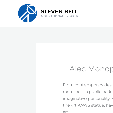
Skip
to
content
Alec Monopo
From contemporary design
room, be it a public park,
imaginative personality. 
the 4ft KAWS statue, hav
art.