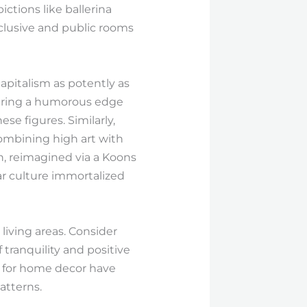
ctions like ballerina
clusive and public rooms
capitalism as potently as
 bring a humorous edge
e figures. Similarly,
combining high art with
, reimagined via a Koons
ar culture immortalized
living areas. Consider
ranquility and positive
 for home decor have
atterns.