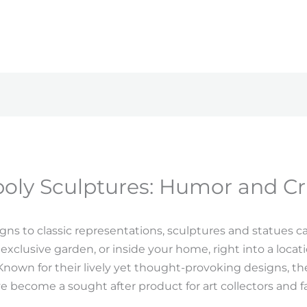
ly Sculptures: Humor and Cri
s to classic representations, sculptures and statues c
 exclusive garden, or inside your home, right into a locati
Known for their lively yet thought-provoking designs, the
e become a sought after product for art collectors and