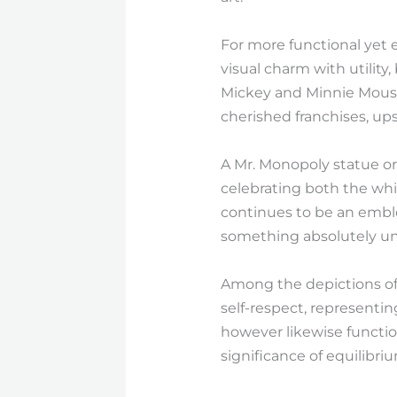
For more functional yet 
visual charm with utilit
Mickey and Minnie Mouse 
cherished franchises, upsc
A Mr. Monopoly statue or
celebrating both the whi
continues to be an emble
something absolutely un
Among the depictions of 
self-respect, representin
however likewise functio
significance of equilibr