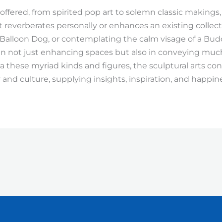
 offered, from spirited pop art to solemn classic makings
t reverberates personally or enhances an existing colle
Balloon Dog, or contemplating the calm visage of a Bud
 in not just enhancing spaces but also in conveying m
ia these myriad kinds and figures, the sculptural arts co
 and culture, supplying insights, inspiration, and happin