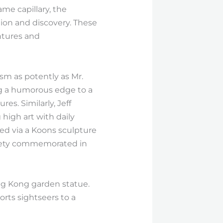
ame capillary, the
tion and discovery. These
ntures and
ism as potently as Mr.
ng a humorous edge to a
s. Similarly, Jeff
high art with daily
ed via a Koons sculpture
ciety commemorated in
ing Kong garden statue.
orts sightseers to a