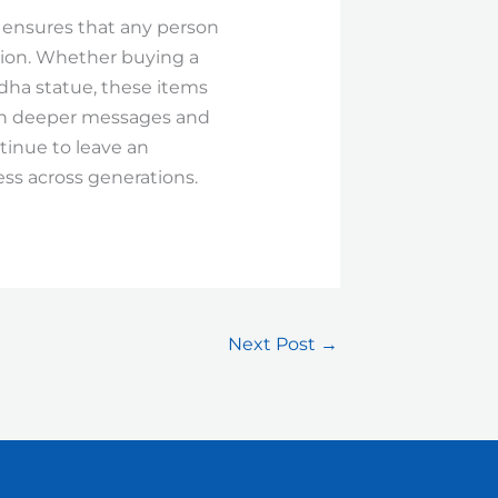
, ensures that any person
ction. Whether buying a
dha statue, these items
uch deeper messages and
ntinue to leave an
ess across generations.
Next Post
→