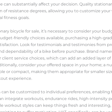
ble can substantially affect your decision. Quality stati
n of resistance degrees, allowing you to customize your
l fitness goals.
nary bicycle for sale, it’s necessary to consider your bu
budget-friendly choices available, purchasing a high-grad
atisfaction. Look for testimonials and testimonies from 
and dependability of a bike before purchase. Brand name
or client service choices, which can add an added layer o
ditionally, consider your offered space in your home; a n
le or compact, making them appropriate for smaller sized 
kout experience.
 can be customized to individual preferences, enabling fo
n integrate workouts, endurance rides, high-intensity per
le workout styles can keep things fresh and interesting,