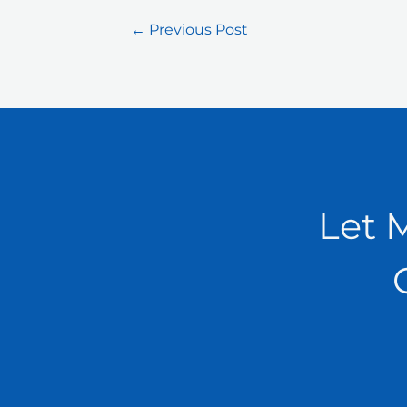
←
Previous Post
Let 