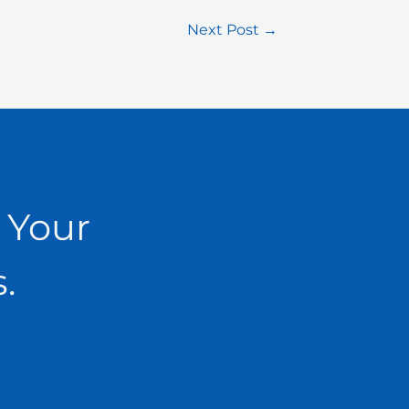
Next Post
→
 Your
.