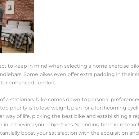
pect to keep in mind when selecting a home exercise bik
ndlebars. Some bikes even offer extra padding in their s
s for enhanced comfort.
n of a stationary bike comes down to personal preference
p priority is to lose weight, plan for a forthcoming cycli
r way of life, picking the best bike and establishing a 
ion in achieving your objectives. Spending time in resear
antially boost your satisfaction with the acquisition an