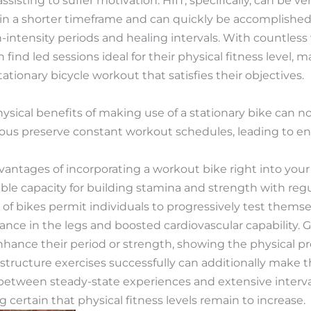
isting to suffer motivation. HIIT, specifically, can be ver
in a shorter timeframe and can quickly be accomplished 
-intensity periods and healing intervals. With countless
n find led sessions ideal for their physical fitness level, m
tationary bicycle workout that satisfies their objectives.
ysical benefits of making use of a stationary bike can 
us preserve constant workout schedules, leading to enh
antages of incorporating a workout bike right into your r
le capacity for building stamina and strength with regu
 of bikes permit individuals to progressively test themse
ce in the legs and boosted cardiovascular capability. Gr
nhance their period or strength, showing the physical p
structure exercises successfully can additionally make 
between steady-state experiences and extensive interval
g certain that physical fitness levels remain to increase.