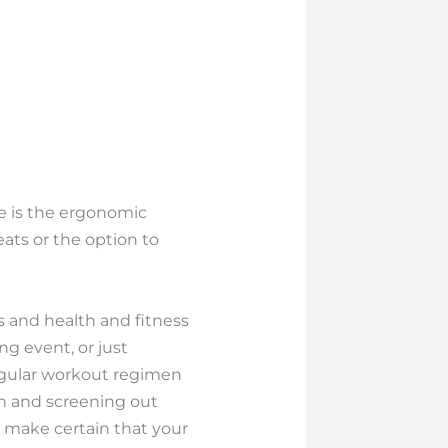
e is the ergonomic
eats or the option to
s and health and fitness
ng event, or just
regular workout regimen
ch and screening out
d make certain that your