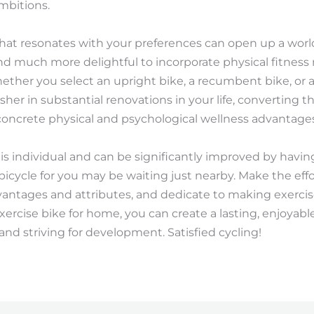
mbitions.
hat resonates with your preferences can open up a world
d much more delightful to incorporate physical fitness r
ether you select an upright bike, a recumbent bike, or a
her in substantial renovations in your life, converting th
concrete physical and psychological wellness advantages
ss is individual and can be significantly improved by havin
bicycle for you may be waiting just nearby. Make the effo
dvantages and attributes, and dedicate to making exerc
exercise bike for home, you can create a lasting, enjoyabl
nd striving for development. Satisfied cycling!