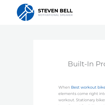
Skip
to
content
Built-In P
When
Best workout bik
elements come right into 
workout. Stationary bike