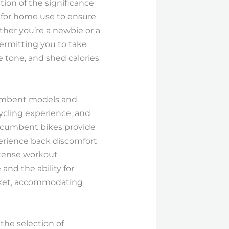
tion of the significance
e for home use to ensure
ther you’re a newbie or a
permitting you to take
e tone, and shed calories
ecumbent models and
cycling experience, and
 recumbent bikes provide
erience back discomfort
ntense workout
and the ability for
arket, accommodating
the selection of