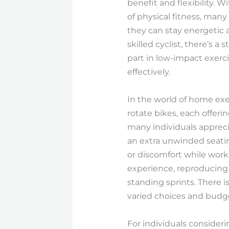
benefit and flexibility. 
of physical fitness, man
they can stay energetic a
skilled cyclist, there’s 
part in low-impact exerci
effectively.
In the world of home exe
rotate bikes, each offeri
many individuals appreci
an extra unwinded seati
or discomfort while work
experience, reproducing t
standing sprints. There 
varied choices and budg
For individuals consider