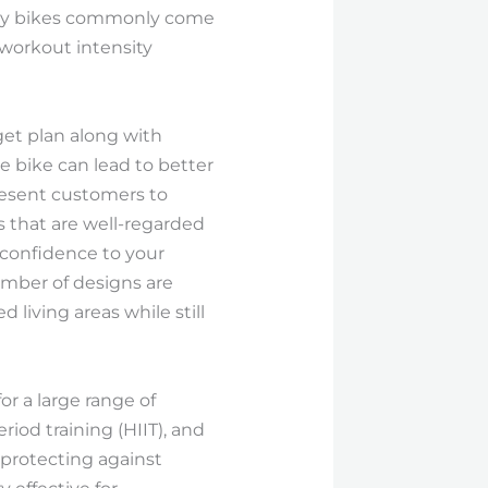
onary bikes commonly come
 workout intensity
dget plan along with
e bike can lead to better
present customers to
s that are well-regarded
f confidence to your
umber of designs are
living areas while still
r a large range of
iod training (HIIT), and
 protecting against