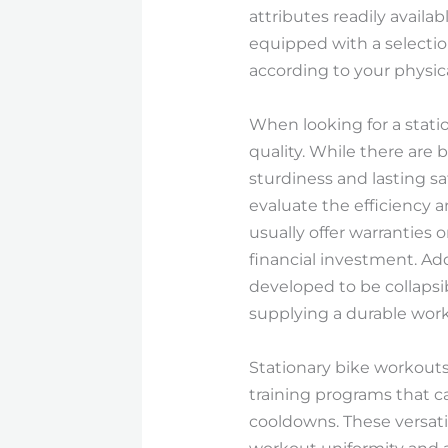
attributes readily availa
equipped with a selectio
according to your physica
When looking for a statio
quality. While there are 
sturdiness and lasting s
evaluate the efficiency 
usually offer warranties 
financial investment. Ad
developed to be collapsib
supplying a durable wor
Stationary bike workouts
training programs that ca
cooldowns. These versati