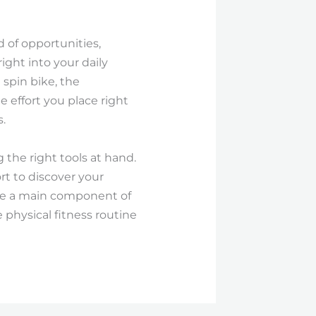
 of opportunities,
ight into your daily
 spin bike, the
e effort you place right
.
g the right tools at hand.
rt to discover your
ise a main component of
e physical fitness routine