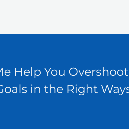
Me Help You Overshoot
Goals in the Right Ways