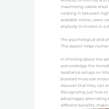
workout uniformity and ass
maximizing calorie shed 
rotating in between high
available online, users ca
anybody to involve in a s
The psychological and ph
This aspect helps numero
In thinking about the adv
acknowledge the incredib
resistance setups on lots
boosted muscular enduran
discover that they can e
Recognizing just how to 
advantages; alternating 
different benefits, makin