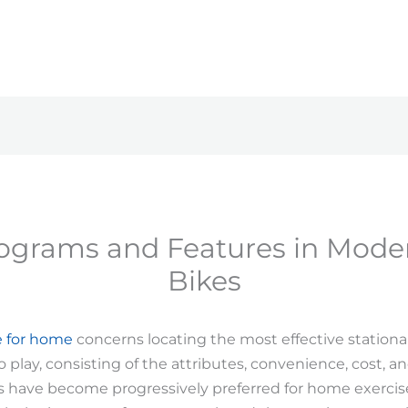
rograms and Features in Mode
Bikes
e for home
concerns locating the most effective station
play, consisting of the attributes, convenience, cost, and
s have become progressively preferred for home exercis