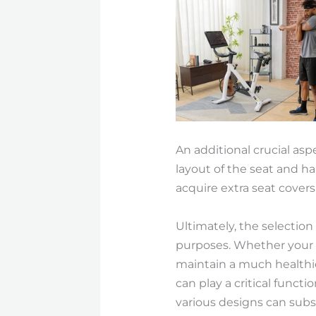
An additional crucial as
layout of the seat and ha
acquire extra seat cover
Ultimately, the selectio
purposes. Whether your to
maintain a much healthie
can play a critical funct
various designs can subst