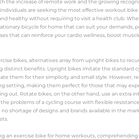
With the increase of remote work and the growing recogni
y individuals are seeking the most effective workout bik
nd healthy without requiring to visit a health club. Whe
a stationary bicycle for home that can suit your demands, 
ses that can reinforce your cardio wellness, boost muscl
rcise bikes, alternatives array from upright bikes to r
ng distinct benefits. Upright bikes imitate the standard 
ate them for their simplicity and small style. However,
ng setting, making them perfect for those that may exp
ing out. Rotate bikes, on the other hand, use an extra i
he problems of a cycling course with flexible resistance 
is no shortage of designs and brands available in the m
ets.
ing an exercise bike for home workouts, comprehending 