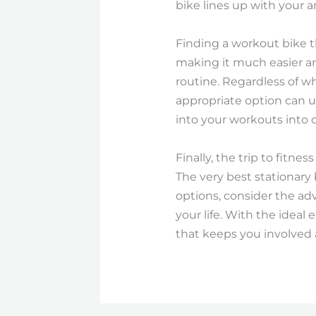
bike lines up with your a
Finding a workout bike t
making it much easier an
routine. Regardless of wh
appropriate option can us
into your workouts into 
Finally, the trip to fitne
The very best stationary 
options, consider the a
your life. With the ideal 
that keeps you involved a