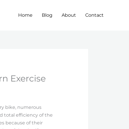
Home
Blog
About
Contact
rn Exercise
ary bike, numerous
 total efficiency of the
es because of their