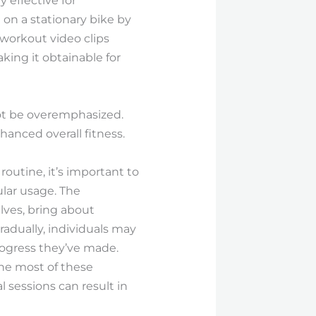
y effective for
on a stationary bike by
 workout video clips
aking it obtainable for
not be overemphasized.
anced overall fitness.
outine, it’s important to
lar usage. The
lves, bring about
adually, individuals may
rogress they’ve made.
the most of these
 sessions can result in