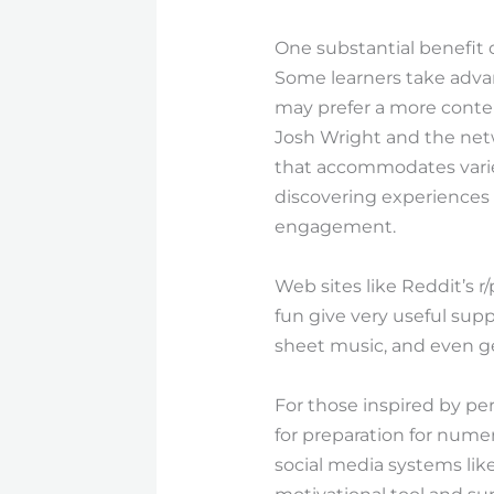
One substantial benefit o
Some learners take advan
may prefer a more contem
Josh Wright and the netwo
that accommodates varie
discovering experiences t
engagement.
Web sites like Reddit’s 
fun give very useful sup
sheet music, and even g
For those inspired by pe
for preparation for nume
social media systems lik