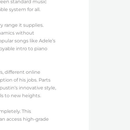
tween standard music
le system for all.
 range it supplies.
ynamics without
pular songs like Adele’s
oyable intro to piano
, different online
ion of his jobs. Parts
pustin’s innovative style,
lls to new heights.
mpletely. This
can access high-grade