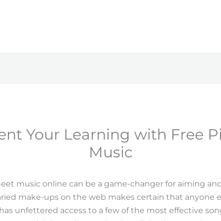
t Your Learning with Free P
Music
heet music online can be a game-changer for aiming and
f varied make-ups on the web makes certain that anyone e
 has unfettered access to a few of the most effective song