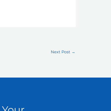
Next Post
→
 Your