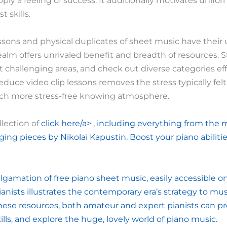
ply a feeling of success. It additionally motivates unifo
 skills.
sons and physical duplicates of sheet music have their
ealm offers unrivaled benefit and breadth of resources. S
it challenging areas, and check out diverse categories eff
educe video clip lessons removes the stress typically felt
ch more stress-free knowing atmosphere.
llection of
click here/a> , including everything from the 
ging pieces by Nikolai Kapustin. Boost your piano abiliti
lgamation of free piano sheet music, easily accessible on
ianists illustrates the contemporary era’s strategy to m
these resources, both amateur and expert pianists can pr
ills, and explore the huge, lovely world of piano music.