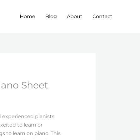
Home
Blog
About
Contact
iano Sheet
 experienced pianists
xcited to learn or
s to learn on piano. This