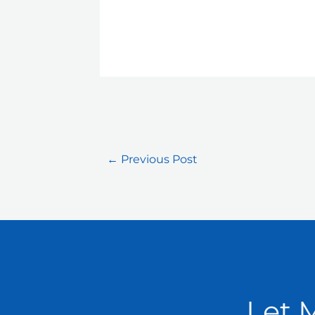
←
Previous Post
Let 