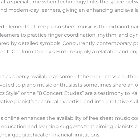
 at a special time when technology links the space be
nd modern-day learners, giving an enhancing and availab
 elements of free piano sheet music is the extraordinary
learners to practice finger coordination, rhythm, and d
ered by detailed symbols. Concurrently, contemporary po
t It Go” from Disney’s Frozen supply a relatable and enj
’t as openly available as some of the more classic authors
oted to piano music enthusiasts sometimes share an opt
azz Style” or the “8 Concert Etudes” are a testimony to Ka
tive pianist’s technical expertise and interpretative ski
s online enhances the availability of free sheet music co
 education and learning suggests that aiming pianists 
heir geographical or financial limitations.