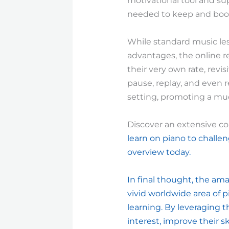
motivational tool and sup
needed to keep and boost
While standard music les
advantages, the online r
their very own rate, revis
pause, replay, and even r
setting, promoting a mu
Discover an extensive co
learn on piano to challen
overview today.
In final thought, the ama
vivid worldwide area of p
learning. By leveraging 
interest, improve their sk