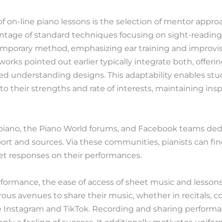
f on-line piano lessons is the selection of mentor approa
tage of standard techniques focusing on sight-reading 
porary method, emphasizing ear training and improvisat
rks pointed out earlier typically integrate both, offerin
d understanding designs. This adaptability enables stu
o their strengths and rate of interests, maintaining insp
r/piano, the Piano World forums, and Facebook teams ded
port and sources. Via these communities, pianists can fi
et responses on their performances.
rformance, the ease of access of sheet music and lessons
rous avenues to share their music, whether in recitals, 
e Instagram and TikTok. Recording and sharing performa