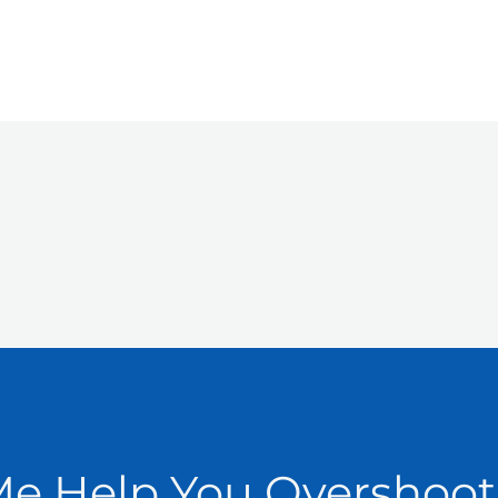
Me Help You Overshoot