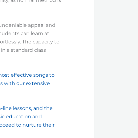
rmity, as normal method is
 undeniable appeal and
tudents can learn at
ortlessly. The capacity to
 in a standard class
most effective songs to
es with our extensive
-line lessons, and the
usic education and
oceed to nurture their