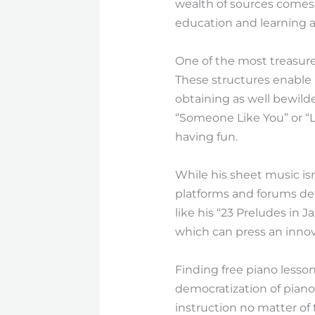
wealth of sources comes
education and learning a
One of the most treasured
These structures enable 
obtaining as well bewild
“Someone Like You” or “Le
having fun.
While his sheet music isn
platforms and forums dev
like his “23 Preludes in J
which can press an innova
Finding free piano lesson
democratization of piano
instruction no matter of t