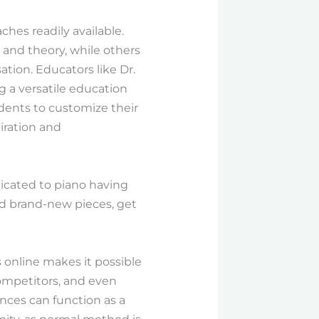
ches readily available.
and theory, while others
ion. Educators like Dr.
g a versatile education
dents to customize their
iration and
icated to piano having
nd brand-new pieces, get
 online makes it possible
competitors, and even
nces can function as a