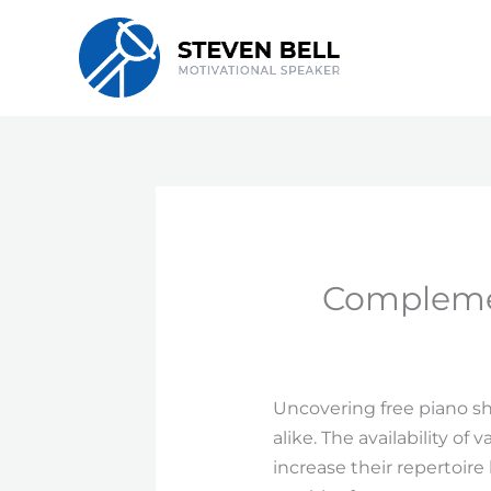
Skip
to
content
Complemen
Uncovering free piano s
alike. The availability o
increase their repertoire