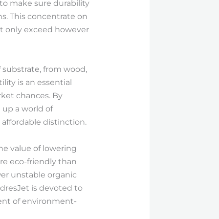
to make sure durability
. This concentrate on
not only exceed however
of substrate, from wood,
lity is an essential
rket chances. By
 up a world of
affordable distinction.
the value of lowering
ore eco-friendly than
wer unstable organic
dresJet is devoted to
ent of environment-