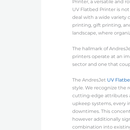
Printer, a versatile and
UV Flatbed Printer is not 
deal with a wide variety 
printing, gift printing, a
landscape, where organiz
The hallmark of AndresJet
printers operate at an im
sector and one that cou
The AndresJet
UV Flatbe
style. We recognize the 
cutting-edge attributes 
upkeep systems, every in
downtimes. This concentr
however additionally sign
combination into existin