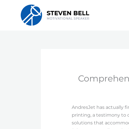
Skip
to
content
Comprehens
AndresJet has actually fi
printing, a testimony to
solutions that accommodat