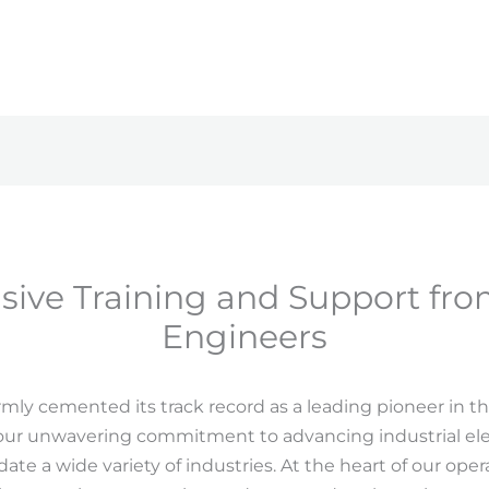
ive Training and Support fro
Engineers
rmly cemented its track record as a leading pioneer in t
 our unwavering commitment to advancing industrial ele
e a wide variety of industries. At the heart of our oper