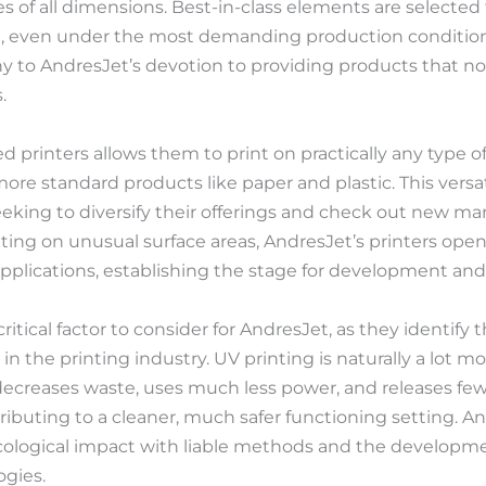
 of all dimensions. Best-in-class elements are selected 
, even under the most demanding production conditions
ony to AndresJet’s devotion to providing products that 
.
bed printers allows them to print on practically any type 
ore standard products like paper and plastic. This versati
eeking to diversify their offerings and check out new ma
ting on unusual surface areas, AndresJet’s printers open
e applications, establishing the stage for development and 
critical factor to consider for AndresJet, as they identify 
n the printing industry. UV printing is naturally a lot m
t decreases waste, uses much less power, and releases fe
buting to a cleaner, much safer functioning setting. An
ecological impact with liable methods and the developm
ogies.