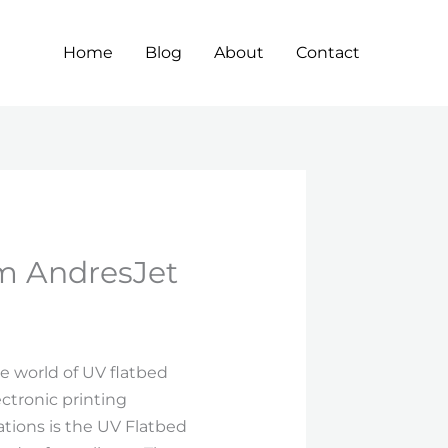
Home
Blog
About
Contact
m AndresJet
he world of UV flatbed
ctronic printing
ations is the UV Flatbed