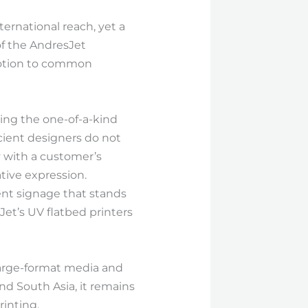
ernational reach, yet a
of the AndresJet
evotion to common
sing the one-of-a-kind
cient designers do not
y with a customer’s
tive expression.
ent signage that stands
et’s UV flatbed printers
large-format media and
and South Asia, it remains
rinting.