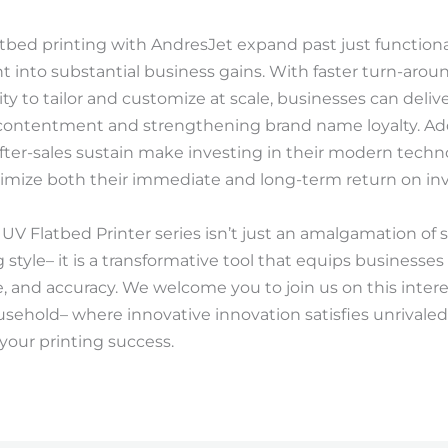
tbed printing with AndresJet expand past just functiona
ght into substantial business gains. With faster turn-arou
ility to tailor and customize at scale, businesses can de
 contentment and strengthening brand name loyalty. Addi
fter-sales sustain make investing in their modern techno
imize both their immediate and long-term return on in
 UV Flatbed Printer series isn’t just an amalgamation of 
tyle– it is a transformative tool that equips businesses 
ate, and accuracy. We welcome you to join us on this inter
sehold– where innovative innovation satisfies unrivaled
your printing success.