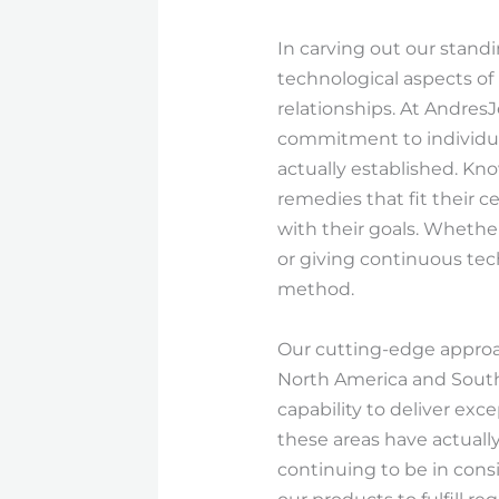
In carving out our stand
technological aspects of
relationships. At Andres
commitment to individua
actually established. Kno
remedies that fit their c
with their goals. Whethe
or giving continuous tec
method.
Our cutting-edge approac
North America and South
capability to deliver ex
these areas have actually
continuing to be in cons