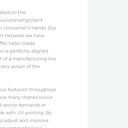
rated on the
 outstanding client
our consumer’s hands. Our
ort network we have
ffer tailor-made
n is perfectly aligned
t of a manufacturing line
very action of the
 our footprint throughout
nce many thanks to our
nd sector demands in
ble with UV printing. By
to adjust and improve