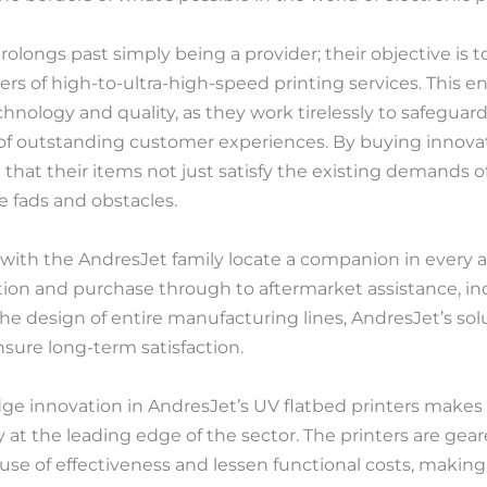
rolongs past simply being a provider; their objective is
ers of high-to-ultra-high-speed printing services. This en
nology and quality, as they work tirelessly to safeguard
r of outstanding customer experiences. By buying innov
that their items not just satisfy the existing demands 
e fads and obstacles.
th the AndresJet family locate a companion in every act
tion and purchase through to aftermarket assistance, in
 design of entire manufacturing lines, AndresJet’s sol
nsure long-term satisfaction.
ge innovation in AndresJet’s UV flatbed printers makes 
 at the leading edge of the sector. The printers are gea
use of effectiveness and lessen functional costs, making