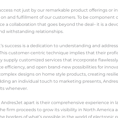
cess not just by our remarkable product offerings or int
 on and fulfillment of our customers. To be component 
ce a collaboration that goes beyond the deal– it is a d
d withstanding relationships.
t’s success is a dedication to understanding and addres
This customer-centric technique implies that their profi
ey supply customized services that incorporate flawlessl
 efficiency, and open brand-new possibilities for innova
complex designs on home style products, creating resili
dding an individual touch to marketing presents, AndresJ
lts whenever.
AndresJet apart is their comprehensive experience in 
he firm proceeds to grow its visibility in North America 
 borders of what’s possible in the world of electronic p