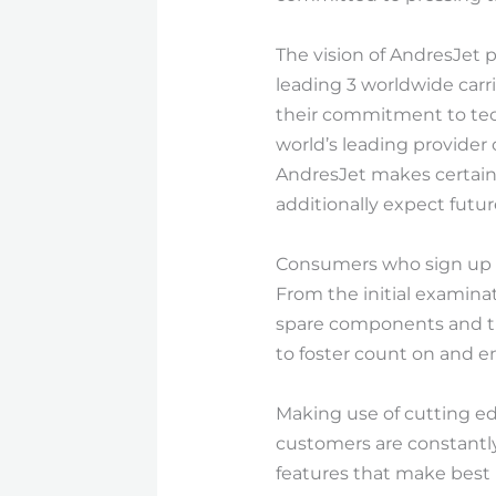
The vision of AndresJet p
leading 3 worldwide carri
their commitment to tech
world’s leading provide
AndresJet makes certain 
additionally expect futur
Consumers who sign up wi
From the initial examina
spare components and the
to foster count on and e
Making use of cutting ed
customers are constantly
features that make best 