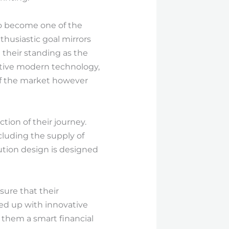
 to become one of the
thusiastic goal mirrors
 their standing as the
ative modern technology,
of the market however
ion of their journey.
cluding the supply of
ution design is designed
sure that their
red up with innovative
 them a smart financial