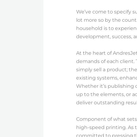
We’ve come to specify suc
lot more so by the count
household is to experien
development, success, an
At the heart of AndresJe
demands of each client. 
simply sell a product; th
existing systems, enhance
Whether it’s publishing 
up to the elements, or a
deliver outstanding resu
Component of what sets 
high-speed printing. As t
committed to pressing the