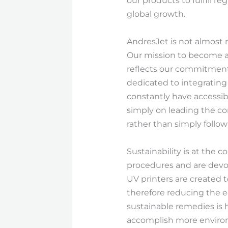
our products to fulfill 
global growth.
AndresJet is not almost m
Our mission to become a
reflects our commitment
dedicated to integrating 
constantly have accessibi
simply on leading the c
rather than simply follo
Sustainability is at the 
procedures and are devot
UV printers are created 
therefore reducing the e
sustainable remedies is 
accomplish more enviro