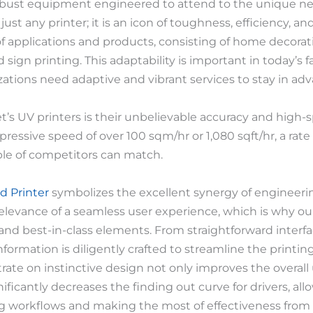
 robust equipment engineered to attend to the unique nee
just any printer; it is an icon of toughness, efficiency, an
of applications and products, consisting of home decorat
nd sign printing. This adaptability is important in today’
ations need adaptive and vibrant services to stay in adv
’s UV printers is their unbelievable accuracy and high-sp
pressive speed of over 100 sqm/hr or 1,080 sqft/hr, a rate 
ple of competitors can match.
d Printer
symbolizes the excellent synergy of engineeri
relevance of a seamless user experience, which is why our
and best-in-class elements. From straightforward inter
formation is diligently crafted to streamline the print
ate on instinctive design not only improves the overall
ificantly decreases the finding out curve for drivers, al
g workflows and making the most of effectiveness from 