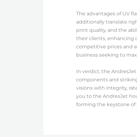
The advantages of UV fla
additionally translate ri
print quality, and the ab
their clients, enhancing
competitive prices and a
business seeking to max
In verdict, the AndresJet
components and striking s
visions with integrity, r
you to the AndresJet hou
forming the keystone of 