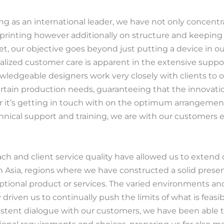
ing as an international leader, we have not only concent
 printing however additionally on structure and keeping
Jet, our objective goes beyond just putting a device in 
lized customer care is apparent in the extensive supp
wledgeable designers work very closely with clients to o
ertain production needs, guaranteeing that the innovatio
r it’s getting in touch with on the optimum arrangemen
hnical support and training, we are with our customers e
h and client service quality have allowed us to extend
 Asia, regions where we have constructed a solid prese
ceptional product or services. The varied environments a
 driven us to continually push the limits of what is feasi
istent dialogue with our customers, we have been able 