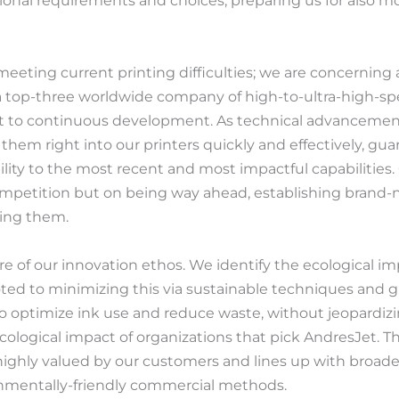
regional requirements and choices, preparing us for also
eeting current printing difficulties; we are concerning 
 top-three worldwide company of high-to-ultra-high-spe
 to continuous development. As technical advancements
them right into our printers quickly and effectively, gua
lity to the most recent and most impactful capabilities. O
ompetition but on being way ahead, establishing brand
wing them.
core of our innovation ethos. We identify the ecological 
ed to minimizing this via sustainable techniques and g
to optimize ink use and reduce waste, without jeopardizin
cological impact of organizations that pick AndresJet.
highly valued by our customers and lines up with broader
nmentally-friendly commercial methods.