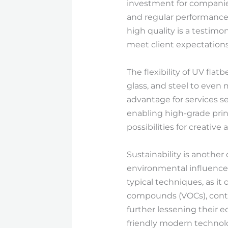
investment for companies
and regular performance
high quality is a testim
meet client expectations
The flexibility of UV flat
glass, and steel to even m
advantage for services s
enabling high-grade prin
possibilities for creativ
Sustainability is another 
environmental influence i
typical techniques, as i
compounds (VOCs), contri
further lessening their 
friendly modern technol