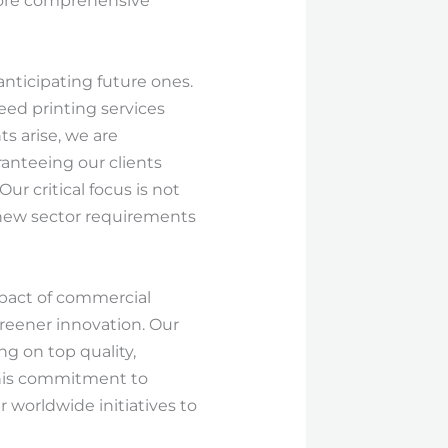
 more comprehensive
anticipating future ones.
ed printing services
 arise, we are
ranteeing our clients
ur critical focus is not
-new sector requirements
impact of commercial
reener innovation. Our
g on top quality,
 This commitment to
 worldwide initiatives to