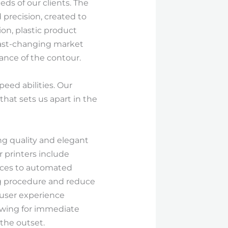
ds of our clients. The
d precision, created to
ion, plastic product
s fast-changing market
ance of the contour.
eed abilities. Our
that sets us apart in the
ng quality and elegant
 printers include
faces to automated
ing procedure and reduce
 user experience
lowing for immediate
the outset.