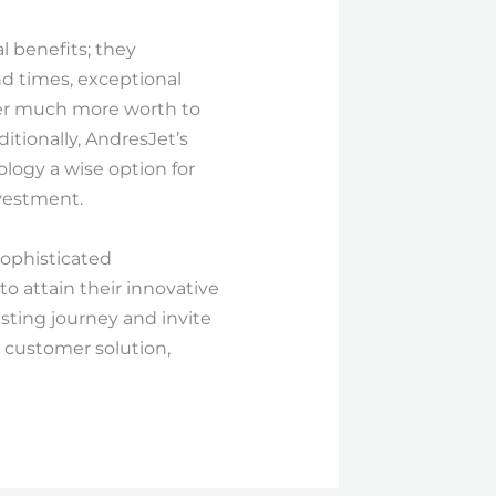
l benefits; they
nd times, exceptional
liver much more worth to
tionally, AndresJet’s
logy a wise option for
vestment.
sophisticated
to attain their innovative
esting journey and invite
 customer solution,