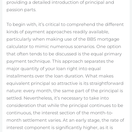
providing a detailed introduction of principal and
passion parts.
To begin with, it’s critical to comprehend the different
kinds of payment approaches readily available,
particularly when making use of the BBS mortgage
calculator to mimic numerous scenarios. One option
that often tends to be discussed is the equal primary
payment technique. This approach separates the
major quantity of your loan right into equal
installments over the loan duration. What makes
equivalent principal so attractive is its straightforward
nature: every month, the same part of the principal is
settled. Nevertheless, it’s necessary to take into
consideration that while the principal continues to be
continuous, the interest section of the month-to-
month settlement varies. At an early stage, the rate of
interest component is significantly higher, as it is