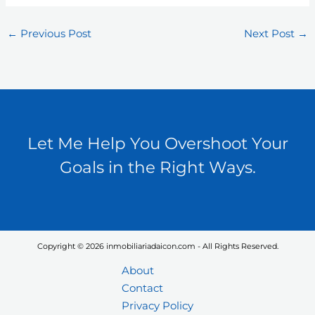
←
Previous Post
Next Post
→
Let Me Help You Overshoot Your
Goals in the Right Ways.
Copyright © 2026 inmobiliariadaicon.com - All Rights Reserved.
About
Contact
Privacy Policy