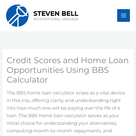
Skip
to
content
Credit Scores and Home Loan
Opportunities Using BBS
Calculator
The BBS home loan calculator arises as a vital device
in this trip, offering clarity and understanding right
into how much one will be paying over the life of a
loan. The BBS home loan calculator serves as your
initial choice for understanding your alternatives,
computing month-to-month repayments, and