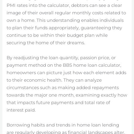
PMI rates into the calculator, debtors can see a clear
image of their overall regular monthly costs related to
own a home. This understanding enables individuals
to plan their funds appropriately, guaranteeing they
continue to be within their budget plan while
securing the home of their dreams.
By readjusting the loan quantity, passion price, or
payment method on the BBS home loan calculator,
homeowners can picture just how each element adds
to their economic health. They can analyze
circumstances such as making added repayments
towards the major one month, examining exactly how
that impacts future payments and total rate of
interest paid.
Borrowing habits and trends in home loan lending
are regularly developing as financial landscapes alter.