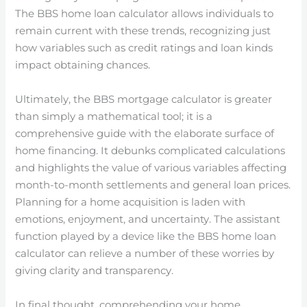
The BBS home loan calculator allows individuals to
remain current with these trends, recognizing just
how variables such as credit ratings and loan kinds
impact obtaining chances.
Ultimately, the BBS mortgage calculator is greater
than simply a mathematical tool; it is a
comprehensive guide with the elaborate surface of
home financing. It debunks complicated calculations
and highlights the value of various variables affecting
month-to-month settlements and general loan prices.
Planning for a home acquisition is laden with
emotions, enjoyment, and uncertainty. The assistant
function played by a device like the BBS home loan
calculator can relieve a number of these worries by
giving clarity and transparency.
In final thought, comprehending your home