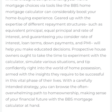
mortgage choices via tools like the BBS home
mortgage calculator can considerably boost your
home-buying experience. Geared up with the
expertise of different repayment structures– such as
equivalent principal, equal principal and rate of
interest, and guaranteeing you consider rate of
interest, loan terms, down payments, and PMI– will
help you make educated decisions. Prospective house
owners ought to take the time to experiment with the
calculator, simulate various situations, and tip
confidently right into the world of home possession,
armed with the insights they require to be successful
in this vital phase of their lives. With a carefully
intended strategy, you can browse the often-
overwhelming path to homeownership, making sense
of your financial future with the BBS mortgage
calculator at hand.