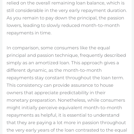
relied on the overall remaining loan balance, which is
still considerable in the very early repayment duration.
As you remain to pay down the principal, the passion
lowers, leading to slowly reduced month-to-month
repayments in time.
In comparison, some consumers like the equal
principal and passion technique, frequently described
simply as an amortized loan. This approach gives a
different dynamic, as the month-to-month
repayments stay constant throughout the loan term.
This consistency can provide assurance to house
owners that appreciate predictability in their
monetary preparation. Nonetheless, while consumers
might initially perceive equivalent month-to-month
repayments as helpful, it is essential to understand
that they are paying a lot more in passion throughout
the very early years of the loan contrasted to the equal