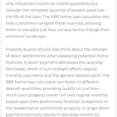
only influences month-to-month payments but
likewise the complete quantity of passion paid over
the life of the loan. The BBS home loan calculator can
help customers navigate these nuances, allowing
them to visualize just how various terms change their
economic landscape.
Property buyers should also think about the concept
of down settlements when assessing potential home
finances. A down payment decreases the quantity
borrowed, which in turn straight affects regular
monthly payments and the general passion paid. The
BBS home loan calculator can factor in different
deposit quantities, providing quality on just how
much each property owner will owe regular monthly
based upon their preliminary financial investment in
the residential or commercial property. A larger down
payment normally results in decrease month-to-