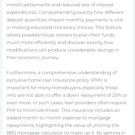
month settlements and reduced rate of interest
expenditures. Comprehending exactly how different
deposit quantities impact monthly payments is vital
in making educated monetary choices. This feature
allows possible house owners to plan their funds
much more efficiently and discover exactly how
modifications can produce considerable savings in
their economic journey.
Furthermore, a comprehensive understanding of
exclusive home loan insurance policy (PMI) is
important for many homebuyers, especially those
who are not able to offer a down repayment of 20% or
even more. In such cases, loan providers often require
PMI to minimize threat. This insurance includes an
added month-to-month expense to mortgage
repayments, highlighting the value of utilizing the
BBS mortgage calculator to make up it. By getting in