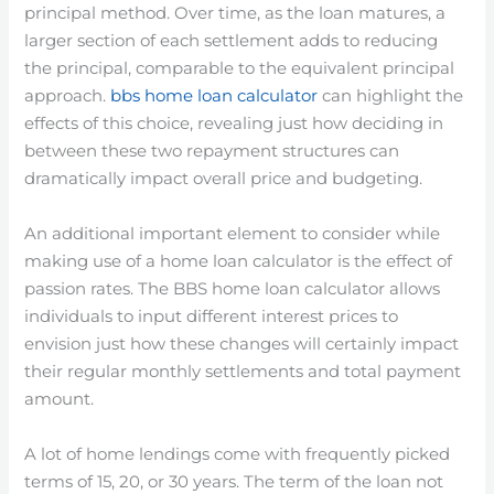
principal method. Over time, as the loan matures, a
larger section of each settlement adds to reducing
the principal, comparable to the equivalent principal
approach.
bbs home loan calculator
can highlight the
effects of this choice, revealing just how deciding in
between these two repayment structures can
dramatically impact overall price and budgeting.
An additional important element to consider while
making use of a home loan calculator is the effect of
passion rates. The BBS home loan calculator allows
individuals to input different interest prices to
envision just how these changes will certainly impact
their regular monthly settlements and total payment
amount.
A lot of home lendings come with frequently picked
terms of 15, 20, or 30 years. The term of the loan not