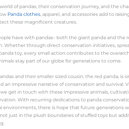
 world of pandas, their conservation journey, and the 
how
Panda clothes
, apparel, and accessories add to rais
otect these magnificent creatures.
ople have with pandas– both the giant panda and the re
n. Whether through direct conservation initiatives, spre
 panda toy, every small action contributes to the overarc
imals stay part of our globe for generations to come.
t pandas and their smaller sized cousin, the red panda, is
an impressive narrative of conservation and survival. Vi
, we get in touch with these impressive animals, cultivat
rvation. With recurring dedications to panda conservati
al environments, there is hope that future generations wi
not just in the plush boundaries of stuffed toys but addit
g.