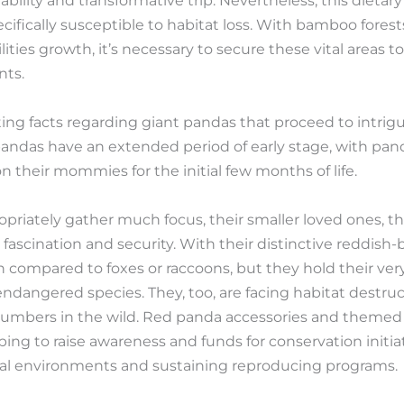
bility and transformative trip. Nevertheless, this dietary 
ifically susceptible to habitat loss. With bamboo forest
lities growth, it’s necessary to secure these vital areas 
nts.
ting facts regarding giant pandas that proceed to intri
 pandas have an extended period of early stage, with pa
their mommies for the initial few months of life.
priately gather much focus, their smaller loved ones, th
r fascination and security. With their distinctive reddis
ten compared to foxes or raccoons, but they hold their ve
 endangered species. They, too, are facing habitat destr
numbers in the wild. Red panda accessories and themed 
ing to raise awareness and funds for conservation initia
ural environments and sustaining reproducing programs.