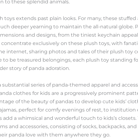
on to these splendid animals.
 toys extends past plain looks. For many, these stuffed
much deeper yearning to maintain the all-natural globe. 
dimensions and designs, from the tiniest keychain appeal
 concentrate exclusively on these plush toys, with fanat
 internet, sharing photos and tales of their plush toy c
me to be treasured belongings, each plush toy standing fo
er story of panda adoration.
a substantial series of panda-themed apparel and access
Panda clothes for kids are a progressively prominent patt
antage of the beauty of pandas to develop cute kids’ cl
amas, perfect for comfy evenings of rest, to institution
s add a whimsical and wonderful touch to kids’s closets.
s and accessories, consisting of socks, backpacks, and 
 their panda love with them anywhere they go.