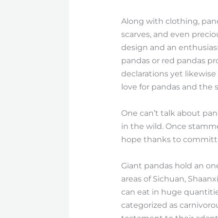
Along with clothing, pan
scarves, and even precio
design and an enthusiasm
pandas or red pandas pro
declarations yet likewise
love for pandas and the s
One can’t talk about pan
in the wild. Once stamme
hope thanks to committe
Giant pandas hold an one-
areas of Sichuan, Shaanx
can eat in huge quantities
categorized as carnivorou