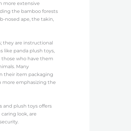
ch more extensive
lding the bamboo forests
b-nosed ape, the takin,
 they are instructional
s like panda plush toys,
to those who have them
animals. Many
in their item packaging
ven more emphasizing the
s and plush toys offers
 caring look, are
security.