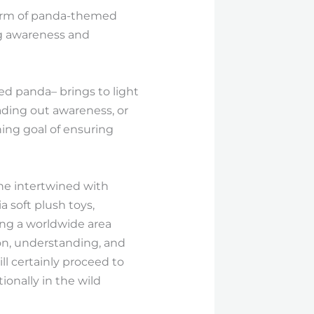
charm of panda-themed
ing awareness and
d panda– brings to light
ading out awareness, or
hing goal of ensuring
 one intertwined with
a soft plush toys,
ing a worldwide area
on, understanding, and
ll certainly proceed to
ionally in the wild