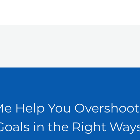
Me Help You Overshoot
Goals in the Right Ways