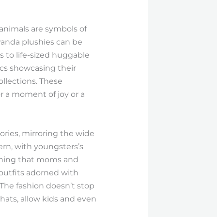
 animals are symbols of
Panda plushies can be
s to life-sized huggable
ics showcasing their
ollections. These
r a moment of joy or a
ories, mirroring the wide
ern, with youngsters’s
othing that moms and
 outfits adorned with
 The fashion doesn’t stop
hats, allow kids and even