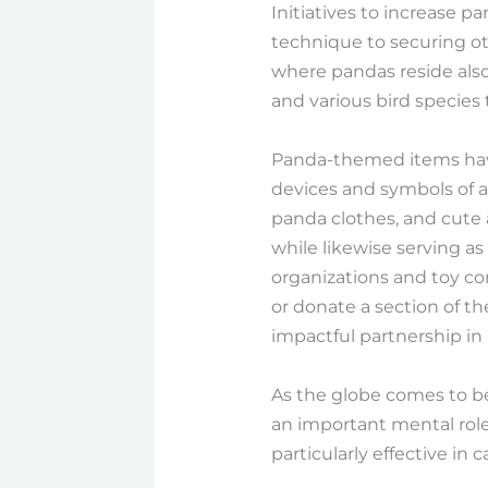
Initiatives to increase 
technique to securing o
where pandas reside also
and various bird species 
Panda-themed items have 
devices and symbols of a
panda clothes, and cute 
while likewise serving as
organizations and toy co
or donate a section of t
impactful partnership i
As the globe comes to be 
an important mental role,
particularly effective in 