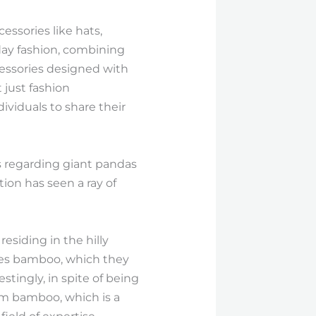
essories like hats,
day fashion, combining
essories designed with
 just fashion
dividuals to share their
s regarding giant pandas
ion has seen a ray of
esiding in the hilly
udes bamboo, which they
stingly, in spite of being
rom bamboo, which is a