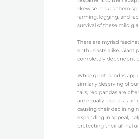
testament to their adapta
likewise makes them spec
farming, logging, and faci
survival of these mild gia
There are myriad fascina
enthusiasts alike. Giant
completely dependent on 
While giant pandas appro
similarly deserving of ou
tails, red pandas are of
are equally crucial as an
causing their declining 
expanding in appeal, help
protecting their all-nat