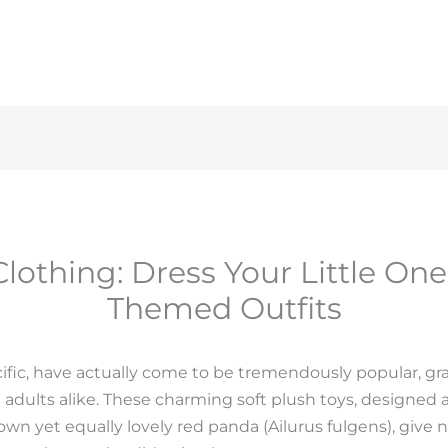
Clothing: Dress Your Little On
Themed Outfits
cific, have actually come to be tremendously popular, 
adults alike. These charming soft plush toys, designed a
wn yet equally lovely red panda (Ailurus fulgens), give 