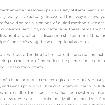
da-themed accessories span a variety of items. Panda acc
us jewelry have actually discovered their way into every
 for wild animals in an one-of-a-kind method. Cute acc
duce excellent gifts, no matter age. These items are not
 frequently function as discussion starters, permitting in
ignificance of saving these exceptional animals.
das without attending to the current standing and fact
ring on the verge of extinction, the giant panda populat
d conservation efforts.
of-a-kind location in the ecological community, mostly r
i, and Gansu provinces. Their diet regimen mainly incl
 as a result of their specialized digestion systems. Intere
s creatures, pandas acquire nearly all their nutrients f