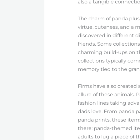
also a tangible connecti
The charm of panda plush
virtue, cuteness, and a 
discovered in different 
friends. Some collections
charming build-ups on the
collections typically co
memory tied to the grand
Firms have also created 
allure of these animals. 
fashion lines taking adv
dads love. From panda paj
panda prints, these item
there; panda-themed item
adults to lug a piece of