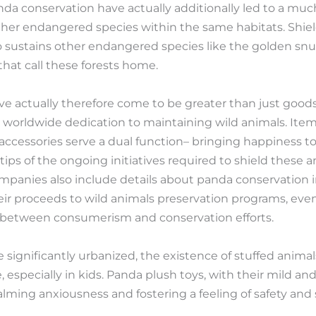
panda conservation have actually additionally led to a mu
ther endangered species within the same habitats. Shie
 sustains other endangered species like the golden snu
that call these forests home.
actually therefore come to be greater than just goods;
 worldwide dedication to maintaining wild animals. Item
accessories serve a dual function– bringing happiness 
 tips of the ongoing initiatives required to shield these 
mpanies also include details about panda conservation 
heir proceeds to wild animals preservation programs, e
n between consumerism and conservation efforts.
significantly urbanized, the existence of stuffed animal
 especially in kids. Panda plush toys, with their mild and
calming anxiousness and fostering a feeling of safety and 