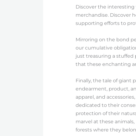
Discover the interesting
merchandise. Discover 
supporting efforts to pr
Mirroring on the bond pe
our cumulative obligatio
just treasuring a stuffed
that these enchanting an
Finally, the tale of gian
endearment, product, and 
apparel, and accessories
dedicated to their conse
protection of their natur
marvel at these animals, 
forests where they belon