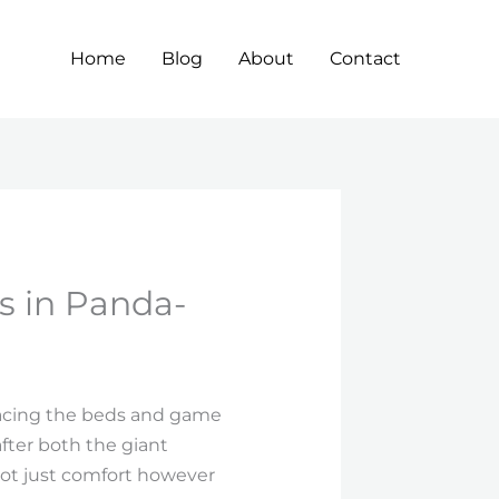
Home
Blog
About
Contact
es in Panda-
gracing the beds and game
fter both the giant
not just comfort however