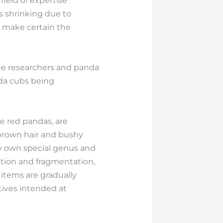
field of expertise
s shrinking due to
to make certain the
gue researchers and panda
nda cubs being
e red pandas, are
h-brown hair and bushy
ry own special genus and
uction and fragmentation,
items are gradually
tives intended at