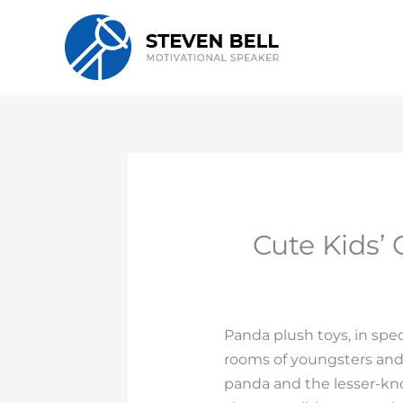
Skip
to
content
Cute Kids’ 
Panda plush toys, in spe
rooms of youngsters and 
panda and the lesser-kno