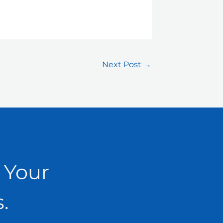
Next Post
→
 Your
.