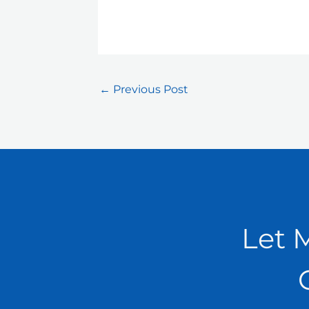
←
Previous Post
Let 