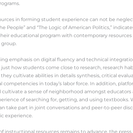
programs.
ources in forming student experience can not be neglec
he People” and “The Logic of American Politics,” indicate
their educational program with contemporary resources 
l group.
ing emphasis on digital fluency and technical integratio
just how students come close to research, research habit
hey cultivate abilities in details synthesis, critical evalua
al competencies in today’s labor force. In addition, platfo
id cultivate a sense of neighborhood amongst educators a
perience of searching for, getting, and using textbooks. 
 can take part in joint conversations and peer-to-peer dis
ic experience.
e of instructional resources remains to advance, the pre