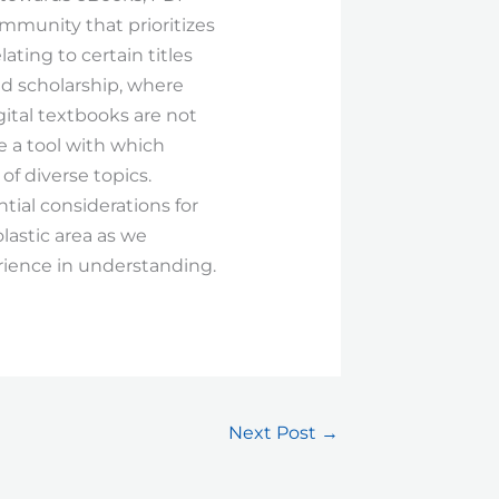
mmunity that prioritizes
lating to certain titles
ed scholarship, where
gital textbooks are not
se a tool with which
f diverse topics.
tial considerations for
lastic area as we
rience in understanding.
Next Post
→