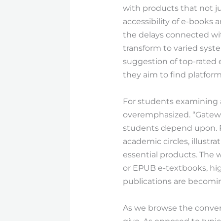
with products that not ju
accessibility of e-books 
the delays connected wit
transform to varied syste
suggestion of top-rated eb
they aim to find platform
For students examining a
overemphasized. “Gateway
students depend upon. R
academic circles, illustr
essential products. The 
or EPUB e-textbooks, hi
publications are becom
As we browse the convers