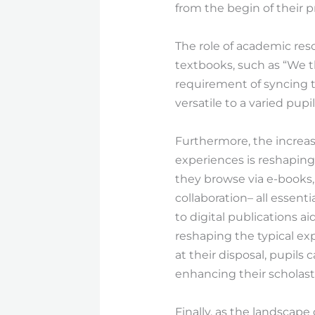
from the begin of their 
The role of academic res
textbooks, such as “We t
requirement of syncing 
versatile to a varied pupi
Furthermore, the increas
experiences is reshaping 
they browse via e-books, t
collaboration– all essenti
to digital publications a
reshaping the typical ex
at their disposal, pupils
enhancing their scholast
Finally, as the landscap