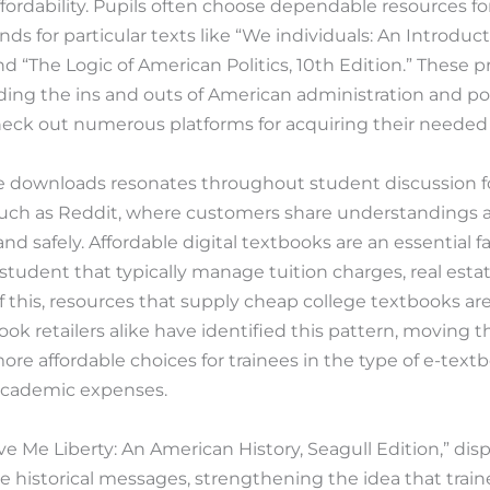
, affordability. Pupils often choose dependable resources 
ds for particular texts like “We individuals: An Introduct
and “The Logic of American Politics, 10th Edition.” These 
ing the ins and outs of American administration and pol
eck out numerous platforms for acquiring their needed 
ee downloads resonates throughout student discussion
 such as Reddit, where customers share understandings 
d safely. Affordable digital textbooks are an essential fa
y student that typically manage tuition charges, real estat
 this, resources that supply cheap college textbooks are
book retailers alike have identified this pattern, moving 
 more affordable choices for trainees in the type of e-tex
l academic expenses.
ive Me Liberty: An American History, Seagull Edition,” di
ve historical messages, strengthening the idea that trai