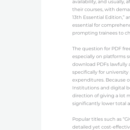
availability, and usually
their courses, with deman
13th Essential Edition,” 
essential for comprehend
prompting trainees to ch
The question for PDF fr
especially on platforms
download PDFs lawfully an
specifically for universit
expenditures. Because of
Institutions and digital 
direction of giving a lot
significantly lower tota
Popular titles such as “G
detailed yet cost-effecti