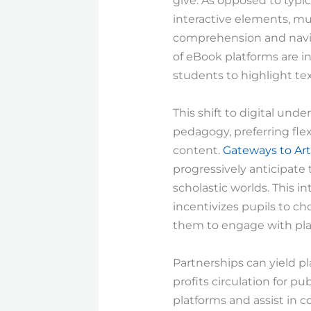
give. As opposed to typic
interactive elements, mul
comprehension and navig
of eBook platforms are i
students to highlight tex
This shift to digital und
pedagogy, preferring fle
content.
Gateways to Art
progressively anticipate 
scholastic worlds. This 
incentivizes pupils to c
them to engage with platfo
Partnerships can yield pl
profits circulation for pu
platforms and assist in 