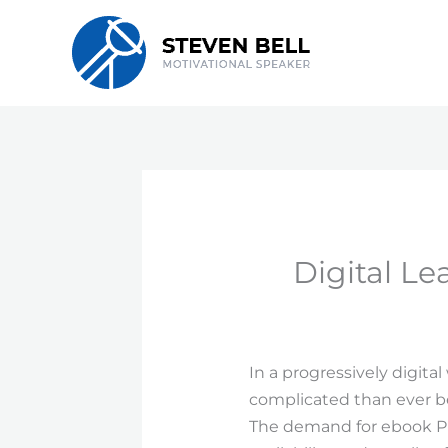
Skip
to
content
Digital L
In a progressively digita
complicated than ever bef
The demand for ebook PDF