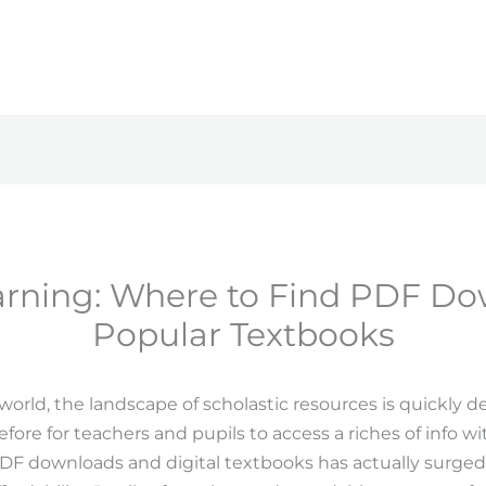
earning: Where to Find PDF Do
Popular Textbooks
l world, the landscape of scholastic resources is quickly d
ore for teachers and pupils to access a riches of info with
 downloads and digital textbooks has actually surged, 