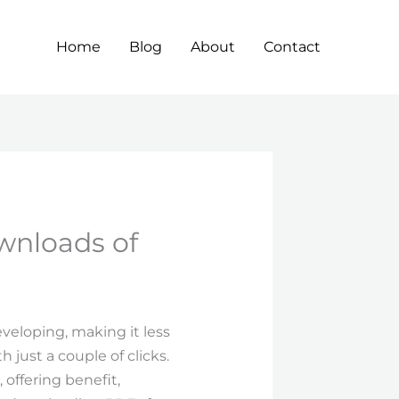
Home
Blog
About
Contact
wnloads of
eveloping, making it less
 just a couple of clicks.
offering benefit,