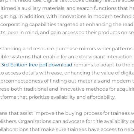
al print resources, digital textbooks usually feature adde
timedia auxiliary materials, and search functions that h
ating. In addition, with innovations in modern techno
ncorporating capabilities targeted at enhancing the rea
ts, bear in mind, and gain access to their products on sev
erstanding and resource purchase mirrors wider patterns 
xible systems that enable for an extra vibrant interacti
 3rd Edition free pdf download
remains to adapt to the di
to access details with ease, enhancing the value of digita
interconnectedness of finding out materials and modern 
hoose both traditional and innovative methods for acqui
rms that prioritize availability and affordability.
ans that assist improve the buying process for trainees 
blishers. Organizations can advocate for title availability
collaborations that make sure trainees have access to nec