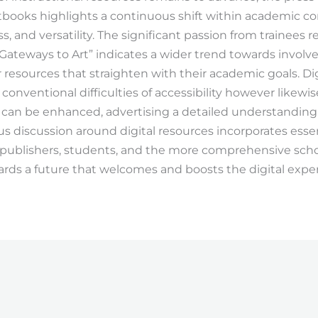
xtbooks highlights a continuous shift within academic co
ss, and versatility. The significant passion from trainees re
 “Gateways to Art” indicates a wider trend towards involv
r resources that straighten with their academic goals. Di
 conventional difficulties of accessibility however likewi
can be enhanced, advertising a detailed understanding o
s discussion around digital resources incorporates essen
, publishers, students, and the more comprehensive scho
wards a future that welcomes and boosts the digital expe