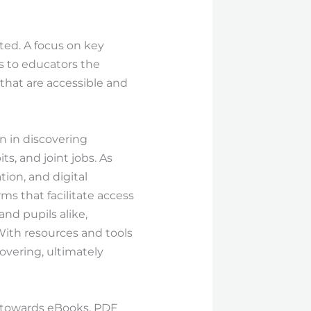
ted. A focus on key
s to educators the
that are accessible and
n in discovering
s, and joint jobs. As
tion, and digital
rms that facilitate access
nd pupils alike,
With resources and tools
covering, ultimately
ss towards eBooks, PDF