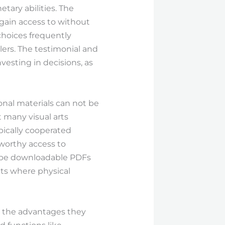
tary abilities. The
 gain access to without
choices frequently
lers. The testimonial and
nvesting in decisions, as
onal materials can not be
 many visual arts
ically cooperated
tworthy access to
it be downloadable PDFs
ts where physical
ge the advantages they