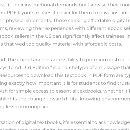
st fit their instructional demands but likewise their mone
and PDF layouts makes it easier for them to have instant
h physical shipments. Those seeking affordable digital 
ms, reviewing their experiences with different ebook sel
ook sellers in the US can significantly affect trainees’ i
s that wed top quality material with affordable costs.
rt, the importance of accessibility to premium instructi
s to Art, 3rd Edition,” is an archetype of a message that
esources to download this textbook in PDF form are typ
ating exactly how important it is for students to find trus
wish for simple access to essential textbooks, whether 
ghlights the change toward digital knowing environmen
ing less commonplace.
ation of digital textbooks, it’s essential to acknowled