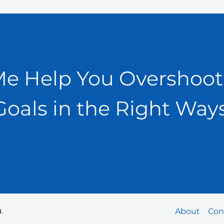
Me Help You Overshoot
Goals in the Right Ways
About
Con
.