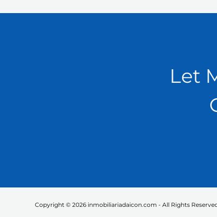
Let 
Copyright © 2026 inmobiliariadaicon.com - All Rights Reserved