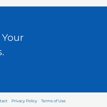
 Your
.
tact
Privacy Policy
Terms of Use