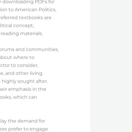
for downloading PDFs for
ion to American Politics,
preferred textbooks are
itical concept,
reading materials.
 forums and communities,
about where to
ctor to consider,
e, and other living
 highly sought after.
their emphasis in the
tbooks, which can
splay the demand for
nees prefer to engage