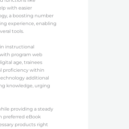
d functions like
elp with easier
logy, a boosting number
ding experience, enabling
eral tools.
in instructional
on with program web
gital age, trainees
l proficiency within
technology additional
ring knowledge, urging
while providing a steady
 on preferred eBook
essary products right