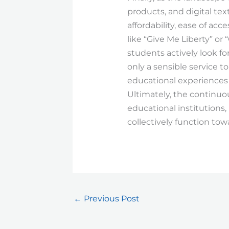
products, and digital te
affordability, ease of acce
like “Give Me Liberty” or
students actively look fo
only a sensible service to
educational experiences 
Ultimately, the continuou
educational institutions
collectively function to
←
Previous Post