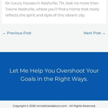
for luxury houses in Nashville, TN, look no more than
Towne Nashville, where you’ll find a home that really
reflects the spirit and style of this vibrant city.
←
Previous Post
Next Post
→
Let Me Help You Overshoot Your
Goals in the Right Ways.
Copyright © 2026 inmobiliariadaicon.com - All Rights Reserved.