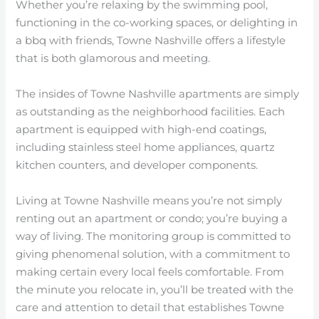
Whether you’re relaxing by the swimming pool,
functioning in the co-working spaces, or delighting in
a bbq with friends, Towne Nashville offers a lifestyle
that is both glamorous and meeting.
The insides of Towne Nashville apartments are simply
as outstanding as the neighborhood facilities. Each
apartment is equipped with high-end coatings,
including stainless steel home appliances, quartz
kitchen counters, and developer components.
Living at Towne Nashville means you’re not simply
renting out an apartment or condo; you’re buying a
way of living. The monitoring group is committed to
giving phenomenal solution, with a commitment to
making certain every local feels comfortable. From
the minute you relocate in, you’ll be treated with the
care and attention to detail that establishes Towne