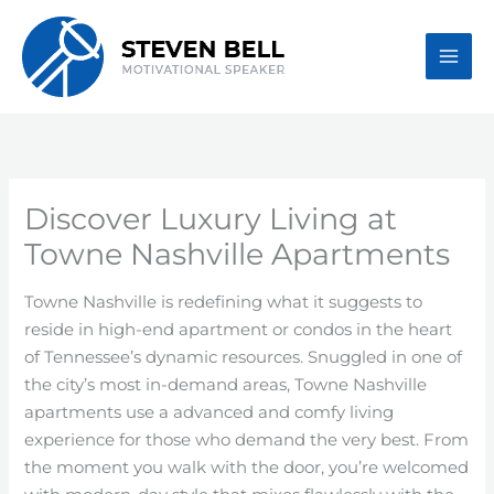
Skip
to
content
Discover Luxury Living at
Towne Nashville Apartments
Towne Nashville is redefining what it suggests to
reside in high-end apartment or condos in the heart
of Tennessee’s dynamic resources. Snuggled in one of
the city’s most in-demand areas, Towne Nashville
apartments use a advanced and comfy living
experience for those who demand the very best. From
the moment you walk with the door, you’re welcomed