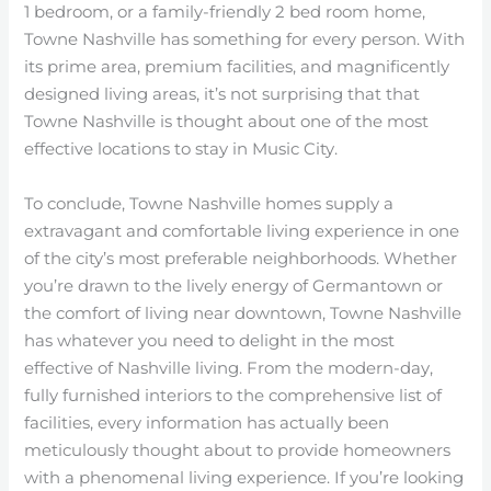
1 bedroom, or a family-friendly 2 bed room home,
Towne Nashville has something for every person. With
its prime area, premium facilities, and magnificently
designed living areas, it’s not surprising that that
Towne Nashville is thought about one of the most
effective locations to stay in Music City.
To conclude, Towne Nashville homes supply a
extravagant and comfortable living experience in one
of the city’s most preferable neighborhoods. Whether
you’re drawn to the lively energy of Germantown or
the comfort of living near downtown, Towne Nashville
has whatever you need to delight in the most
effective of Nashville living. From the modern-day,
fully furnished interiors to the comprehensive list of
facilities, every information has actually been
meticulously thought about to provide homeowners
with a phenomenal living experience. If you’re looking