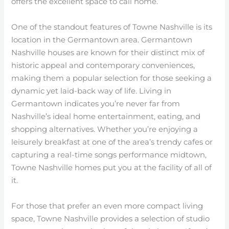
offers the excellent space to call home.
One of the standout features of Towne Nashville is its
location in the Germantown area. Germantown
Nashville houses are known for their distinct mix of
historic appeal and contemporary conveniences,
making them a popular selection for those seeking a
dynamic yet laid-back way of life. Living in
Germantown indicates you’re never far from
Nashville’s ideal home entertainment, eating, and
shopping alternatives. Whether you’re enjoying a
leisurely breakfast at one of the area’s trendy cafes or
capturing a real-time songs performance midtown,
Towne Nashville homes put you at the facility of all of
it.
For those that prefer an even more compact living
space, Towne Nashville provides a selection of studio