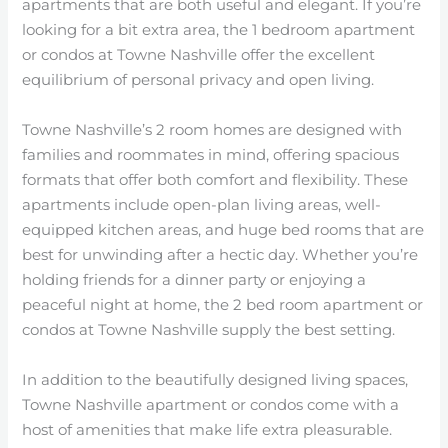
apartments that are both useful and elegant. If you’re
looking for a bit extra area, the 1 bedroom apartment
or condos at Towne Nashville offer the excellent
equilibrium of personal privacy and open living.
Towne Nashville’s 2 room homes are designed with
families and roommates in mind, offering spacious
formats that offer both comfort and flexibility. These
apartments include open-plan living areas, well-
equipped kitchen areas, and huge bed rooms that are
best for unwinding after a hectic day. Whether you’re
holding friends for a dinner party or enjoying a
peaceful night at home, the 2 bed room apartment or
condos at Towne Nashville supply the best setting.
In addition to the beautifully designed living spaces,
Towne Nashville apartment or condos come with a
host of amenities that make life extra pleasurable.