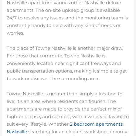
Nashville apart from various other Nashville deluxe
apartments. The on-site upkeep group is available
24/7 to resolve any issues, and the monitoring team is
constantly handy to help with any kind of needs or
worries.
The place of Towne Nashville is another major draw.
For those that commute, Towne Nashville is
conveniently located near significant freeways and
public transportation options, making it simple to get
to work or discover the surrounding area.
Towne Nashville is greater than simply a location to
live; it’s an area where residents can flourish. The
apartments are made to provide the perfect mix of
high-end, ease, and comfort, with a variety of layout to
suit every lifestyle. Whether
2 bedroom apartments
Nashville
searching for an elegant workshop, a roomy