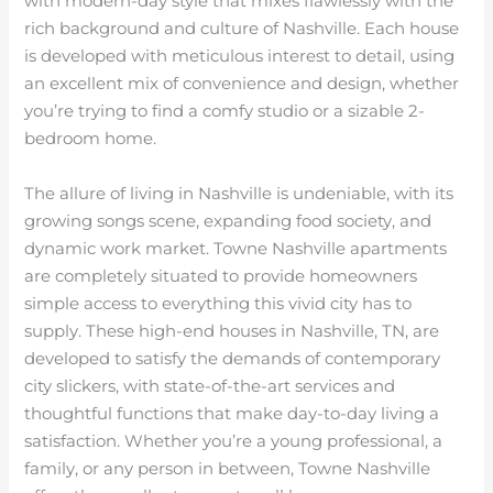
with modern-day style that mixes flawlessly with the
rich background and culture of Nashville. Each house
is developed with meticulous interest to detail, using
an excellent mix of convenience and design, whether
you’re trying to find a comfy studio or a sizable 2-
bedroom home.
The allure of living in Nashville is undeniable, with its
growing songs scene, expanding food society, and
dynamic work market. Towne Nashville apartments
are completely situated to provide homeowners
simple access to everything this vivid city has to
supply. These high-end houses in Nashville, TN, are
developed to satisfy the demands of contemporary
city slickers, with state-of-the-art services and
thoughtful functions that make day-to-day living a
satisfaction. Whether you’re a young professional, a
family, or any person in between, Towne Nashville