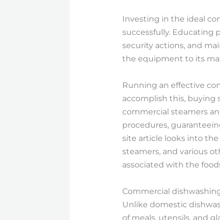
Investing in the ideal c
successfully. Educating
security actions, and ma
the equipment to its ma
Running an effective comm
accomplish this, buying 
commercial steamers an
procedures, guaranteeing
site article looks into 
steamers, and various ot
associated with the foods
Commercial dishwashing 
Unlike domestic dishwas
of meals, utensils, and 