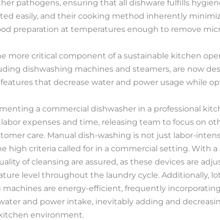
her pathogens, ensuring that all dishware fulfills hygien
ted easily, and their cooking method inherently minimi
ood preparation at temperatures enough to remove mic
ne more critical component of a sustainable kitchen ope
uding dishwashing machines and steamers, are now de
 features that decrease water and power usage while opt
enting a commercial dishwasher in a professional kitche
ers labor expenses and time, releasing team to focus on ot
tomer care. Manual dish-washing is not just labor-inten
he high criteria called for in a commercial setting. With
ality of cleansing are assured, as these devices are adj
ture level throughout the laundry cycle. Additionally, l
machines are energy-efficient, frequently incorporatin
water and power intake, inevitably adding and decreasing
kitchen environment.