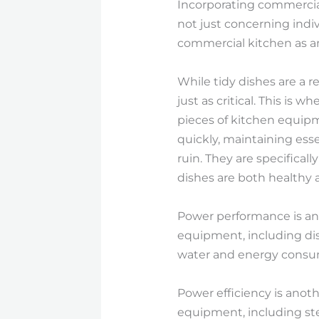
Incorporating commercia
not just concerning indi
commercial kitchen as an 
While tidy dishes are a r
just as critical. This i
pieces of kitchen equipm
quickly, maintaining ess
ruin. They are specificall
dishes are both healthy 
Power performance is an a
equipment, including di
water and energy consump
Power efficiency is anot
equipment, including st