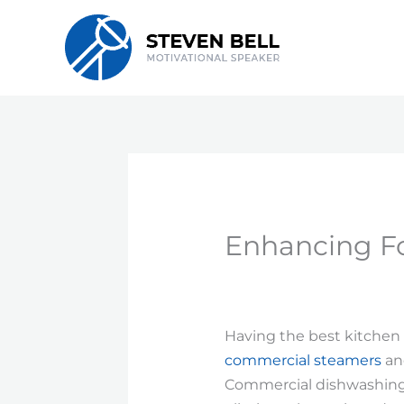
Skip
to
content
Enhancing Fo
Having the best kitchen 
commercial steamers
and
Commercial dishwashing m