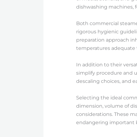
dishwashing machines, fo
Both commercial steame
rigorous hygienic guide
preparation approach inh
temperatures adequate t
In addition to their vers
simplify procedure and u
descaling choices, and 
Selecting the ideal com
dimension, volume of dish
considerations. These ma
endangering important k