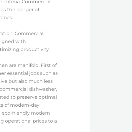
e criteria. Commercial
zes the danger of
robes.
ration. Commercial
signed with
imizing productivity.
n are manifold. First of
her essential jobs such as
sive but also much less
 a commercial dishwasher,
usted to preserve optimal
ots of modern-day
g eco-friendly modern
 operational prices to a