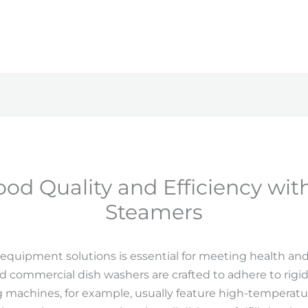
od Quality and Efficiency wi
Steamers
equipment solutions is essential for meeting health and 
 commercial dish washers are crafted to adhere to rigid 
achines, for example, usually feature high-temperatur