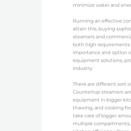
minimize water and ener
Running an effective com
attain this, buying soph
steamers and commercial
both high requirements of
importance and option o
equipment solutions, pro
industry.
There are different sort
Countertop steamers are 
equipment in bigger kitch
thawing, and cooking foo
take care of bigger amo
multiple compartments, a