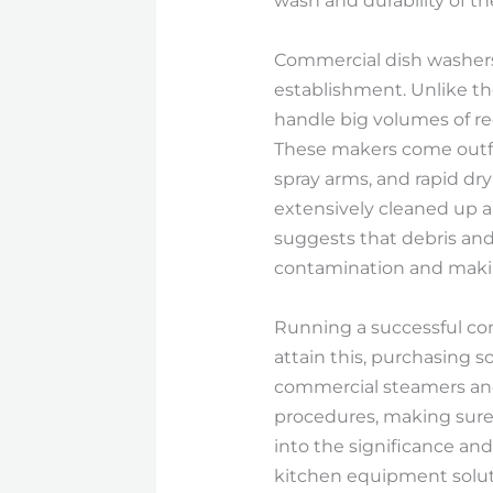
wash and durability of t
Commercial dish washers 
establishment. Unlike t
handle big volumes of rec
These makers come outfi
spray arms, and rapid dr
extensively cleaned up an
suggests that debris and 
contamination and makin
Running a successful comm
attain this, purchasing 
commercial steamers an
procedures, making sure 
into the significance an
kitchen equipment solutio