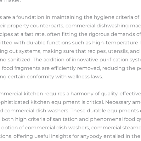
he maker.
are a foundation in maintaining the hygiene criteria of 
heir property counterparts, commercial dishwashing mac
ipes at a fast rate, often fitting the rigorous demands o
tted with durable functions such as high-temperature l
ying out systems, making sure that recipes, utensils, an
d sanitized. The addition of innovative purification sys
food fragments are efficiently removed, reducing the pos
g certain conformity with wellness laws.
ercial kitchen requires a harmony of quality, effectivene
sophisticated kitchen equipment is critical. Necessary a
d commercial dish washers. These durable equipments
both high criteria of sanitation and phenomenal food qua
d option of commercial dish washers, commercial steamer
ns, offering useful insights for anybody entailed in the