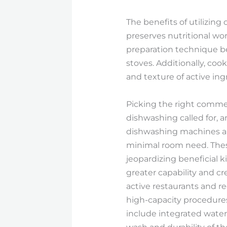
The benefits of utilizi
preserves nutritional wor
preparation technique be
stoves. Additionally, cook
and texture of active ing
Picking the right commer
dishwashing called for, a
dishwashing machines are
minimal room need. Thes
jeopardizing beneficial k
greater capability and c
active restaurants and re
high-capacity procedure
include integrated water