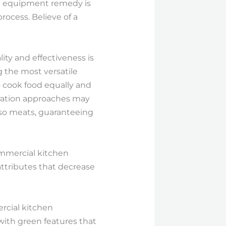
en equipment remedy is
rocess. Believe of a
ity and effectiveness is
g the most versatile
 cook food equally and
aration approaches may
 also meats, guaranteeing
Commercial kitchen
ttributes that decrease
ercial kitchen
ith green features that