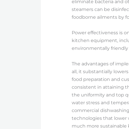
eliminate bacteria and ot
steamers can be disinfec
foodborne ailments by f
Power effectiveness is o
kitchen equipment, incl
environmentally friendly
The advantages of implem
all, it substantially low
food preparation and cus
consistent in attaining t
the uniformity and top qu
water stress and tempera
commercial dishwashing 
technologies that lower 
much more sustainable 