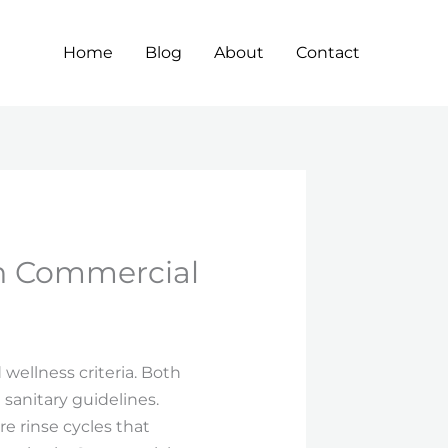
Home
Blog
About
Contact
th Commercial
wellness criteria. Both
sanitary guidelines.
e rinse cycles that