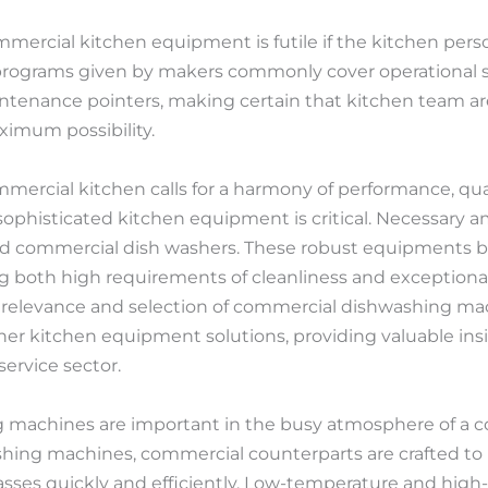
ommercial kitchen equipment is futile if the kitchen per
 programs given by makers commonly cover operational s
intenance pointers, making certain that kitchen team ar
ximum possibility.
ercial kitchen calls for a harmony of performance, quality
sophisticated kitchen equipment is critical. Necessary 
d commercial dish washers. These robust equipments b
 both high requirements of cleanliness and exceptional 
the relevance and selection of commercial dishwashing m
her kitchen equipment solutions, providing valuable insi
ervice sector.
machines are important in the busy atmosphere of a c
hing machines, commercial counterparts are crafted to
glasses quickly and efficiently. Low-temperature and hig