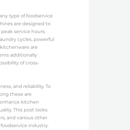
any type of foodservice
hines are designed to
f peak service hours.
aundry cycles, powerful
d kitchenware are
tems additionally
sibility of cross-
ss, and reliability. To
mong these are
 enhance kitchen
lity. This post looks
s, and various other
 foodservice industry.