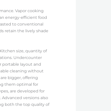
ormance. Vapor cooking
 an energy-efficient food
rasted to conventional
ds retain the lively shade
itchen size, quantity of
erations. Undercounter
r portable layout and
iable cleaning without
are bigger, offering
ng them optimal for
ypes, are developed for
. Advanced versions also
g both the top quality of