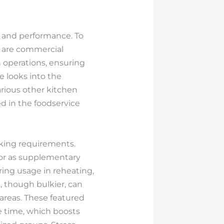
, and performance. To
e are commercial
operations, ensuring
e looks into the
rious other kitchen
d in the foodservice
oking requirements.
 or as supplementary
ring usage in reheating,
, though bulkier, can
areas. These featured
e time, which boosts