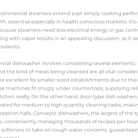
ng commercial steamers extend past simply cooking perf
th, essential especially in health-conscious markets. It’s
cause steamers need less electrical energy or gas cont
ing with vapor results in an appealing discussion, as it ai
redients.
cial dishwasher involves considering several elements. K
nd the kind of meals being cleansed are all vital consid
 excellent for smaller sized establishments due to thei
e machines fit snugly under countertops, supplying rel
itchen realty. On the other hand, door-type dish washers 
reated for medium to high quantity cleaning tasks, maki
ception halls. Conveyor dishwashers, the largest of the t
s, conveniently managing thousands of recipes per hour
 softeners to take on tough water concerns, guaranteein