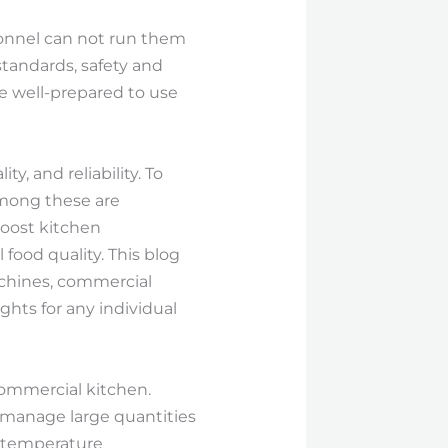
sonnel can not run them
tandards, safety and
e well-prepared to use
, and reliability. To
among these are
oost kitchen
food quality. This blog
achines, commercial
ghts for any individual
ommercial kitchen.
 manage large quantities
h-temperature