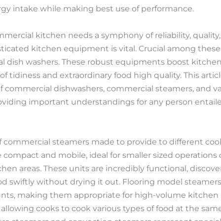
gy intake while making best use of performance.
mercial kitchen needs a symphony of reliability, quality
isticated kitchen equipment is vital. Crucial among thes
 dish washers. These robust equipments boost kitchen 
 tidiness and extraordinary food high quality. This articl
f commercial dishwashers, commercial steamers, and va
viding important understandings for any person entaile
 of commercial steamers made to provide to different co
compact and mobile, ideal for smaller sized operations
en areas. These units are incredibly functional, discove
d swiftly without drying it out. Flooring model steamers
unts, making them appropriate for high-volume kitchen 
llowing cooks to cook various types of food at the sam