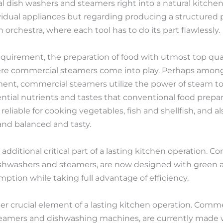
l dish washers and steamers right into a natural kitch
vidual appliances but regarding producing a structured p
orchestra, where each tool has to do its part flawlessly.
equirement, the preparation of food with utmost top qual
s where commercial steamers come into play. Perhaps amon
ent, commercial steamers utilize the power of steam to
ential nutrients and tastes that conventional food prep
y reliable for cooking vegetables, fish and shellfish, and
and balanced and tasty.
dditional critical part of a lasting kitchen operation. 
shwashers and steamers, are now designed with green a
tion while taking full advantage of efficiency.
her crucial element of a lasting kitchen operation. Comm
eamers and dishwashing machines, are currently made w