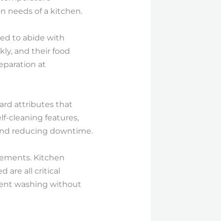
n needs of a kitchen.
d to abide with
ly, and their food
eparation at
ard attributes that
f-cleaning features,
and reducing downtime.
lements. Kitchen
are all critical
cient washing without