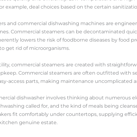
r example, deal choices based on the certain sanitizatio
rs and commercial dishwashing machines are engineere
lines. Commercial steamers can be decontaminated quick
erently lowers the risk of foodborne diseases by food pr
o get rid of microorganisms.
atility, commercial steamers are created with straightforw
pkeep. Commercial steamers are often outfitted with sel
easy-access parts, making maintenance uncomplicated 
mercial dishwasher involves thinking about numerous e
washing called for, and the kind of meals being cleansed 
kers fit comfortably under countertops, supplying effi
itchen genuine estate.