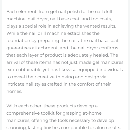
Each element, from gel nail polish to the nail drill
machine, nail dryer, nail base coat, and top coats,
plays a special role in achieving the wanted results.
While the nail drill machine establishes the
foundation by preparing the nails, the nail base coat
guarantees attachment, and the nail dryer confirms
that each layer of product is adequately healed. The
arrival of these items has not just made gel manicures
extra obtainable yet has likewise equipped individuals
to reveal their creative thinking and design via
intricate nail styles crafted in the comfort of their
homes.
With each other, these products develop a
comprehensive toolkit for grasping at-home
manicures, offering the tools necessary to develop
stunning, lasting finishes comparable to salon results.