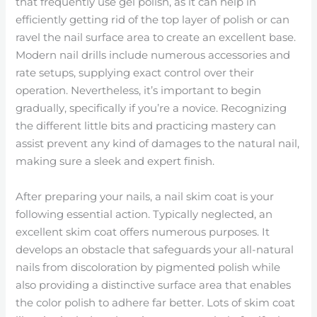
that frequently use gel polish, as it can help in
efficiently getting rid of the top layer of polish or can
ravel the nail surface area to create an excellent base.
Modern nail drills include numerous accessories and
rate setups, supplying exact control over their
operation. Nevertheless, it’s important to begin
gradually, specifically if you’re a novice. Recognizing
the different little bits and practicing mastery can
assist prevent any kind of damages to the natural nail,
making sure a sleek and expert finish.
After preparing your nails, a nail skim coat is your
following essential action. Typically neglected, an
excellent skim coat offers numerous purposes. It
develops an obstacle that safeguards your all-natural
nails from discoloration by pigmented polish while
also providing a distinctive surface area that enables
the color polish to adhere far better. Lots of skim coat