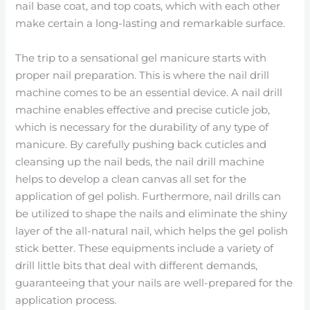
nail base coat, and top coats, which with each other
make certain a long-lasting and remarkable surface.
The trip to a sensational gel manicure starts with
proper nail preparation. This is where the nail drill
machine comes to be an essential device. A nail drill
machine enables effective and precise cuticle job,
which is necessary for the durability of any type of
manicure. By carefully pushing back cuticles and
cleansing up the nail beds, the nail drill machine
helps to develop a clean canvas all set for the
application of gel polish. Furthermore, nail drills can
be utilized to shape the nails and eliminate the shiny
layer of the all-natural nail, which helps the gel polish
stick better. These equipments include a variety of
drill little bits that deal with different demands,
guaranteeing that your nails are well-prepared for the
application process.