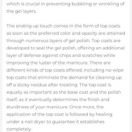
which is crucial in preventing bubbling or wrinkling of
the gel layers.
The ending up touch comes in the form of top coats
as soon as the preferred color and opacity are attained
through numerous layers of gel polish. Top coats are
developed to seal the gel polish, offering an additional
layer of defense against chips and scratches while
improving the luster of the manicure. There are
different kinds of top coats offered, including no-wipe
top coats that eliminate the demand for cleaning up
off a sticky residue after treating. The top coat is
equally as important as the base coat and the polish
itself, as it eventually determines the finish and
sturdiness of your manicure. Once more, the
application of the top coat is followed by healing
under a nail dryer to guarantee it establishes
completely.