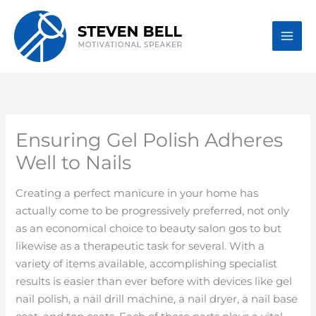
Skip
to
content
Ensuring Gel Polish Adheres
Well to Nails
Creating a perfect manicure in your home has
actually come to be progressively preferred, not only
as an economical choice to beauty salon gos to but
likewise as a therapeutic task for several. With a
variety of items available, accomplishing specialist
results is easier than ever before with devices like gel
nail polish, a nail drill machine, a nail dryer, a nail base