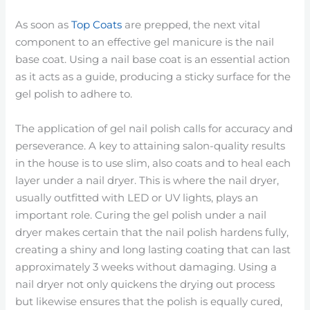
As soon as
Top Coats
are prepped, the next vital
component to an effective gel manicure is the nail
base coat. Using a nail base coat is an essential action
as it acts as a guide, producing a sticky surface for the
gel polish to adhere to.
The application of gel nail polish calls for accuracy and
perseverance. A key to attaining salon-quality results
in the house is to use slim, also coats and to heal each
layer under a nail dryer. This is where the nail dryer,
usually outfitted with LED or UV lights, plays an
important role. Curing the gel polish under a nail
dryer makes certain that the nail polish hardens fully,
creating a shiny and long lasting coating that can last
approximately 3 weeks without damaging. Using a
nail dryer not only quickens the drying out process
but likewise ensures that the polish is equally cured,