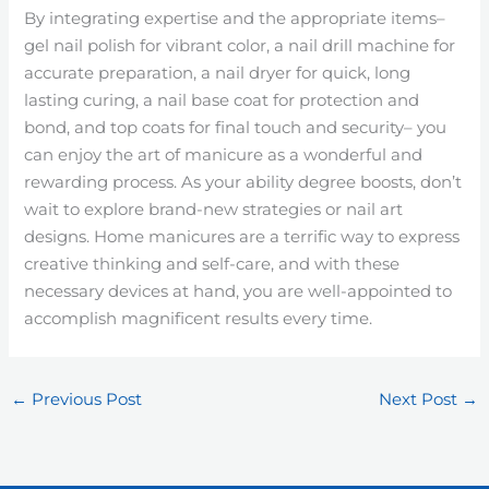
By integrating expertise and the appropriate items–
gel nail polish for vibrant color, a nail drill machine for
accurate preparation, a nail dryer for quick, long
lasting curing, a nail base coat for protection and
bond, and top coats for final touch and security– you
can enjoy the art of manicure as a wonderful and
rewarding process. As your ability degree boosts, don’t
wait to explore brand-new strategies or nail art
designs. Home manicures are a terrific way to express
creative thinking and self-care, and with these
necessary devices at hand, you are well-appointed to
accomplish magnificent results every time.
←
Previous Post
Next Post
→