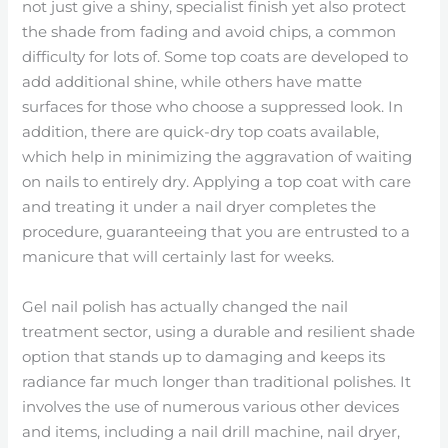
not just give a shiny, specialist finish yet also protect
the shade from fading and avoid chips, a common
difficulty for lots of. Some top coats are developed to
add additional shine, while others have matte
surfaces for those who choose a suppressed look. In
addition, there are quick-dry top coats available,
which help in minimizing the aggravation of waiting
on nails to entirely dry. Applying a top coat with care
and treating it under a nail dryer completes the
procedure, guaranteeing that you are entrusted to a
manicure that will certainly last for weeks.
Gel nail polish has actually changed the nail
treatment sector, using a durable and resilient shade
option that stands up to damaging and keeps its
radiance far much longer than traditional polishes. It
involves the use of numerous various other devices
and items, including a nail drill machine, nail dryer,