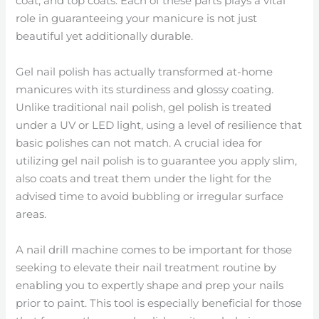
coat, and top coats. Each of these parts plays a vital
role in guaranteeing your manicure is not just
beautiful yet additionally durable.
Gel nail polish has actually transformed at-home
manicures with its sturdiness and glossy coating.
Unlike traditional nail polish, gel polish is treated
under a UV or LED light, using a level of resilience that
basic polishes can not match. A crucial idea for
utilizing gel nail polish is to guarantee you apply slim,
also coats and treat them under the light for the
advised time to avoid bubbling or irregular surface
areas.
A nail drill machine comes to be important for those
seeking to elevate their nail treatment routine by
enabling you to expertly shape and prep your nails
prior to paint. This tool is especially beneficial for those