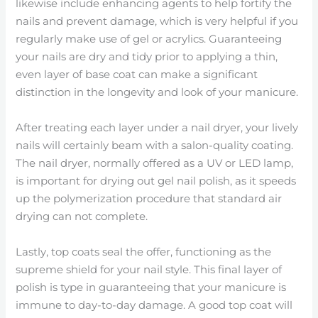
likewise include enhancing agents to help fortify the
nails and prevent damage, which is very helpful if you
regularly make use of gel or acrylics. Guaranteeing
your nails are dry and tidy prior to applying a thin,
even layer of base coat can make a significant
distinction in the longevity and look of your manicure.
After treating each layer under a nail dryer, your lively
nails will certainly beam with a salon-quality coating.
The nail dryer, normally offered as a UV or LED lamp,
is important for drying out gel nail polish, as it speeds
up the polymerization procedure that standard air
drying can not complete.
Lastly, top coats seal the offer, functioning as the
supreme shield for your nail style. This final layer of
polish is type in guaranteeing that your manicure is
immune to day-to-day damage. A good top coat will