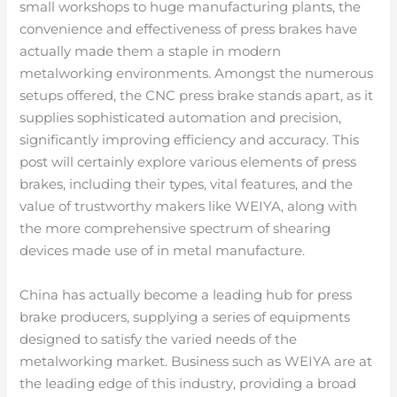
small workshops to huge manufacturing plants, the
convenience and effectiveness of press brakes have
actually made them a staple in modern
metalworking environments. Amongst the numerous
setups offered, the CNC press brake stands apart, as it
supplies sophisticated automation and precision,
significantly improving efficiency and accuracy. This
post will certainly explore various elements of press
brakes, including their types, vital features, and the
value of trustworthy makers like WEIYA, along with
the more comprehensive spectrum of shearing
devices made use of in metal manufacture.
China has actually become a leading hub for press
brake producers, supplying a series of equipments
designed to satisfy the varied needs of the
metalworking market. Business such as WEIYA are at
the leading edge of this industry, providing a broad