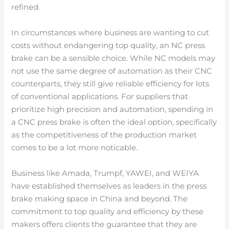
refined.
In circumstances where business are wanting to cut
costs without endangering top quality, an NC press
brake can be a sensible choice. While NC models may
not use the same degree of automation as their CNC
counterparts, they still give reliable efficiency for lots
of conventional applications. For suppliers that
prioritize high precision and automation, spending in
a CNC press brake is often the ideal option, specifically
as the competitiveness of the production market
comes to be a lot more noticable.
Business like Amada, Trumpf, YAWEI, and WEIYA
have established themselves as leaders in the press
brake making space in China and beyond. The
commitment to top quality and efficiency by these
makers offers clients the guarantee that they are