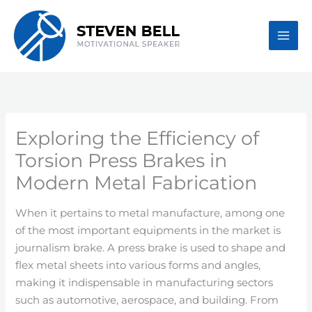
Skip
to
content
Exploring the Efficiency of
Torsion Press Brakes in
Modern Metal Fabrication
When it pertains to metal manufacture, among one
of the most important equipments in the market is
journalism brake. A press brake is used to shape and
flex metal sheets into various forms and angles,
making it indispensable in manufacturing sectors
such as automotive, aerospace, and building. From