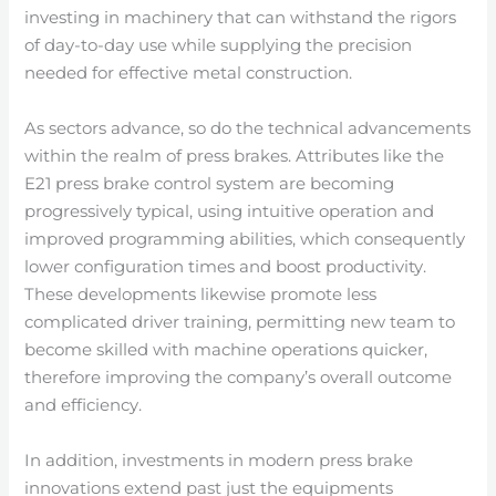
investing in machinery that can withstand the rigors
of day-to-day use while supplying the precision
needed for effective metal construction.
As sectors advance, so do the technical advancements
within the realm of press brakes. Attributes like the
E21 press brake control system are becoming
progressively typical, using intuitive operation and
improved programming abilities, which consequently
lower configuration times and boost productivity.
These developments likewise promote less
complicated driver training, permitting new team to
become skilled with machine operations quicker,
therefore improving the company’s overall outcome
and efficiency.
In addition, investments in modern press brake
innovations extend past just the equipments