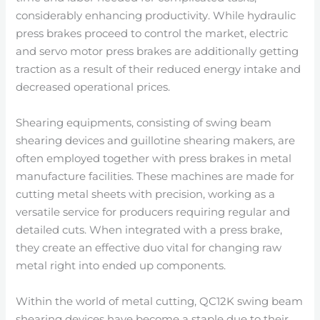
considerably enhancing productivity. While hydraulic
press brakes proceed to control the market, electric
and servo motor press brakes are additionally getting
traction as a result of their reduced energy intake and
decreased operational prices.
Shearing equipments, consisting of swing beam
shearing devices and guillotine shearing makers, are
often employed together with press brakes in metal
manufacture facilities. These machines are made for
cutting metal sheets with precision, working as a
versatile service for producers requiring regular and
detailed cuts. When integrated with a press brake,
they create an effective duo vital for changing raw
metal right into ended up components.
Within the world of metal cutting, QC12K swing beam
shearing devices have become a staple due to their