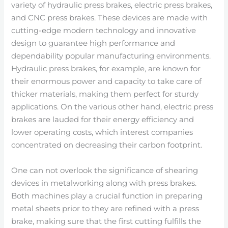
variety of hydraulic press brakes, electric press brakes,
and CNC press brakes. These devices are made with
cutting-edge modern technology and innovative
design to guarantee high performance and
dependability popular manufacturing environments.
Hydraulic press brakes, for example, are known for
their enormous power and capacity to take care of
thicker materials, making them perfect for sturdy
applications. On the various other hand, electric press
brakes are lauded for their energy efficiency and
lower operating costs, which interest companies
concentrated on decreasing their carbon footprint.
One can not overlook the significance of shearing
devices in metalworking along with press brakes.
Both machines play a crucial function in preparing
metal sheets prior to they are refined with a press
brake, making sure that the first cutting fulfills the