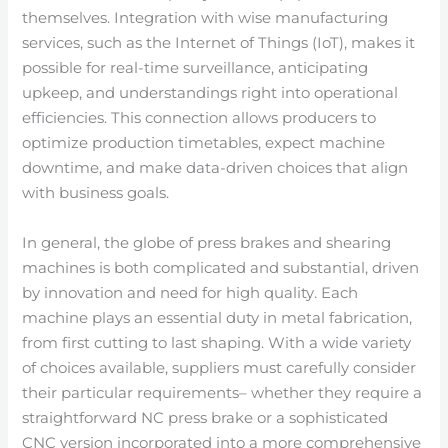
themselves. Integration with wise manufacturing
services, such as the Internet of Things (IoT), makes it
possible for real-time surveillance, anticipating
upkeep, and understandings right into operational
efficiencies. This connection allows producers to
optimize production timetables, expect machine
downtime, and make data-driven choices that align
with business goals.
In general, the globe of press brakes and shearing
machines is both complicated and substantial, driven
by innovation and need for high quality. Each
machine plays an essential duty in metal fabrication,
from first cutting to last shaping. With a wide variety
of choices available, suppliers must carefully consider
their particular requirements– whether they require a
straightforward NC press brake or a sophisticated
CNC version incorporated into a more comprehensive