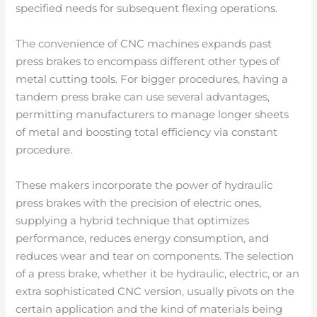
specified needs for subsequent flexing operations.
The convenience of CNC machines expands past
press brakes to encompass different other types of
metal cutting tools. For bigger procedures, having a
tandem press brake can use several advantages,
permitting manufacturers to manage longer sheets
of metal and boosting total efficiency via constant
procedure.
These makers incorporate the power of hydraulic
press brakes with the precision of electric ones,
supplying a hybrid technique that optimizes
performance, reduces energy consumption, and
reduces wear and tear on components. The selection
of a press brake, whether it be hydraulic, electric, or an
extra sophisticated CNC version, usually pivots on the
certain application and the kind of materials being