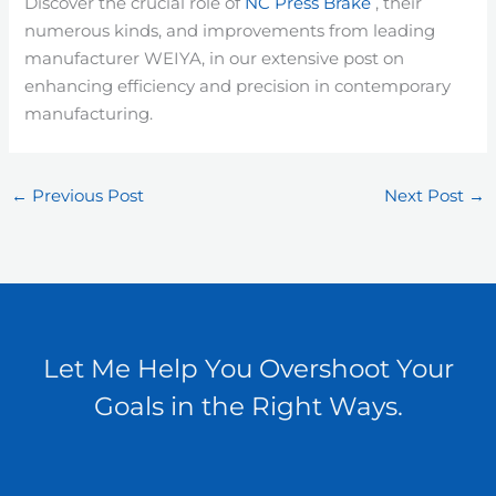
Discover the crucial role of
NC Press Brake
, their
numerous kinds, and improvements from leading
manufacturer WEIYA, in our extensive post on
enhancing efficiency and precision in contemporary
manufacturing.
←
Previous Post
Next Post
→
Let Me Help You Overshoot Your
Goals in the Right Ways.