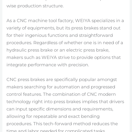
wise production structure.
As a CNC machine tool factory, WEIYA specializes in a
variety of equipments, but its press brakes stand out
for their ingenious functions and straightforward
procedures. Regardless of whether one is in need of a
hydraulic press brake or an electric press brake,
makers such as WEIYA strive to provide options that
integrate performance with precision.
CNC press brakes are specifically popular amongst
makers searching for automation and progressed
control features. The combination of CNC modern
technology right into press brakes implies that drivers
can input specific dimensions and requirements,
allowing for repeatable and exact bending
procedures. This tech-forward method reduces the
time and labor needed for complicated tasks,