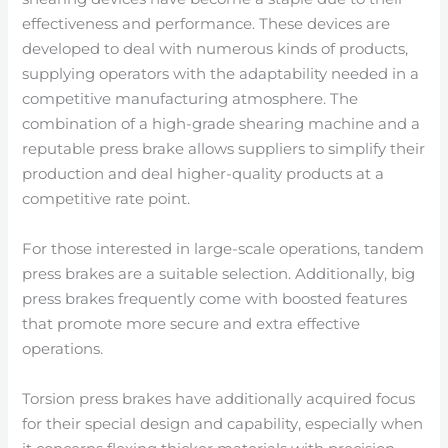
effectiveness and performance. These devices are
developed to deal with numerous kinds of products,
supplying operators with the adaptability needed in a
competitive manufacturing atmosphere. The
combination of a high-grade shearing machine and a
reputable press brake allows suppliers to simplify their
production and deal higher-quality products at a
competitive rate point.
For those interested in large-scale operations, tandem
press brakes are a suitable selection. Additionally, big
press brakes frequently come with boosted features
that promote more secure and extra effective
operations.
Torsion press brakes have additionally acquired focus
for their special design and capability, especially when