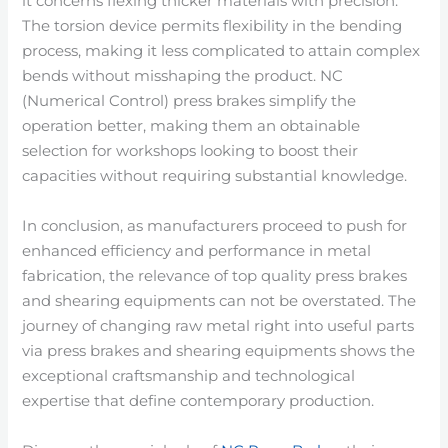
it concerns flexing thicker materials with precision.
The torsion device permits flexibility in the bending
process, making it less complicated to attain complex
bends without misshaping the product. NC
(Numerical Control) press brakes simplify the
operation better, making them an obtainable
selection for workshops looking to boost their
capacities without requiring substantial knowledge.
In conclusion, as manufacturers proceed to push for
enhanced efficiency and performance in metal
fabrication, the relevance of top quality press brakes
and shearing equipments can not be overstated. The
journey of changing raw metal right into useful parts
via press brakes and shearing equipments shows the
exceptional craftsmanship and technological
expertise that define contemporary production.