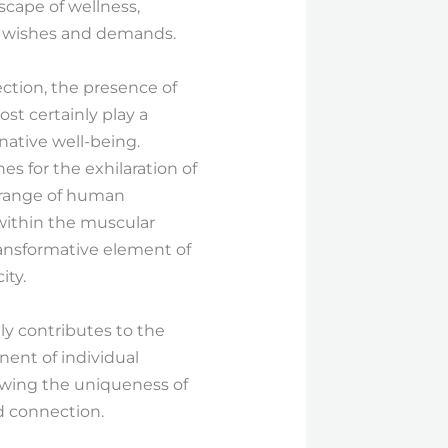
scape of wellness,
ir wishes and demands.
ection, the presence of
st certainly play a
native well-being.
s for the exhilaration of
ll range of human
 within the muscular
transformative element of
ity.
ly contributes to the
nent of individual
owing the uniqueness of
d connection.