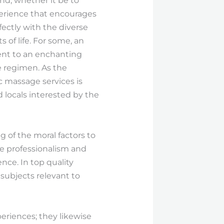
nd, whether it be to
perience that encourages
ectly with the diverse
 of life. For some, an
ent to an enchanting
e regimen. As the
c massage services is
d locals interested by the
g of the moral factors to
ize professionalism and
nce. In top quality
 subjects relevant to
eriences; they likewise