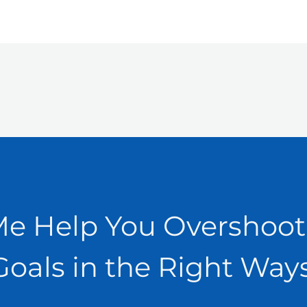
Me Help You Overshoot
Goals in the Right Ways