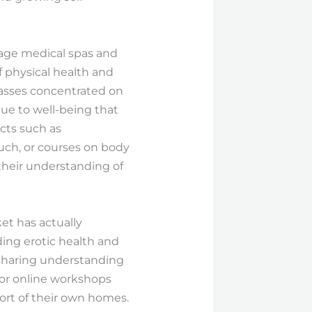
sage medical spas and
 physical health and
classes concentrated on
ue to well-being that
ts such as
ch, or courses on body
 their understanding of
et has actually
ding erotic health and
 sharing understanding
for online workshops
ort of their own homes.