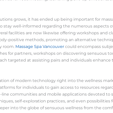
lutions grows, it has ended up being important for mas
to stay well-informed regarding the numerous aspects of
eral facilities are now likewise offering workshops and 
 body-positive methods, promoting an alternative techniq
py room.
Massage Spa Vancouver
could encompass subjec
s for partners, workshops on discovering sensuous tou
each targeted at assisting pairs and individuals enhance
ation of modern technology right into the wellness mark
forms for individuals to gain access to resources regar
on-line communities and mobile applications devoted to
ques, self-exploration practices, and even possibilities 
eper into the globe of sensuous wellness from the comf