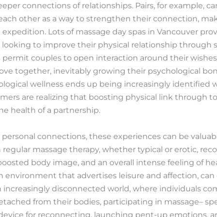
er connections of relationships. Pairs, for example, ca
each other as a way to strengthen their connection, m
expedition. Lots of massage day spas in Vancouver prov
se looking to improve their physical relationship throug
 permit couples to open interaction around their wishe
ove together, inevitably growing their psychological bo
logical wellness ends up being increasingly identified 
rs are realizing that boosting physical link through t
he health of a partnership.
 personal connections, these experiences can be valuabl
in regular massage therapy, whether typical or erotic, rec
oosted body image, and an overall intense feeling of hea
an environment that advertises leisure and affection, can 
an increasingly disconnected world, where individuals c
etached from their bodies, participating in massage– spe
 device for reconnecting, launching pent-up emotions, a