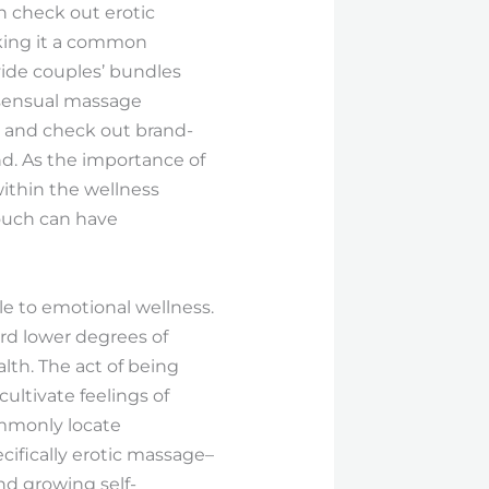
n check out erotic
aking it a common
ide couples’ bundles
h sensual massage
s and check out brand-
nd. As the importance of
within the wellness
ouch can have
e to emotional wellness.
ord lower degrees of
lth. The act of being
cultivate feelings of
ommonly locate
cifically erotic massage–
nd growing self-