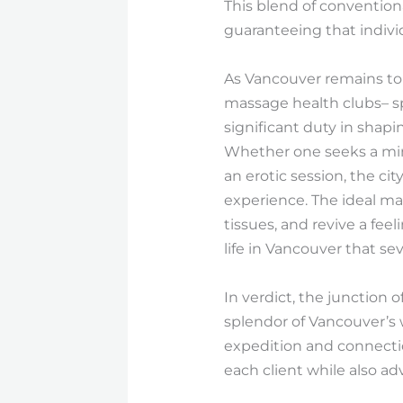
This blend of convention
guaranteeing that indiv
As Vancouver remains to e
massage health clubs– sp
significant duty in shapi
Whether one seeks a minu
an erotic session, the ci
experience. The ideal ma
tissues, and revive a fee
life in Vancouver that sev
In verdict, the junction 
splendor of Vancouver’s w
expedition and connectio
each client while also a