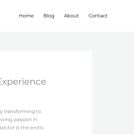
Home
Blog
About
Contact
Experience
ly transforming to
wing passion in
ector is the erotic