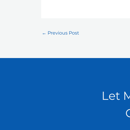
←
Previous Post
Let 