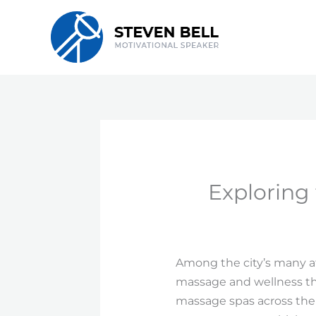
Skip
to
content
Exploring
Among the city’s many att
massage and wellness th
massage spas across the r