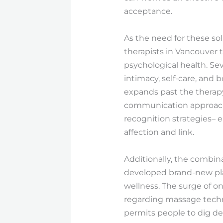
acceptance.
As the need for these so
therapists in Vancouver 
psychological health. Sev
intimacy, self-care, and
expands past the thera
communication approache
recognition strategies– 
affection and link.
Additionally, the combin
developed brand-new plat
wellness. The surge of 
regarding massage techni
permits people to dig de