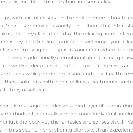
 a distinct blend of relaxation and sensuality.
ups with luxurious services to smaller, more intimate 
 of Vancouver provide a variety of solutions that interest 
m sanctuary after a long day; the relaxing aroma of crucial 
he history, and the dim illumination welcomes you to le
e of several massage medspas in Vancouver, where compe
lief however additionally a emotional and spiritual getaw
like Swedish, deep tissue, and hot stone treatments are p
 and pains while promoting leisure and total health. Sev
e these solutions with other wellness treatments, such as
 full day of self-care.
of erotic massage includes an added layer of temptation.
ry methods, often entails a much more individual and i
t just the body yet the fantasies and senses also. In 
 in this specific niche, offering clients with an experie