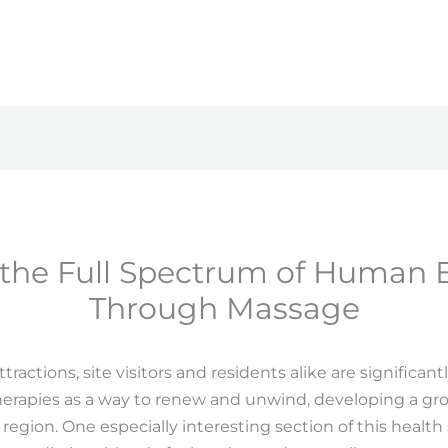
 the Full Spectrum of Human 
Through Massage
ractions, site visitors and residents alike are significant
erapies as a way to renew and unwind, developing a gro
egion. One especially interesting section of this health s