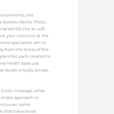
environments, the
a diverse clients. Photo
oils fills the air, soft
ave your concerns at the
tent specialists aim to
ay from the stress of the
lentiful, each created to
eral health spas use
 facials or body scrubs,
 Erotic massage, while
ntimate approach to
Vancouver, some
nce that transcends