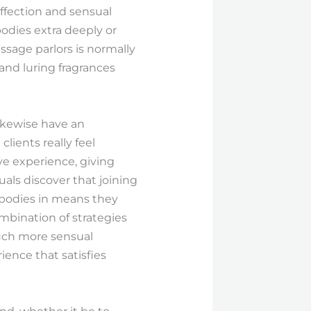
affection and sensual
bodies extra deeply or
ssage parlors is normally
 and luring fragrances
likewise have an
lients really feel
ve experience, giving
uals discover that joining
 bodies in means they
mbination of strategies
much more sensual
ence that satisfies