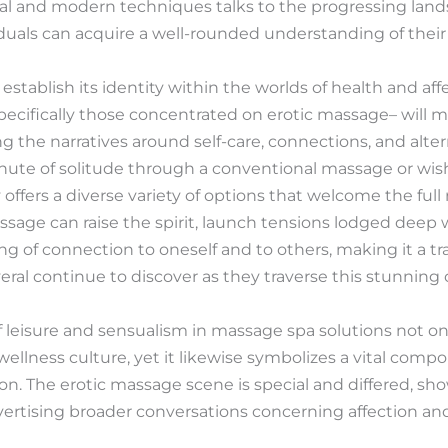
al and modern techniques talks to the progressing land
iduals can acquire a well-rounded understanding of the
stablish its identity within the worlds of health and aff
ecifically those concentrated on erotic massage– will mo
ng the narratives around self-care, connections, and alter
te of solitude through a conventional massage or wishe
ty offers a diverse variety of options that welcome the fu
ssage can raise the spirit, launch tensions lodged deep
ling of connection to oneself and to others, making it a 
eral continue to discover as they traverse this stunning c
of leisure and sensualism in massage spa solutions not on
ellness culture, yet it likewise symbolizes a vital compo
n. The erotic massage scene is special and differed, sh
dvertising broader conversations concerning affection an