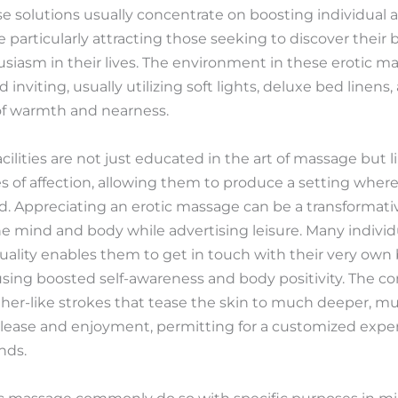
se solutions usually concentrate on boosting individual 
 particularly attracting those seeking to discover their 
siasm in their lives. The environment in these erotic ma
nviting, usually utilizing soft lights, deluxe bed linens,
of warmth and nearness.
acilities are not just educated in the art of massage but 
of affection, allowing them to produce a setting where c
d. Appreciating an erotic massage can be a transformati
he mind and body while advertising leisure. Many individ
uality enables them to get in touch with their very own
sing boosted self-awareness and body positivity. The co
ather-like strokes that tease the skin to much deeper, 
ease and enjoyment, permitting for a customized experi
nds.