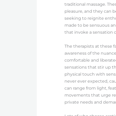
traditional massage. The
pleasure, and they can be
seeking to reignite enthu
made to be sensuous and i
that invoke a sensation 
The therapists at these f
awareness of the nuances 
comfortable and liberate
sensations that stir up t
physical touch with sens
never ever expected, cau
can range from light, fe
movements that urge rel
private needs and dema