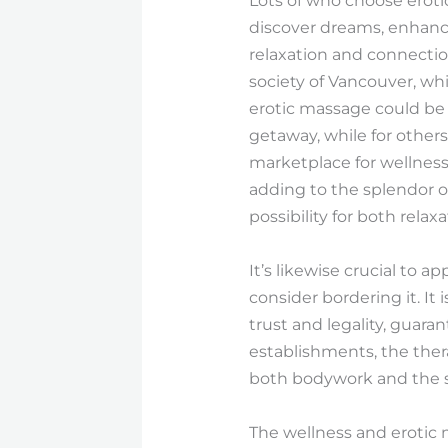
Lots of who choose eroti
discover dreams, enhance
relaxation and connectio
society of Vancouver, whi
erotic massage could be
getaway, while for other
marketplace for wellness
adding to the splendor of
possibility for both rel
It’s likewise crucial to 
consider bordering it. It 
trust and legality, guara
establishments, the thera
both bodywork and the su
The wellness and erotic 