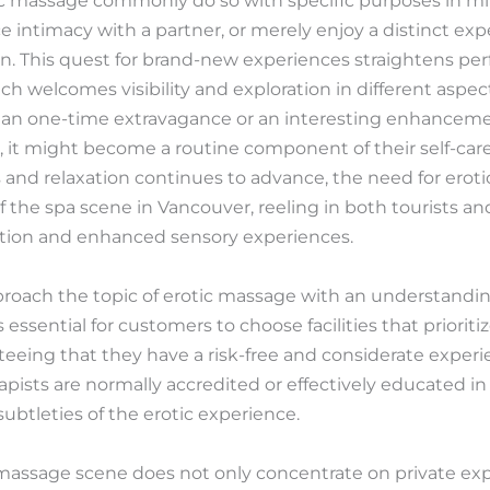
c massage commonly do so with specific purposes in mi
 intimacy with a partner, or merely enjoy a distinct ex
n. This quest for brand-new experiences straightens perf
ch welcomes visibility and exploration in different aspects
 an one-time extravagance or an interesting enhancem
s, it might become a routine component of their self-car
 and relaxation continues to advance, the need for eroti
 the spa scene in Vancouver, reeling in both tourists an
axation and enhanced sensory experiences.
approach the topic of erotic massage with an understandin
is essential for customers to choose facilities that priorit
nteeing that they have a risk-free and considerate experie
pists are normally accredited or effectively educated in
btleties of the erotic experience.
massage scene does not only concentrate on private exp