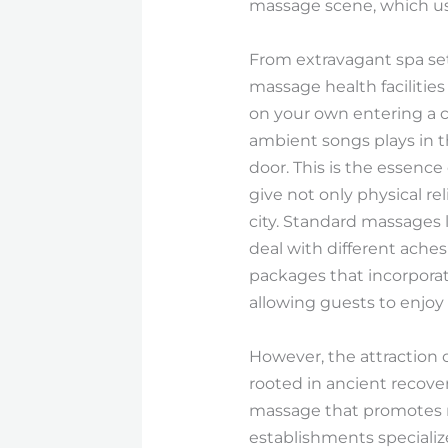
massage scene, which uses
From extravagant spa set
massage health facilities
on your own entering a cal
ambient songs plays in t
door. This is the essenc
give not only physical re
city. Standard massages 
deal with different aches
packages that incorporat
allowing guests to enjoy a
However, the attraction 
rooted in ancient recove
massage that promotes no
establishments specialize