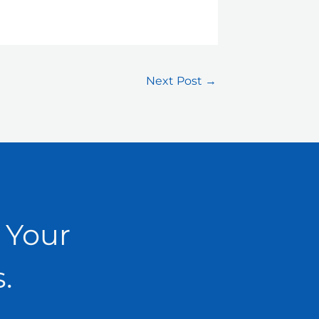
Next Post
→
 Your
.