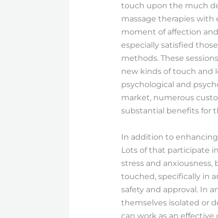
touch upon the much deep
massage therapies with 
moment of affection and 
especially satisfied tho
methods. These sessions
new kinds of touch and l
psychological and psycho
market, numerous custome
substantial benefits for t
In addition to enhancing
Lots of that participate 
stress and anxiousness, b
touched, specifically in 
safety and approval. In 
themselves isolated or d
can work as an effective