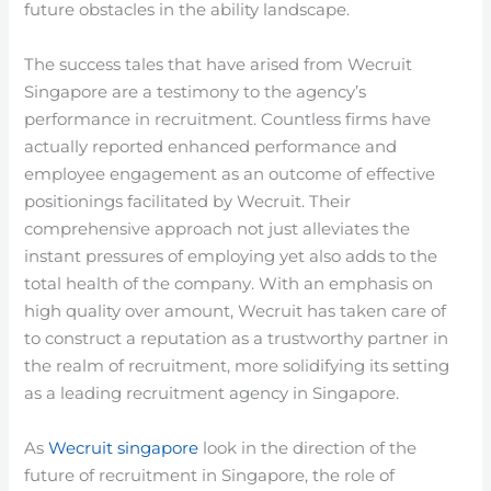
future obstacles in the ability landscape.
The success tales that have arised from Wecruit
Singapore are a testimony to the agency’s
performance in recruitment. Countless firms have
actually reported enhanced performance and
employee engagement as an outcome of effective
positionings facilitated by Wecruit. Their
comprehensive approach not just alleviates the
instant pressures of employing yet also adds to the
total health of the company. With an emphasis on
high quality over amount, Wecruit has taken care of
to construct a reputation as a trustworthy partner in
the realm of recruitment, more solidifying its setting
as a leading recruitment agency in Singapore.
As
Wecruit singapore
look in the direction of the
future of recruitment in Singapore, the role of