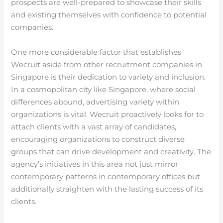
prospects are well-prepared to showcase their skills
and existing themselves with confidence to potential
companies.
One more considerable factor that establishes
Wecruit aside from other recruitment companies in
Singapore is their dedication to variety and inclusion.
In a cosmopolitan city like Singapore, where social
differences abound, advertising variety within
organizations is vital. Wecruit proactively looks for to
attach clients with a vast array of candidates,
encouraging organizations to construct diverse
groups that can drive development and creativity. The
agency’s initiatives in this area not just mirror
contemporary patterns in contemporary offices but
additionally straighten with the lasting success of its
clients.