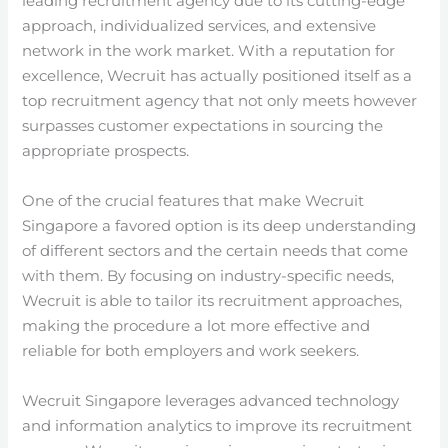
leading recruitment agency due to its cutting-edge
approach, individualized services, and extensive
network in the work market. With a reputation for
excellence, Wecruit has actually positioned itself as a
top recruitment agency that not only meets however
surpasses customer expectations in sourcing the
appropriate prospects.
One of the crucial features that make Wecruit
Singapore a favored option is its deep understanding
of different sectors and the certain needs that come
with them. By focusing on industry-specific needs,
Wecruit is able to tailor its recruitment approaches,
making the procedure a lot more effective and
reliable for both employers and work seekers.
Wecruit Singapore leverages advanced technology
and information analytics to improve its recruitment