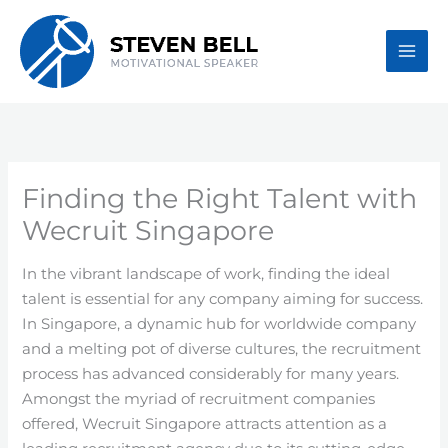
Skip
to
content
Finding the Right Talent with
Wecruit Singapore
In the vibrant landscape of work, finding the ideal
talent is essential for any company aiming for success.
In Singapore, a dynamic hub for worldwide company
and a melting pot of diverse cultures, the recruitment
process has advanced considerably for many years.
Amongst the myriad of recruitment companies
offered, Wecruit Singapore attracts attention as a