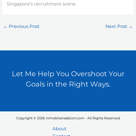
Singapore’s recruitment scene.
←
Previous Post
Next Post
→
Let Me Help You Overshoot Your
Goals in the Right Ways.
Copyright © 2026 inmobiliariadaicon.com - All Rights Reserved.
About