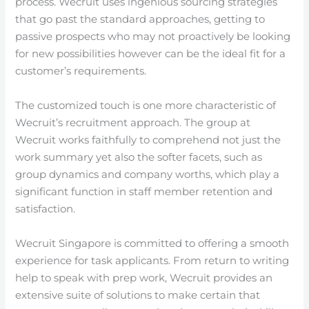
process. Wecruit uses ingenious sourcing strategies
that go past the standard approaches, getting to
passive prospects who may not proactively be looking
for new possibilities however can be the ideal fit for a
customer’s requirements.
The customized touch is one more characteristic of
Wecruit’s recruitment approach. The group at
Wecruit works faithfully to comprehend not just the
work summary yet also the softer facets, such as
group dynamics and company worths, which play a
significant function in staff member retention and
satisfaction.
Wecruit Singapore is committed to offering a smooth
experience for task applicants. From return to writing
help to speak with prep work, Wecruit provides an
extensive suite of solutions to make certain that