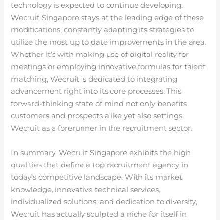
technology is expected to continue developing.
Wecruit Singapore stays at the leading edge of these
modifications, constantly adapting its strategies to
utilize the most up to date improvements in the area.
Whether it’s with making use of digital reality for
meetings or employing innovative formulas for talent
matching, Wecruit is dedicated to integrating
advancement right into its core processes. This
forward-thinking state of mind not only benefits
customers and prospects alike yet also settings
Wecruit as a forerunner in the recruitment sector.
In summary, Wecruit Singapore exhibits the high
qualities that define a top recruitment agency in
today’s competitive landscape. With its market
knowledge, innovative technical services,
individualized solutions, and dedication to diversity,
Wecruit has actually sculpted a niche for itself in