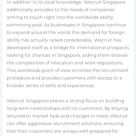
In addition to its local knowledge, Wecruit Singapore
additionally provides to the needs of companies
aiming to touch right into the worldwide ability
swimming pool. As businesses in Singapore continue
to expand around the world, the demand for foreign
ability has actually raised considerably. Wecruit has
developed itself as a bridge for international prospects
looking for chances in Singapore, aiding them browse
the complexities of relocation and work regulations.
This worldwide point of view enriches the recruitment
procedure and provides customers with access to a
broader series of skills and experiences.
Wecruit Singapore places a strong focus on building
long-term relationships with its customers. By staying
attuned to market fads and changes in need, Wecruit
can offer aggressive recruitment solutions, ensuring
that their customers are always well-prepared for