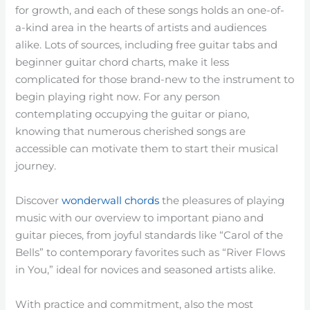
for growth, and each of these songs holds an one-of-
a-kind area in the hearts of artists and audiences
alike. Lots of sources, including free guitar tabs and
beginner guitar chord charts, make it less
complicated for those brand-new to the instrument to
begin playing right now. For any person
contemplating occupying the guitar or piano,
knowing that numerous cherished songs are
accessible can motivate them to start their musical
journey.
Discover
wonderwall chords
the pleasures of playing
music with our overview to important piano and
guitar pieces, from joyful standards like “Carol of the
Bells” to contemporary favorites such as “River Flows
in You,” ideal for novices and seasoned artists alike.
With practice and commitment, also the most