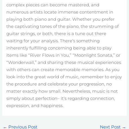
complex pieces can become mastered, and
numerous artists locate immense contentment in
playing both piano and guitar. Whether you prefer
the captivating tones of the piano, the strumming of
guitar strings, or both, there is a tune out there
waiting for your analysis. There’s something
inherently fulfilling concerning being able to play
items like “River Flows in You,” “Moonlight Sonata,” or
“Wonderwall,” and sharing these musical experiences
with others can create memorable memories. As you
look into the great world of music, remember to enjoy
the procedure and celebrate your progression, no
matter exactly how small. Nevertheless, music is not
simply about perfection– it’s regarding connection,
expression, and happiness.
←
Previous Post
Next Post
→