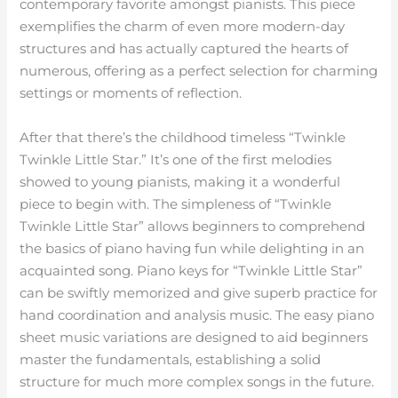
contemporary favorite amongst pianists. This piece
exemplifies the charm of even more modern-day
structures and has actually captured the hearts of
numerous, offering as a perfect selection for charming
settings or moments of reflection.
After that there’s the childhood timeless “Twinkle
Twinkle Little Star.” It’s one of the first melodies
showed to young pianists, making it a wonderful
piece to begin with. The simpleness of “Twinkle
Twinkle Little Star” allows beginners to comprehend
the basics of piano having fun while delighting in an
acquainted song. Piano keys for “Twinkle Little Star”
can be swiftly memorized and give superb practice for
hand coordination and analysis music. The easy piano
sheet music variations are designed to aid beginners
master the fundamentals, establishing a solid
structure for much more complex songs in the future.