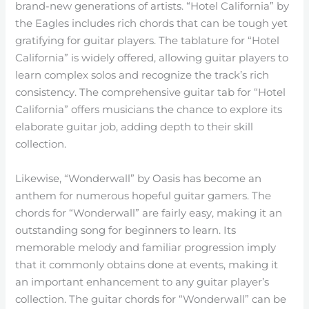
brand-new generations of artists. “Hotel California” by
the Eagles includes rich chords that can be tough yet
gratifying for guitar players. The tablature for “Hotel
California” is widely offered, allowing guitar players to
learn complex solos and recognize the track’s rich
consistency. The comprehensive guitar tab for “Hotel
California” offers musicians the chance to explore its
elaborate guitar job, adding depth to their skill
collection.
Likewise, “Wonderwall” by Oasis has become an
anthem for numerous hopeful guitar gamers. The
chords for “Wonderwall” are fairly easy, making it an
outstanding song for beginners to learn. Its
memorable melody and familiar progression imply
that it commonly obtains done at events, making it
an important enhancement to any guitar player’s
collection. The guitar chords for “Wonderwall” can be