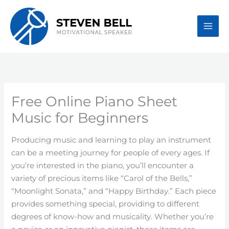
Skip
to
content
Free Online Piano Sheet
Music for Beginners
Producing music and learning to play an instrument
can be a meeting journey for people of every ages. If
you’re interested in the piano, you’ll encounter a
variety of precious items like “Carol of the Bells,”
“Moonlight Sonata,” and “Happy Birthday.” Each piece
provides something special, providing to different
degrees of know-how and musicality. Whether you’re