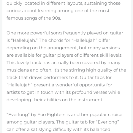
quickly located in different layouts, sustaining those
curious about learning among one of the most
famous songs of the 90s.
One more powerful song frequently played on guitar
is “Hallelujah.” The chords for “Hallelujah” differ
depending on the arrangement, but many versions
are available for guitar players of different skill levels.
This lovely track has actually been covered by many
musicians and often, it’s the stirring high quality of the
track that draws performers to it. Guitar tabs for
“Hallelujah” present a wonderful opportunity for
artists to get in touch with its profound verses while
developing their abilities on the instrument.
“Everlong” by Foo Fighters is another popular choice
among guitar players. The guitar tab for “Everlong”
can offer a satisfying difficulty with its balanced