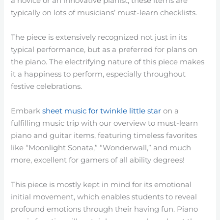
a novice or an innovative pianist, these items are
typically on lots of musicians’ must-learn checklists.
The piece is extensively recognized not just in its
typical performance, but as a preferred for plans on
the piano. The electrifying nature of this piece makes
it a happiness to perform, especially throughout
festive celebrations.
Embark
sheet music for twinkle little star
on a
fulfilling music trip with our overview to must-learn
piano and guitar items, featuring timeless favorites
like “Moonlight Sonata,” “Wonderwall,” and much
more, excellent for gamers of all ability degrees!
This piece is mostly kept in mind for its emotional
initial movement, which enables students to reveal
profound emotions through their having fun. Piano