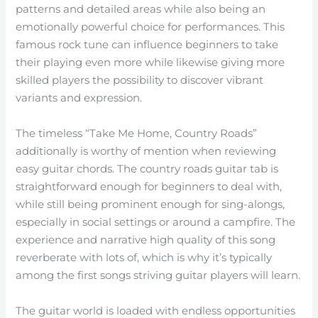
patterns and detailed areas while also being an
emotionally powerful choice for performances. This
famous rock tune can influence beginners to take
their playing even more while likewise giving more
skilled players the possibility to discover vibrant
variants and expression.
The timeless “Take Me Home, Country Roads”
additionally is worthy of mention when reviewing
easy guitar chords. The country roads guitar tab is
straightforward enough for beginners to deal with,
while still being prominent enough for sing-alongs,
especially in social settings or around a campfire. The
experience and narrative high quality of this song
reverberate with lots of, which is why it’s typically
among the first songs striving guitar players will learn.
The guitar world is loaded with endless opportunities