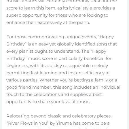
music fanatics will certainly commonly seek out the
score to learn this item, as its lyrical style provides a
superb opportunity for those who are looking to
enhance their expressivity at the piano.
For those commemorating unique events, “Happy
Birthday” is an easy yet globally identified song that
every pianist ought to understand. The “Happy
Birthday” music score is particularly beneficial for
beginners, with its quickly recognizable melody
permitting fast learning and instant efficiency at
various parties. Whether you’re betting a family or a
good friend member, this song includes an individual
touch to the celebrations and supplies a best
opportunity to share your love of music.
Relocating beyond classic and celebratory pieces,
“River Flows in You” by Yiruma has come to be a