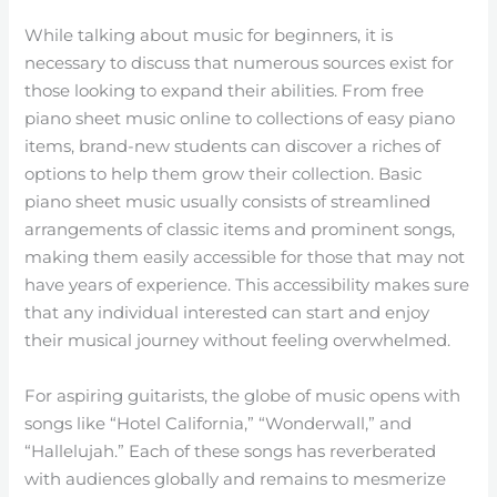
While talking about music for beginners, it is
necessary to discuss that numerous sources exist for
those looking to expand their abilities. From free
piano sheet music online to collections of easy piano
items, brand-new students can discover a riches of
options to help them grow their collection. Basic
piano sheet music usually consists of streamlined
arrangements of classic items and prominent songs,
making them easily accessible for those that may not
have years of experience. This accessibility makes sure
that any individual interested can start and enjoy
their musical journey without feeling overwhelmed.
For aspiring guitarists, the globe of music opens with
songs like “Hotel California,” “Wonderwall,” and
“Hallelujah.” Each of these songs has reverberated
with audiences globally and remains to mesmerize