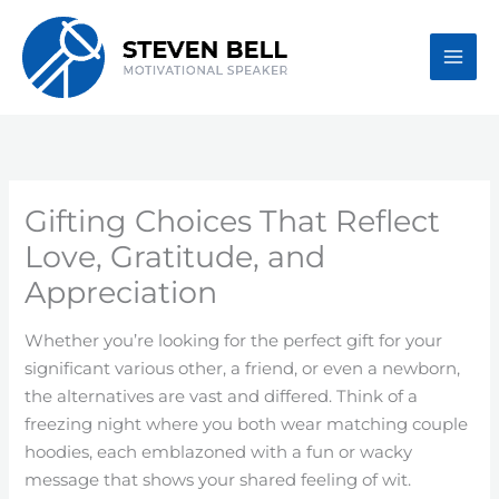
Skip
to
content
Gifting Choices That Reflect
Love, Gratitude, and
Appreciation
Whether you’re looking for the perfect gift for your
significant various other, a friend, or even a newborn,
the alternatives are vast and differed. Think of a
freezing night where you both wear matching couple
hoodies, each emblazoned with a fun or wacky
message that shows your shared feeling of wit.