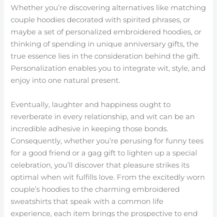
Whether you’re discovering alternatives like matching
couple hoodies decorated with spirited phrases, or
maybe a set of personalized embroidered hoodies, or
thinking of spending in unique anniversary gifts, the
true essence lies in the consideration behind the gift.
Personalization enables you to integrate wit, style, and
enjoy into one natural present.
Eventually, laughter and happiness ought to
reverberate in every relationship, and wit can be an
incredible adhesive in keeping those bonds.
Consequently, whether you’re perusing for funny tees
for a good friend or a gag gift to lighten up a special
celebration, you’ll discover that pleasure strikes its
optimal when wit fulfills love. From the excitedly worn
couple’s hoodies to the charming embroidered
sweatshirts that speak with a common life
experience, each item brings the prospective to end