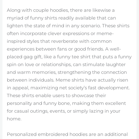
Along with couple hoodies, there are likewise a
myriad of funny shirts readily available that can
lighten the state of mind in any scenario. These shirts
often incorporate clever expressions or meme-
inspired styles that reverberate with common
experiences between fans or good friends. A well-
placed gag gift, like a funny tee shirt that puts a funny
spin on love or relationships, can stimulate laughter
and warm memories, strengthening the connection
between individuals. Meme shirts have actually risen
in appeal, maximizing net society’s fast development.
These shirts enable users to showcase their
personality and funny bone, making them excellent
for casual outings, events, or simply lazing in your
home.
Personalized embroidered hoodies are an additional