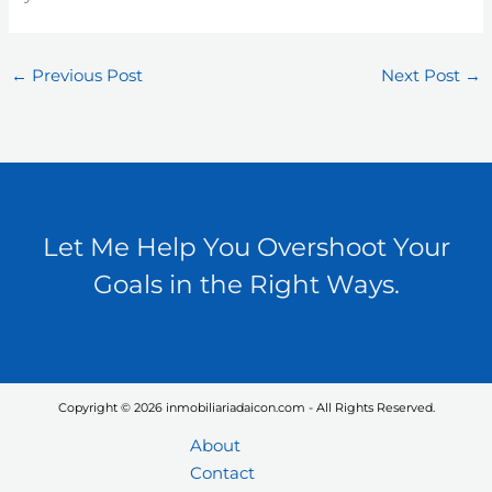
←
Previous Post
Next Post
→
Let Me Help You Overshoot Your
Goals in the Right Ways.
Copyright © 2026 inmobiliariadaicon.com - All Rights Reserved.
About
Contact