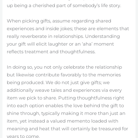
up being a cherished part of somebody’s life story.
When picking gifts, assume regarding shared
experiences and inside jokes; these are elements that
really reverberate in relationships. Understanding
your gift will elicit laughter or an ‘aha’ moment
reflects treatment and thoughtfulness.
In doing so, you not only celebrate the relationship
but likewise contribute favorably to the memories
being produced. We do not just give gifts; we
additionally weave tales and experiences via every
item we pick to share. Putting thoughtfulness right
into each option enables the love behind the gift to
shine through, typically making it more than just an
item, yet instead a valued memento loaded with
meaning and heat that will certainly be treasured for
years to come.