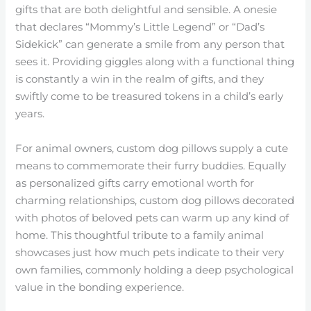
gifts that are both delightful and sensible. A onesie
that declares “Mommy’s Little Legend” or “Dad’s
Sidekick” can generate a smile from any person that
sees it. Providing giggles along with a functional thing
is constantly a win in the realm of gifts, and they
swiftly come to be treasured tokens in a child’s early
years.
For animal owners, custom dog pillows supply a cute
means to commemorate their furry buddies. Equally
as personalized gifts carry emotional worth for
charming relationships, custom dog pillows decorated
with photos of beloved pets can warm up any kind of
home. This thoughtful tribute to a family animal
showcases just how much pets indicate to their very
own families, commonly holding a deep psychological
value in the bonding experience.