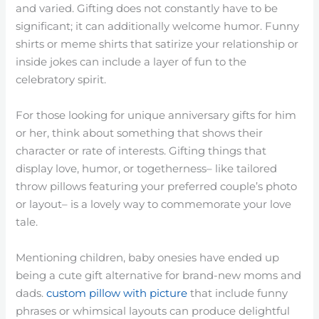
and varied. Gifting does not constantly have to be
significant; it can additionally welcome humor. Funny
shirts or meme shirts that satirize your relationship or
inside jokes can include a layer of fun to the
celebratory spirit.
For those looking for unique anniversary gifts for him
or her, think about something that shows their
character or rate of interests. Gifting things that
display love, humor, or togetherness– like tailored
throw pillows featuring your preferred couple’s photo
or layout– is a lovely way to commemorate your love
tale.
Mentioning children, baby onesies have ended up
being a cute gift alternative for brand-new moms and
dads.
custom pillow with picture
that include funny
phrases or whimsical layouts can produce delightful