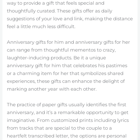
way to provide a gift that feels special and
thoughtfully curated. These gifts offer as daily
suggestions of your love and link, making the distance
feel a little much less difficult.
Anniversary gifts for him and anniversary gifts for her
can range from thoughtful mementos to crazy,
laughter-inducing products. Be it a unique
anniversary gift for him that celebrates his pastimes
or a charming item for her that symbolizes shared
experiences, these gifts can enhance the delight of
marking another year with each other.
The practice of paper gifts usually identifies the first
anniversary, and it’s a remarkable opportunity to get
imaginative. From customized prints including lyrics
from tracks that are special to the couple to a
heartfelt transcribed letter, the options are personal