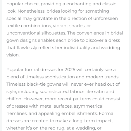
popular choice, providing a enchanting and classic
look. Nonetheless, brides looking for something
special may gravitate in the direction of unforeseen
textile combinations, vibrant shades, or
unconventional silhouettes. The convenience in bridal
gown designs enables each bride to discover a dress
that flawlessly reflects her individuality and wedding
vision.
Popular formal dresses for 2025 will certainly see a
blend of timeless sophistication and modern trends.
Timeless black-tie gowns will never ever head out of
style, including sophisticated fabrics like satin and
chiffon. However, more recent patterns could consist
of dresses with metal surfaces, asymmetrical
hemlines, and appealing embellishments. Formal
dresses are created to make a long-term impact,
whether it’s on the red rug, at a wedding, or