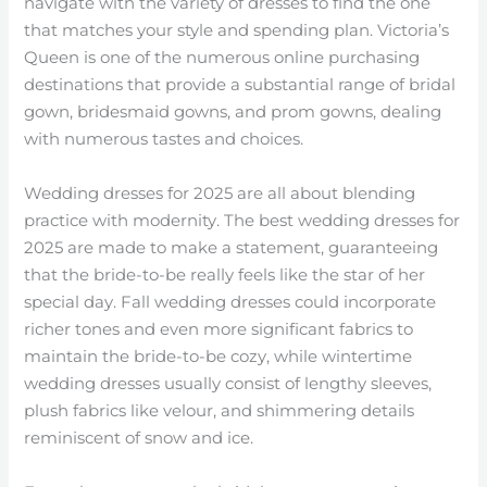
navigate with the variety of dresses to find the one
that matches your style and spending plan. Victoria’s
Queen is one of the numerous online purchasing
destinations that provide a substantial range of bridal
gown, bridesmaid gowns, and prom gowns, dealing
with numerous tastes and choices.
Wedding dresses for 2025 are all about blending
practice with modernity. The best wedding dresses for
2025 are made to make a statement, guaranteeing
that the bride-to-be really feels like the star of her
special day. Fall wedding dresses could incorporate
richer tones and even more significant fabrics to
maintain the bride-to-be cozy, while wintertime
wedding dresses usually consist of lengthy sleeves,
plush fabrics like velour, and shimmering details
reminiscent of snow and ice.