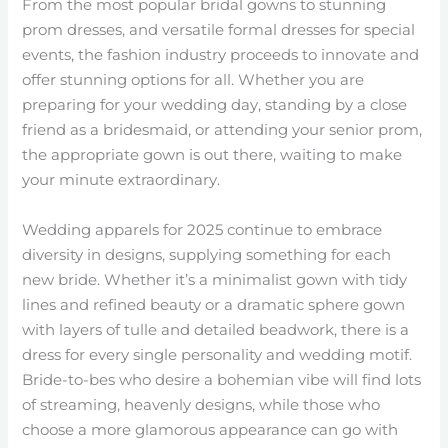
From the most popular bridal gowns to stunning
prom dresses, and versatile formal dresses for special
events, the fashion industry proceeds to innovate and
offer stunning options for all. Whether you are
preparing for your wedding day, standing by a close
friend as a bridesmaid, or attending your senior prom,
the appropriate gown is out there, waiting to make
your minute extraordinary.
Wedding apparels for 2025 continue to embrace
diversity in designs, supplying something for each
new bride. Whether it’s a minimalist gown with tidy
lines and refined beauty or a dramatic sphere gown
with layers of tulle and detailed beadwork, there is a
dress for every single personality and wedding motif.
Bride-to-bes who desire a bohemian vibe will find lots
of streaming, heavenly designs, while those who
choose a more glamorous appearance can go with