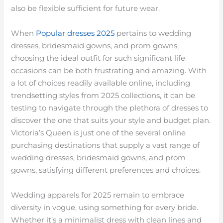
also be flexible sufficient for future wear.
When
Popular dresses 2025
pertains to wedding
dresses, bridesmaid gowns, and prom gowns,
choosing the ideal outfit for such significant life
occasions can be both frustrating and amazing. With
a lot of choices readily available online, including
trendsetting styles from 2025 collections, it can be
testing to navigate through the plethora of dresses to
discover the one that suits your style and budget plan.
Victoria’s Queen is just one of the several online
purchasing destinations that supply a vast range of
wedding dresses, bridesmaid gowns, and prom
gowns, satisfying different preferences and choices.
Wedding apparels for 2025 remain to embrace
diversity in vogue, using something for every bride.
Whether it’s a minimalist dress with clean lines and