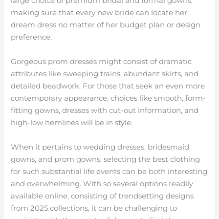
large choice of premium bridal and formal gowns,
making sure that every new bride can locate her
dream dress no matter of her budget plan or design
preference.
Gorgeous prom dresses might consist of dramatic
attributes like sweeping trains, abundant skirts, and
detailed beadwork. For those that seek an even more
contemporary appearance, choices like smooth, form-
fitting gowns, dresses with cut-out information, and
high-low hemlines will be in style.
When it pertains to wedding dresses, bridesmaid
gowns, and prom gowns, selecting the best clothing
for such substantial life events can be both interesting
and overwhelming. With so several options readily
available online, consisting of trendsetting designs
from 2025 collections, it can be challenging to