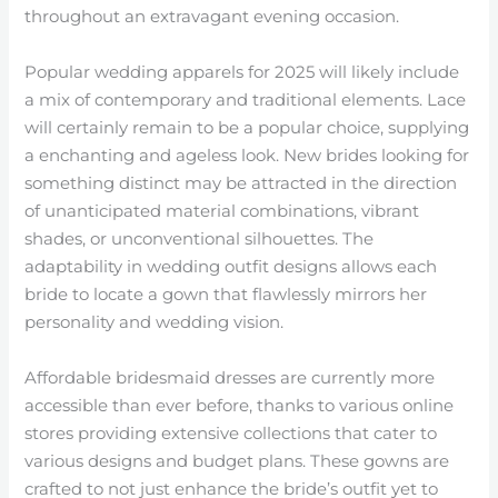
throughout an extravagant evening occasion.
Popular wedding apparels for 2025 will likely include
a mix of contemporary and traditional elements. Lace
will certainly remain to be a popular choice, supplying
a enchanting and ageless look. New brides looking for
something distinct may be attracted in the direction
of unanticipated material combinations, vibrant
shades, or unconventional silhouettes. The
adaptability in wedding outfit designs allows each
bride to locate a gown that flawlessly mirrors her
personality and wedding vision.
Affordable bridesmaid dresses are currently more
accessible than ever before, thanks to various online
stores providing extensive collections that cater to
various designs and budget plans. These gowns are
crafted to not just enhance the bride’s outfit yet to