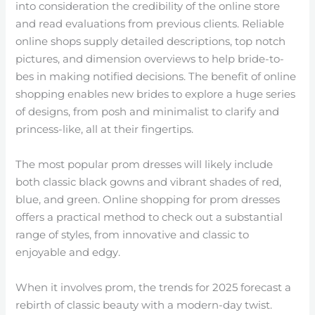
into consideration the credibility of the online store
and read evaluations from previous clients. Reliable
online shops supply detailed descriptions, top notch
pictures, and dimension overviews to help bride-to-
bes in making notified decisions. The benefit of online
shopping enables new brides to explore a huge series
of designs, from posh and minimalist to clarify and
princess-like, all at their fingertips.
The most popular prom dresses will likely include
both classic black gowns and vibrant shades of red,
blue, and green. Online shopping for prom dresses
offers a practical method to check out a substantial
range of styles, from innovative and classic to
enjoyable and edgy.
When it involves prom, the trends for 2025 forecast a
rebirth of classic beauty with a modern-day twist.