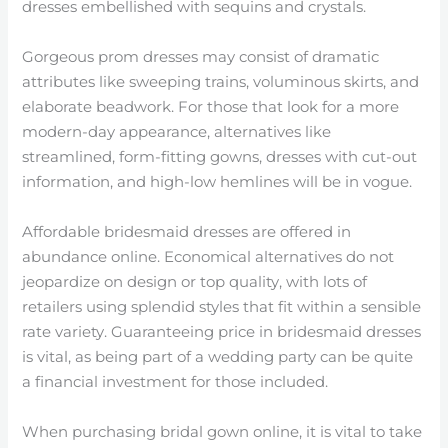
dresses embellished with sequins and crystals.
Gorgeous prom dresses may consist of dramatic
attributes like sweeping trains, voluminous skirts, and
elaborate beadwork. For those that look for a more
modern-day appearance, alternatives like
streamlined, form-fitting gowns, dresses with cut-out
information, and high-low hemlines will be in vogue.
Affordable bridesmaid dresses are offered in
abundance online. Economical alternatives do not
jeopardize on design or top quality, with lots of
retailers using splendid styles that fit within a sensible
rate variety. Guaranteeing price in bridesmaid dresses
is vital, as being part of a wedding party can be quite
a financial investment for those included.
When purchasing bridal gown online, it is vital to take