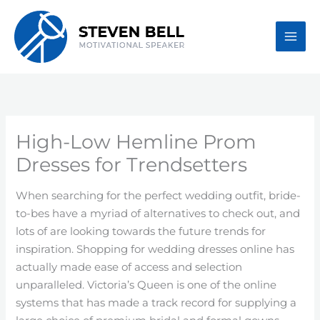
Skip
to
content
High-Low Hemline Prom
Dresses for Trendsetters
When searching for the perfect wedding outfit, bride-
to-bes have a myriad of alternatives to check out, and
lots of are looking towards the future trends for
inspiration. Shopping for wedding dresses online has
actually made ease of access and selection
unparalleled. Victoria’s Queen is one of the online
systems that has made a track record for supplying a