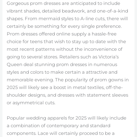
Gorgeous prom dresses are anticipated to include
vibrant shades, detailed beadwork, and one-of-a-kind
shapes. From mermaid styles to A-line cuts, there will
certainly be something for every single preference.
Prom dresses offered online supply a hassle-free
choice for teens that wish to stay up to date with the
most recent patterns without the inconvenience of
going to several stores. Retailers such as Victoria’s
Queen deal stunning prom dresses in numerous
styles and colors to make certain a attractive and
memorable evening. The popularity of prom gowns in
2025 will likely see a boost in metal textiles, off-the-
shoulder designs, and dresses with statement sleeves
or asymmetrical cuts.
Popular wedding apparels for 2025 will likely include
a combination of contemporary and standard
components. Lace will certainly proceed to be a