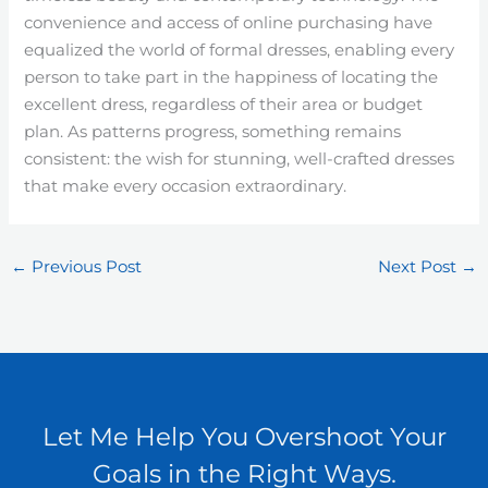
convenience and access of online purchasing have
equalized the world of formal dresses, enabling every
person to take part in the happiness of locating the
excellent dress, regardless of their area or budget
plan. As patterns progress, something remains
consistent: the wish for stunning, well-crafted dresses
that make every occasion extraordinary.
←
Previous Post
Next Post
→
Let Me Help You Overshoot Your
Goals in the Right Ways.