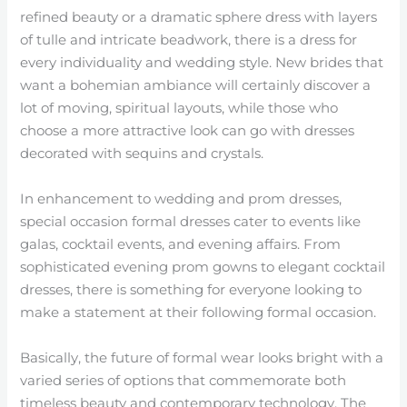
refined beauty or a dramatic sphere dress with layers
of tulle and intricate beadwork, there is a dress for
every individuality and wedding style. New brides that
want a bohemian ambiance will certainly discover a
lot of moving, spiritual layouts, while those who
choose a more attractive look can go with dresses
decorated with sequins and crystals.
In enhancement to wedding and prom dresses,
special occasion formal dresses cater to events like
galas, cocktail events, and evening affairs. From
sophisticated evening prom gowns to elegant cocktail
dresses, there is something for everyone looking to
make a statement at their following formal occasion.
Basically, the future of formal wear looks bright with a
varied series of options that commemorate both
timeless beauty and contemporary technology. The