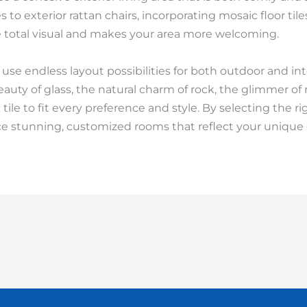
 to exterior rattan chairs, incorporating mosaic floor tile
 total visual and makes your area more welcoming.
 use endless layout possibilities for both outdoor and i
eauty of glass, the natural charm of rock, the glimmer of
tile to fit every preference and style. By selecting the ri
e stunning, customized rooms that reflect your unique 