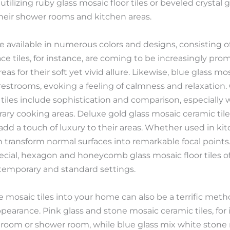
tilizing ruby glass mosaic floor tiles or beveled crystal g
heir shower rooms and kitchen areas.
are available in numerous colors and designs, consisting of
face tiles, for instance, are coming to be increasingly p
s for their soft yet vivid allure. Likewise, blue glass mosa
estrooms, evoking a feeling of calmness and relaxation.
 tiles include sophistication and comparison, especially
ry cooking areas. Deluxe gold glass mosaic ceramic tiles 
d a touch of luxury to their areas. Whether used in ki
an transform normal surfaces into remarkable focal points.
cial, hexagon and honeycomb glass mosaic floor tiles o
ontemporary and standard settings.
e mosaic tiles into your home can also be a terrific met
pearance. Pink glass and stone mosaic ceramic tiles, for 
a room or shower room, while blue glass mix white stone m