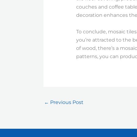
couches and coffee tables
decoration enhances the
To conclude, mosaic tiles
you’re attracted to the b
of wood, there’s a mosaic 
patterns, you can produc
←
Previous Post