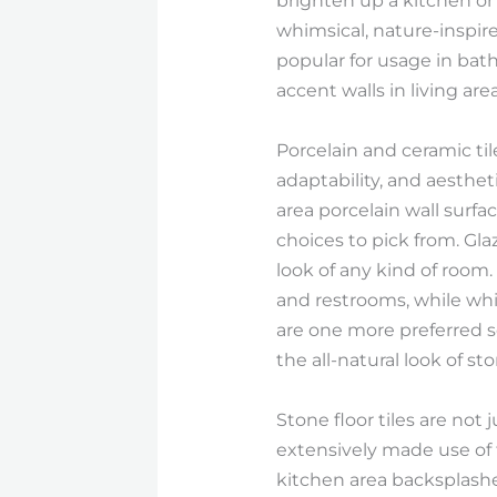
brighten up a kitchen or 
whimsical, nature-inspire
popular for usage in bat
accent walls in living area
Porcelain and ceramic til
adaptability, and aesthe
area porcelain wall surfac
choices to pick from. Glaz
look of any kind of room.
and restrooms, while white
are one more preferred se
the all-natural look of s
Stone floor tiles are not 
extensively made use of f
kitchen area backsplashe