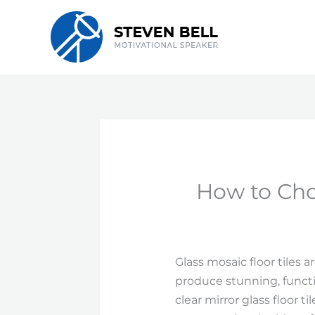
Skip
to
content
How to Choo
Glass mosaic floor tiles
produce stunning, functi
clear mirror glass floor t