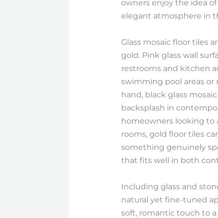
owners enjoy the idea of u
elegant atmosphere in t
Glass mosaic floor tiles 
gold. Pink glass wall sur
restrooms and kitchen area
swimming pool areas or r
hand, black glass mosaic
backsplash in contempora
homeowners looking to ad
rooms, gold floor tiles c
something genuinely spe
that fits well in both c
Including glass and ston
natural yet fine-tuned ap
soft, romantic touch to 