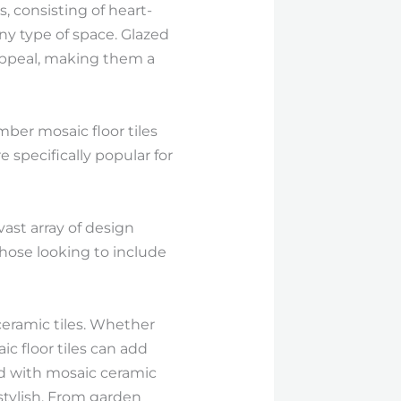
 consisting of heart-
ny type of space. Glazed
l appeal, making them a
ber mosaic floor tiles
 specifically popular for
ast array of design
those looking to include
ceramic tiles. Whether
c floor tiles can add
ted with mosaic ceramic
 stylish. From garden