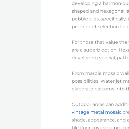
developing a harmonious 
shaped and hexagonal lay
pebble tiles, specifically
prominent selection for c
For those that value the
are a superb option. Hexa
developing special, patt
From marble mosaic wall t
possibilities. Water jet 
elaborate patterns into t
Outdoor areas can additi
vintage metal mosaic
cre
shade, appearance, and ae
tile floor covering, prod