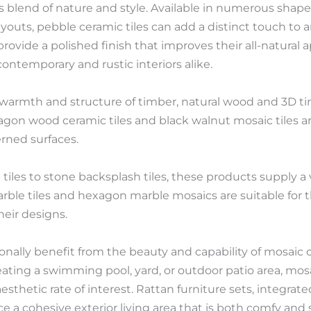
blend of nature and style. Available in numerous shapes,
outs, pebble ceramic tiles can add a distinct touch to a
, provide a polished finish that improves their all-natura
ontemporary and rustic interiors alike.
 warmth and structure of timber, natural wood and 3D tim
gon wood ceramic tiles and black walnut mosaic tiles are
erned surfaces.
iles to stone backsplash tiles, these products supply a v
marble tiles and hexagon marble mosaics are suitable for 
heir designs.
onally benefit from the beauty and capability of mosaic 
ating a swimming pool, yard, or outdoor patio area, mosai
sthetic rate of interest. Rattan furniture sets, integra
uce a cohesive exterior living area that is both comfy and