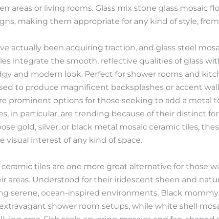
n areas or living rooms. Glass mix stone glass mosaic floo
signs, making them appropriate for any kind of style, fro
ave actually been acquiring traction, and glass steel mosai
les integrate the smooth, reflective qualities of glass w
edgy and modern look. Perfect for shower rooms and kitch
used to produce magnificent backsplashes or accent walls
e prominent options for those seeking to add a metal t
s, in particular, are trending because of their distinct
e gold, silver, or black metal mosaic ceramic tiles, the
 visual interest of any kind of space.
 ceramic tiles are one more great alternative for those wa
ir areas. Understood for their iridescent sheen and natu
cing serene, ocean-inspired environments. Black mommy of
 extravagant shower room setups, while white shell mosaic