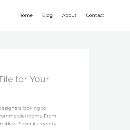
Home
Blog
About
Contact
ile for Your
designers looking to
d commercial rooms. From
limitless. Several property