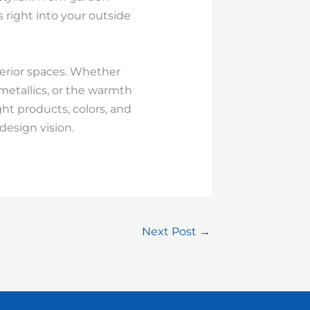
s right into your outside
nterior spaces. Whether
 metallics, or the warmth
ght products, colors, and
design vision.
Next Post
→