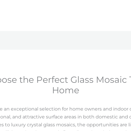
se the Perfect Glass Mosaic T
Home
 are an exceptional selection for home owners and indoor 
onal, and attractive surface areas in both domestic an
iles to luxury crystal glass mosaics, the opportunities are 