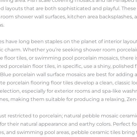
living area. Fish scale covering mosaics and fan-shaped sh
d layouts that are both sophisticated and playful. These ti
hroom shower wall surfaces, kitchen area backsplashes, a
s.
es have long been staples on the planet of interior layout 
tic charm. Whether you’re seeking shower room porcelain
e floor tiles, or swimming pool porcelain mosaics, there is
ed porcelain floor tiles, in specific, use a shiny, polished
 Blue porcelain wall surface mosaics are best for adding 
 porcelain flooring floor tiles develop a clean, classic lo
lection, especially for exterior rooms and spa-like wash
tones, making them suitable for producing a relaxing, Ze
just restricted to porcelain; natural pebble mosaic ceramic
or their natural appearance and earthy colors. Perfect fo
s, and swimming pool areas, pebble ceramic tiles bring 