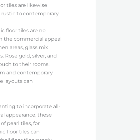
r tiles are likewise
m rustic to contemporary.
c floor tiles are no
ith the commercial appeal
en areas, glass mix
. Rose gold, silver, and
ouch to their rooms.
 form and contemporary
se layouts can
nting to incorporate all-
ral appearance, these
 pearl tiles, for
 floor tiles can