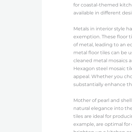
for coastal-themed kitche
available in different de
Metals in interior style h
exemption. These floor ti
of metal, leading to an 
metal floor tiles can be 
cleaned metal mosaics ar
Hexagon steel mosaic tile
appeal. Whether you choos
substantially enhance the
Mother of pearl and shell
natural elegance into the
tiles are ideal for produ
example, are optimal for