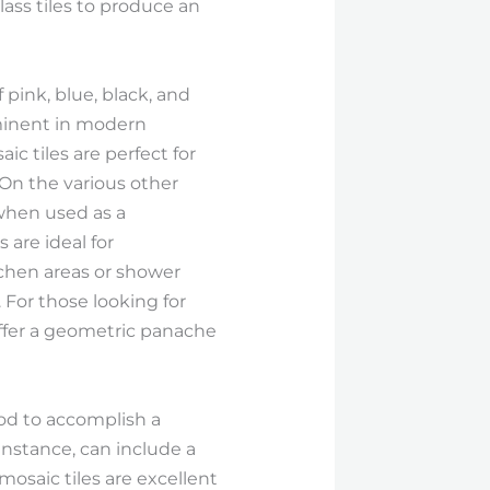
lass tiles to produce an
 pink, blue, black, and
rominent in modern
ic tiles are perfect for
 On the various other
 when used as a
are ideal for
tchen areas or shower
 For those looking for
ffer a geometric panache
hod to accomplish a
instance, can include a
osaic tiles are excellent