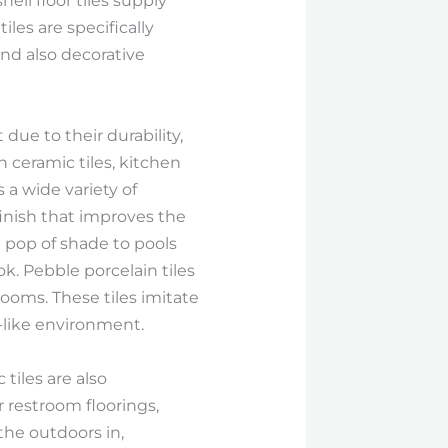
ell floor tiles supply
les are specifically
nd also decorative
due to their durability,
 ceramic tiles, kitchen
 a wide variety of
 finish that improves the
a pop of shade to pools
ok. Pebble porcelain tiles
rooms. These tiles imitate
n-like environment.
 tiles are also
r restroom floorings,
the outdoors in,