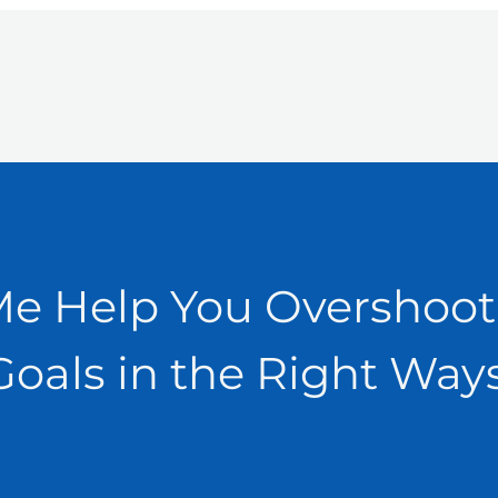
Me Help You Overshoot
Goals in the Right Ways