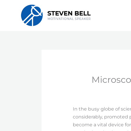
Skip
to
content
Microsco
In the busy globe of sci
considerably, promoted 
become a vital device for