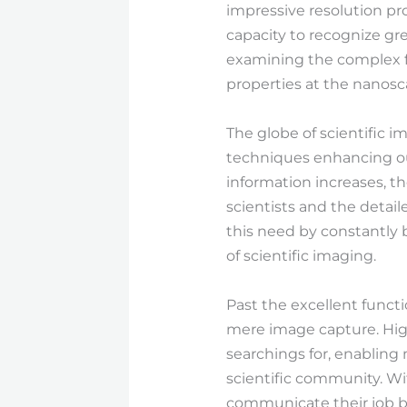
impressive resolution p
capacity to recognize gre
examining the complex fr
properties at the nanosca
The globe of scientific 
techniques enhancing ou
information increases, t
scientists and the detail
this need by constantly 
of scientific imaging.
Past the excellent func
mere image capture. Hig
searchings for, enabling
scientific community. Wi
communicate their job be