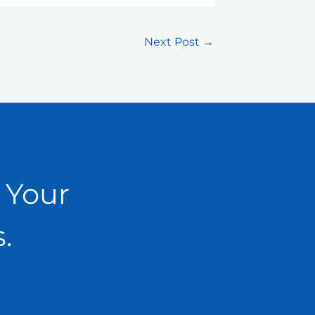
Next Post
→
 Your
.