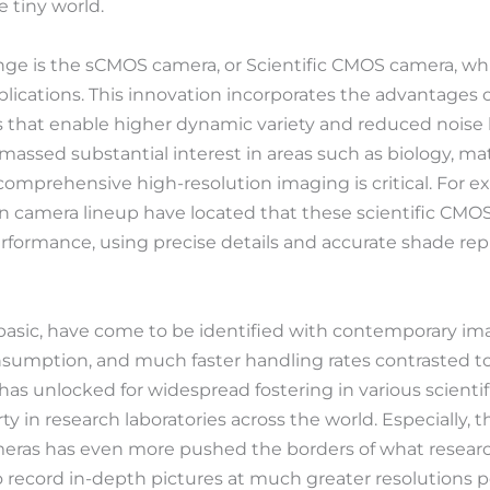
 tiny world.
ange is the sCMOS camera, or Scientific CMOS camera, whi
lications. This innovation incorporates the advantages 
 that enable higher dynamic variety and reduced noise 
ssed substantial interest in areas such as biology, mat
mprehensive high-resolution imaging is critical. For e
n camera lineup have located that these scientific CMO
ormance, using precise details and accurate shade repr
asic, have come to be identified with contemporary ima
sumption, and much faster handling rates contrasted to
has unlocked for widespread fostering in various scientif
y in research laboratories across the world. Especially, th
ameras has even more pushed the borders of what resear
 to record in-depth pictures at much greater resolutions