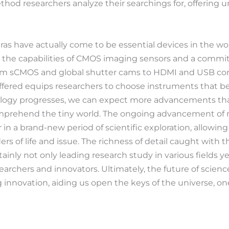
thod researchers analyze their searchings for, offering
as have actually come to be essential devices in the worl
y the capabilities of CMOS imaging sensors and a comm
om sCMOS and global shutter cams to HDMI and USB conne
offered equips researchers to choose instruments that best
logy progresses, we can expect more advancements that 
comprehend the tiny world. The ongoing advancement of 
 in a brand-new period of scientific exploration, allowi
s of life and issue. The richness of detail caught with 
ainly not only leading research study in various fields y
earchers and innovators. Ultimately, the future of science
nnovation, aiding us open the keys of the universe, one