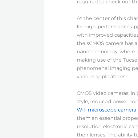
required to check out the
At the center of this ch
for high-performance app
with improved capacities
the sCMOS camera has ama
nanotechnology, where co
making use of the Tucse
phenomenal imaging perf
various applications.
CMOS video cameras, in b
style, reduced power con
Wifi microscope camera
them an essential propert
resolution electronic c
their lenses. The ability