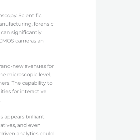
scopy. Scientific
manufacturing, forensic
can significantly
g CMOS cameras an
brand-new avenues for
the microscopic level,
rs. The capability to
ies for interactive
.
appears brilliant.
natives, and even
-driven analytics could