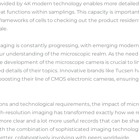
rovided by 4K modern technology enables more detailed 
at functions within samplings. This capacity is important
ameworks of cells to checking out the product resident
le.
imaging is constantly progressing, with emerging moder
r understanding of the microscopic realm. As the need 
he development of the microscope camera is crucial to 
ed details of their topics. Innovative brands like Tucsen 
boosting their line of CMOS electronic cameras, ensuring
tions and technological requirements, the impact of mi
h-resolution imaging has transformed exactly how we re
 more clear and a lot more useful records that can be s
th the combination of sophisticated imaging technologi
tter, collaboratively involving with peers worldwide.