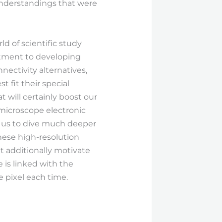
 understandings that were
d of scientific study
itment to developing
ctivity alternatives,
 fit their special
will certainly boost our
microscope electronic
ng us to dive much deeper
these high-resolution
et additionally motivate
 is linked with the
 pixel each time.