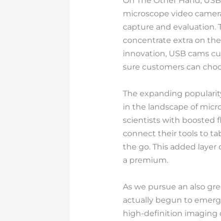
On The Other Hand, USB 
microscope video camera
capture and evaluation. 
concentrate extra on th
innovation, USB cams curr
sure customers can choos
The expanding popularity
in the landscape of micro
scientists with boosted f
connect their tools to t
the go. This added layer 
a premium.
As we pursue an also gre
actually begun to emerge 
high-definition imaging c