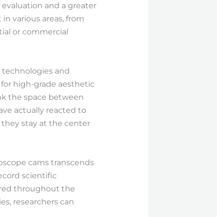
evaluation and a greater
 in various areas, from
ial or commercial
n technologies and
for high-grade aesthetic
link the space between
have actually reacted to
 they stay at the center
croscope cams transcends
cord scientific
hared throughout the
es, researchers can