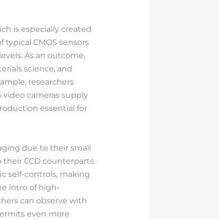
ch is especially created
of typical CMOS sensors
levels. As an outcome,
erials science, and
xample, researchers
S video cameras supply
oduction essential for
ging due to their small
 their CCD counterparts.
ic self-controls, making
e intro of high-
chers can observe with
 permits even more