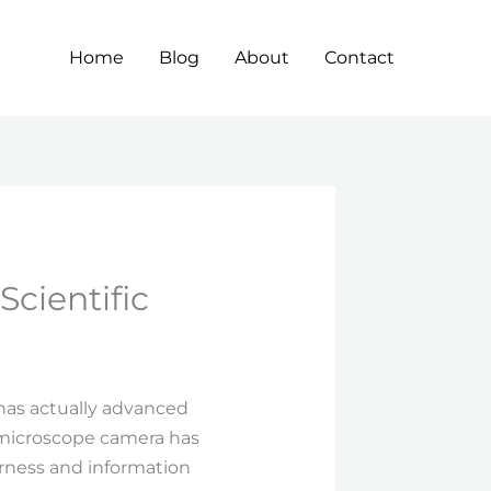
Home
Blog
About
Contact
cientific
 has actually advanced
 microscope camera has
earness and information