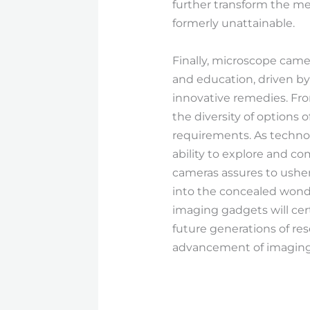
further transform the me
formerly unattainable.
Finally, microscope camer
and education, driven b
innovative remedies. Fr
the diversity of options 
requirements. As techno
ability to explore and 
cameras assures to usher
into the concealed wonder
imaging gadgets will cert
future generations of res
advancement of imaging i