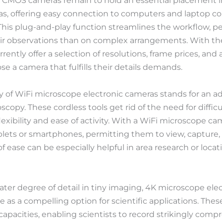
CMOS cameras remain to hold an essential placement in 
s, offering easy connection to computers and laptop c
This plug-and-play function streamlines the workflow, pe
eir observations than on complex arrangements. With t
ently offer a selection of resolutions, frame prices, an
e a camera that fulfills their details demands.
 of WiFi microscope electronic cameras stands for an ad
scopy. These cordless tools get rid of the need for difficu
lexibility and ease of activity. With a WiFi microscope ca
ablets or smartphones, permitting them to view, capture
of ease can be especially helpful in area research or loc
ater degree of detail in tiny imaging, 4K microscope el
as a compelling option for scientific applications. Thes
apacities, enabling scientists to record strikingly comp