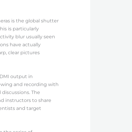
as is the global shutter
s is particularly
tivity blur usually seen
ions have actually
p, clear pictures
HDMI output in
ewing and recording with
d discussions. The
d instructors to share
ntists and target