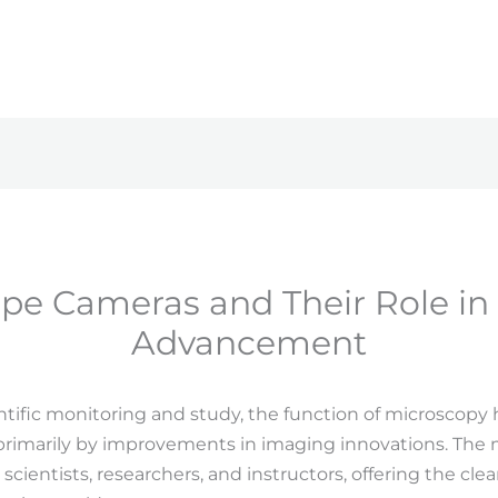
pe Cameras and Their Role in S
Advancement
entific monitoring and study, the function of microscopy
primarily by improvements in imaging innovations. The
 scientists, researchers, and instructors, offering the cl