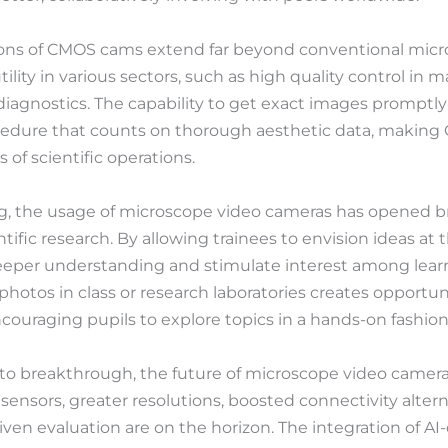
tions of CMOS cams extend far beyond conventional micro
ility in various sectors, such as high quality control in 
iagnostics. The capability to get exact images promptly 
cedure that counts on thorough aesthetic data, makin
 of scientific operations.
ng, the usage of microscope video cameras has opened 
ntific research. By allowing trainees to envision ideas at 
eeper understanding and stimulate interest among learne
otos in class or research laboratories creates opportunit
ouraging pupils to explore topics in a hands-on fashion
to breakthrough, the future of microscope video cameras 
sensors, greater resolutions, boosted connectivity alter
iven evaluation are on the horizon. The integration of AI