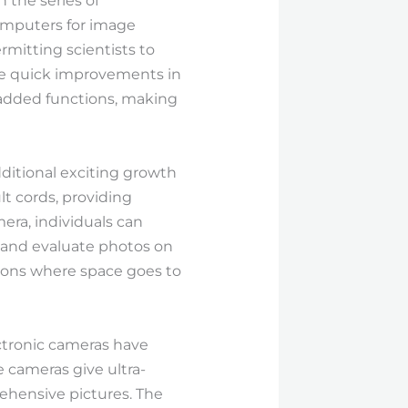
the series of
omputers for image
rmitting scientists to
he quick improvements in
d added functions, making
ditional exciting growth
lt cords, providing
mera, individuals can
, and evaluate photos on
ations where space goes to
ectronic cameras have
e cameras give ultra-
rehensive pictures. The