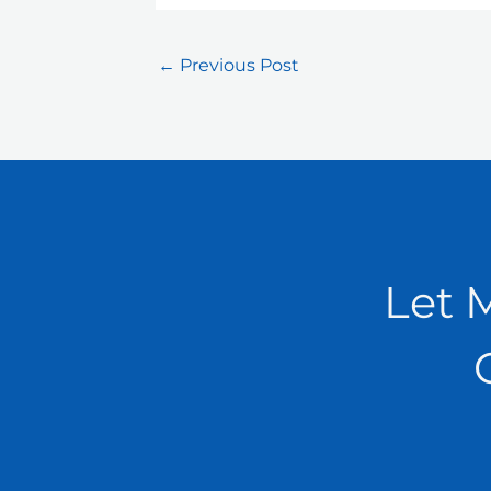
←
Previous Post
Let 