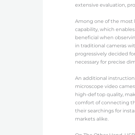
extensive evaluation, p
Among one of the most lu
capability, which enables
beneficial when observin
in traditional cameras w
progressively decided fo
necessary for precise di
An additional instructio
microscope video camera
high-def top quality, mak
comfort of connecting the
their searchings for ins
markets alike.