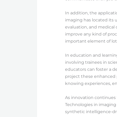
In addition, the applica
imaging has located its ut
evaluation, and medical d
improve any kind of pro
important element of lots
In education and learni
involving trainees in scie
educators can foster a d
project these enhanced ph
knowing experiences, enc
As innovation continues 
Technologies in imaging 
synthetic intelligence-dr