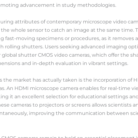
romoting advancement in study methodologies.
ring attributes of contemporary microscope video camer
 the whole sensor to catch an image at the same time. Thi
g fast-moving specimens or procedures, as it removes ac
ith rolling shutters. Users seeking advanced imaging opt
r global shutter CMOS video cameras, which offer the shar
mensions and in-depth evaluation in vibrant settings.
ns the market has actually taken is the incorporation of 
s. An HDMI microscope camera enables for real-time vi
ing it an excellent selection for educational settings an
se cameras to projectors or screens allows scientists an
tantaneously, improving the communication between scie