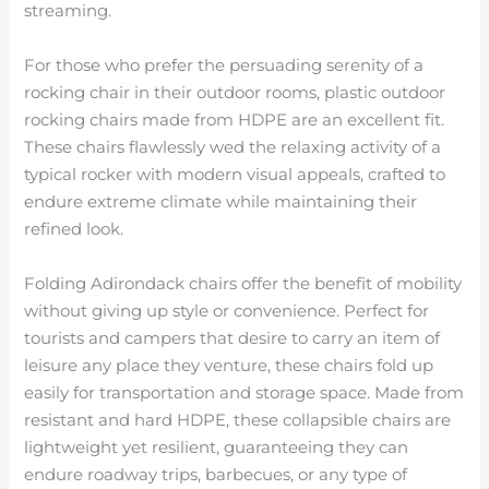
streaming.
For those who prefer the persuading serenity of a
rocking chair in their outdoor rooms, plastic outdoor
rocking chairs made from HDPE are an excellent fit.
These chairs flawlessly wed the relaxing activity of a
typical rocker with modern visual appeals, crafted to
endure extreme climate while maintaining their
refined look.
Folding Adirondack chairs offer the benefit of mobility
without giving up style or convenience. Perfect for
tourists and campers that desire to carry an item of
leisure any place they venture, these chairs fold up
easily for transportation and storage space. Made from
resistant and hard HDPE, these collapsible chairs are
lightweight yet resilient, guaranteeing they can
endure roadway trips, barbecues, or any type of