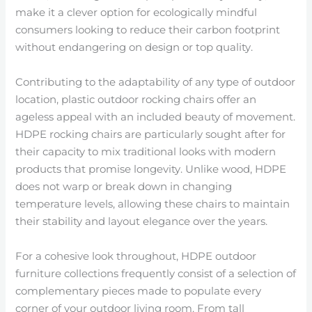
make it a clever option for ecologically mindful
consumers looking to reduce their carbon footprint
without endangering on design or top quality.
Contributing to the adaptability of any type of outdoor
location, plastic outdoor rocking chairs offer an
ageless appeal with an included beauty of movement.
HDPE rocking chairs are particularly sought after for
their capacity to mix traditional looks with modern
products that promise longevity. Unlike wood, HDPE
does not warp or break down in changing
temperature levels, allowing these chairs to maintain
their stability and layout elegance over the years.
For a cohesive look throughout, HDPE outdoor
furniture collections frequently consist of a selection of
complementary pieces made to populate every
corner of your outdoor living room. From tall