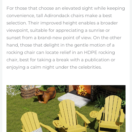
For those that choose an elevated sight while keeping
convenience, tall Adirondack chairs make a best
selection. Their improved height enables a broader
viewpoint, suitable for appreciating a sunrise or
sunset from a brand-new point of view. On the other
hand, those that delight in the gentle motion of a
rocking chair can locate relief in an HDPE rocking
chair, best for taking a break with a publication or
enjoying a calm night under the celebrities.