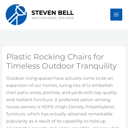
Skip
to
content
Plastic Rocking Chairs for
Timeless Outdoor Tranquility
Outdoor living spaces have actually come to be an
expansion of our homes, luring lots of to embellish
their patio areas, porches, and yards with top quality
and resilient furniture. A preferred option among
house owners is HDPE (High-Density Polyethylene)
furniture, which has actually obtained remarkable
popularity as a result of its capability to hold up