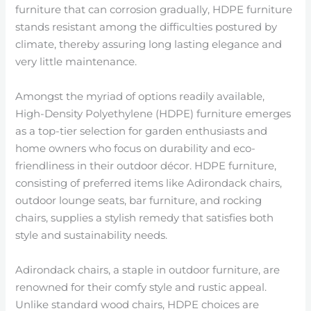
furniture that can corrosion gradually, HDPE furniture
stands resistant among the difficulties postured by
climate, thereby assuring long lasting elegance and
very little maintenance.
Amongst the myriad of options readily available,
High-Density Polyethylene (HDPE) furniture emerges
as a top-tier selection for garden enthusiasts and
home owners who focus on durability and eco-
friendliness in their outdoor décor. HDPE furniture,
consisting of preferred items like Adirondack chairs,
outdoor lounge seats, bar furniture, and rocking
chairs, supplies a stylish remedy that satisfies both
style and sustainability needs.
Adirondack chairs, a staple in outdoor furniture, are
renowned for their comfy style and rustic appeal.
Unlike standard wood chairs, HDPE choices are