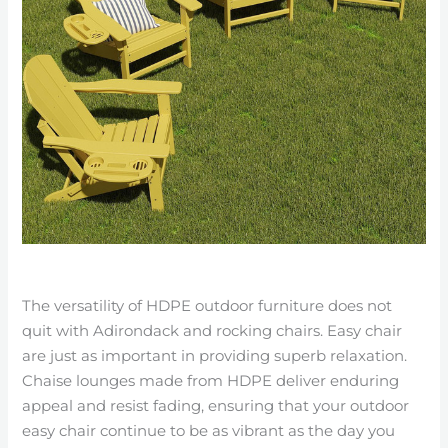
The versatility of HDPE outdoor furniture does not
quit with Adirondack and rocking chairs. Easy chair
are just as important in providing superb relaxation.
Chaise lounges made from HDPE deliver enduring
appeal and resist fading, ensuring that your outdoor
easy chair continue to be as vibrant as the day you