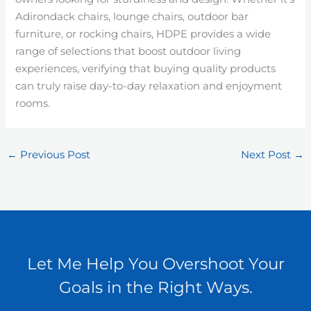
Adirondack chairs, lounge chairs, outdoor bar
furniture, or rocking chairs, HDPE provides a wide
range of selections that boost outdoor living
experiences, verifying that buying quality products
can truly raise day-to-day relaxation and enjoyment
rooms.
←
Previous Post
Next Post
→
Let Me Help You Overshoot Your
Goals in the Right Ways.