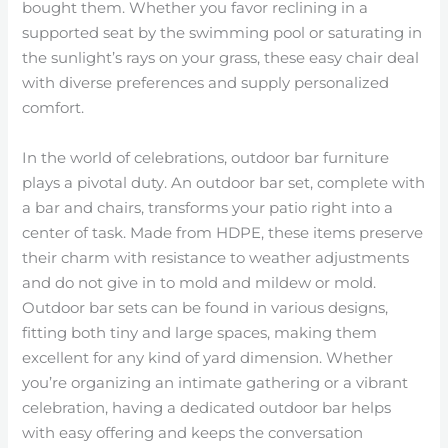
bought them. Whether you favor reclining in a
supported seat by the swimming pool or saturating in
the sunlight’s rays on your grass, these easy chair deal
with diverse preferences and supply personalized
comfort.
In the world of celebrations, outdoor bar furniture
plays a pivotal duty. An outdoor bar set, complete with
a bar and chairs, transforms your patio right into a
center of task. Made from HDPE, these items preserve
their charm with resistance to weather adjustments
and do not give in to mold and mildew or mold.
Outdoor bar sets can be found in various designs,
fitting both tiny and large spaces, making them
excellent for any kind of yard dimension. Whether
you’re organizing an intimate gathering or a vibrant
celebration, having a dedicated outdoor bar helps
with easy offering and keeps the conversation