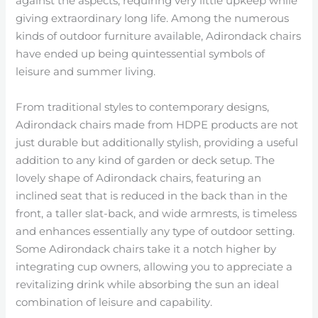
against the aspects, requiring very little upkeep while
giving extraordinary long life. Among the numerous
kinds of outdoor furniture available, Adirondack chairs
have ended up being quintessential symbols of
leisure and summer living.
From traditional styles to contemporary designs,
Adirondack chairs made from HDPE products are not
just durable but additionally stylish, providing a useful
addition to any kind of garden or deck setup. The
lovely shape of Adirondack chairs, featuring an
inclined seat that is reduced in the back than in the
front, a taller slat-back, and wide armrests, is timeless
and enhances essentially any type of outdoor setting.
Some Adirondack chairs take it a notch higher by
integrating cup owners, allowing you to appreciate a
revitalizing drink while absorbing the sun an ideal
combination of leisure and capability.