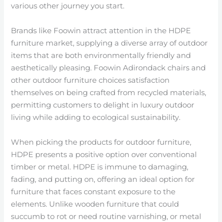
various other journey you start.
Brands like Foowin attract attention in the HDPE
furniture market, supplying a diverse array of outdoor
items that are both environmentally friendly and
aesthetically pleasing. Foowin Adirondack chairs and
other outdoor furniture choices satisfaction
themselves on being crafted from recycled materials,
permitting customers to delight in luxury outdoor
living while adding to ecological sustainability.
When picking the products for outdoor furniture,
HDPE presents a positive option over conventional
timber or metal. HDPE is immune to damaging,
fading, and putting on, offering an ideal option for
furniture that faces constant exposure to the
elements. Unlike wooden furniture that could
succumb to rot or need routine varnishing, or metal