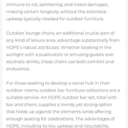
immune to rot, splintering, and insect damages,
making certain longevity without the extensive
upkeep typically needed for outdoor furniture.
Outdoor lounge chairs, an additional crucial part of
any kind of leisure area, advantage substantially from
HDPE’s robust attributes. Whether basking in the
sunlight with a publication or amusing guests over
alcoholic drinks, these chairs use both comfort and
endurance.
For those seeking to develop a social hub in their
outdoor rooms, outdoor bar furniture collections are a
suitable service. An HDPE outdoor bar set, total with
bar and chairs, supplies a trendy yet strong option
that holds up against the elements while offering
enough seating for celebrations. The advantages of
HDPE, including its low upkeep and recyclability,