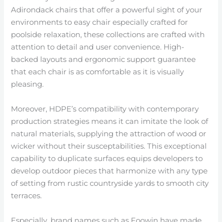
Adirondack chairs that offer a powerful sight of your
environments to easy chair especially crafted for
poolside relaxation, these collections are crafted with
attention to detail and user convenience. High-
backed layouts and ergonomic support guarantee
that each chair is as comfortable as it is visually
pleasing.
Moreover, HDPE’s compatibility with contemporary
production strategies means it can imitate the look of
natural materials, supplying the attraction of wood or
wicker without their susceptabilities. This exceptional
capability to duplicate surfaces equips developers to
develop outdoor pieces that harmonize with any type
of setting from rustic countryside yards to smooth city
terraces.
Especially, brand names such as Foowin have made