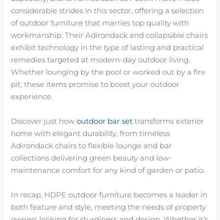
considerable strides in this sector, offering a selection
of outdoor furniture that marries top quality with
workmanship. Their Adirondack and collapsible chairs
exhibit technology in the type of lasting and practical
remedies targeted at modern-day outdoor living.
Whether lounging by the pool or worked out by a fire
pit, these items promise to boost your outdoor
experience.
Discover just how
outdoor bar set
transforms exterior
home with elegant durability, from timeless
Adirondack chairs to flexible lounge and bar
collections delivering green beauty and low-
maintenance comfort for any kind of garden or patio.
In recap, HDPE outdoor furniture becomes a leader in
both feature and style, meeting the needs of property
owners looking for sturdiness and design. Whether it’s