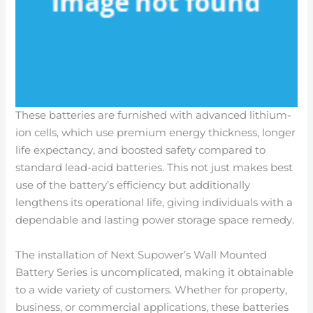
These batteries are furnished with advanced lithium-
ion cells, which use premium energy thickness, longer
life expectancy, and boosted safety compared to
standard lead-acid batteries. This not just makes best
use of the battery’s efficiency but additionally
lengthens its operational life, giving individuals with a
dependable and lasting power storage space remedy.
The installation of Next Supower’s Wall Mounted
Battery Series is uncomplicated, making it obtainable
to a wide variety of customers. Whether for property,
business, or commercial applications, these batteries