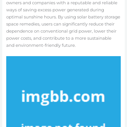
owners and companies with a reputable and reliable
ways of saving excess power generated during
optimal sunshine hours. By using solar battery storage
space remedies, users can significantly reduce their
dependence on conventional grid power, lower their
power costs, and contribute to a more sustainable
and environment-friendly future.