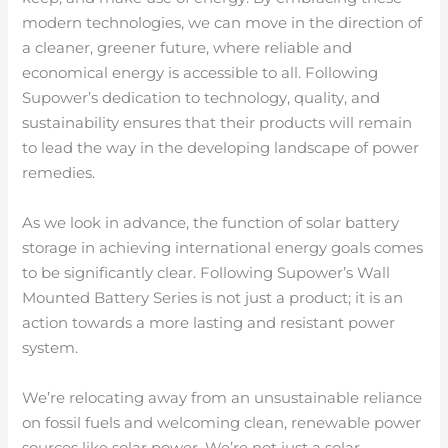
modern technologies, we can move in the direction of
a cleaner, greener future, where reliable and
economical energy is accessible to all. Following
Supower’s dedication to technology, quality, and
sustainability ensures that their products will remain
to lead the way in the developing landscape of power
remedies.
As we look in advance, the function of solar battery
storage in achieving international energy goals comes
to be significantly clear. Following Supower’s Wall
Mounted Battery Series is not just a product; it is an
action towards a more lasting and resistant power
system.
We’re relocating away from an unsustainable reliance
on fossil fuels and welcoming clean, renewable power