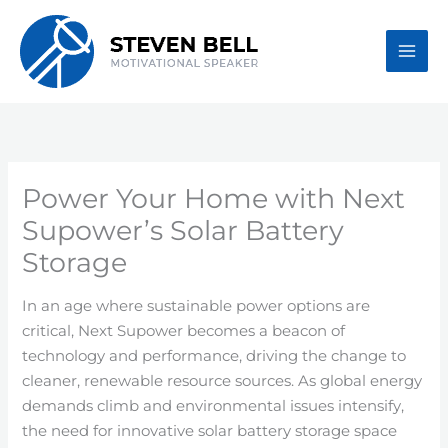
Skip
to
content
Power Your Home with Next
Supower’s Solar Battery
Storage
In an age where sustainable power options are
critical, Next Supower becomes a beacon of
technology and performance, driving the change to
cleaner, renewable resource sources. As global energy
demands climb and environmental issues intensify,
the need for innovative solar battery storage space