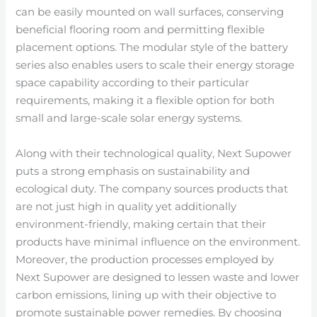
can be easily mounted on wall surfaces, conserving
beneficial flooring room and permitting flexible
placement options. The modular style of the battery
series also enables users to scale their energy storage
space capability according to their particular
requirements, making it a flexible option for both
small and large-scale solar energy systems.
Along with their technological quality, Next Supower
puts a strong emphasis on sustainability and
ecological duty. The company sources products that
are not just high in quality yet additionally
environment-friendly, making certain that their
products have minimal influence on the environment.
Moreover, the production processes employed by
Next Supower are designed to lessen waste and lower
carbon emissions, lining up with their objective to
promote sustainable power remedies. By choosing