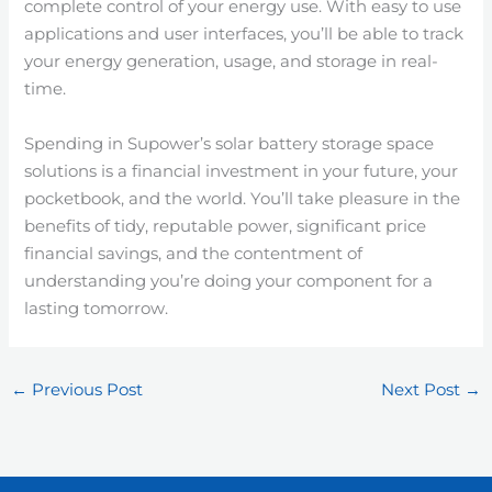
complete control of your energy use. With easy to use
applications and user interfaces, you’ll be able to track
your energy generation, usage, and storage in real-
time.
Spending in Supower’s solar battery storage space
solutions is a financial investment in your future, your
pocketbook, and the world. You’ll take pleasure in the
benefits of tidy, reputable power, significant price
financial savings, and the contentment of
understanding you’re doing your component for a
lasting tomorrow.
←
Previous Post
Next Post
→