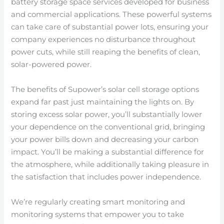
battery storage space services developed for business
and commercial applications. These powerful systems
can take care of substantial power lots, ensuring your
company experiences no disturbance throughout
power cuts, while still reaping the benefits of clean,
solar-powered power.
The benefits of Supower’s solar cell storage options
expand far past just maintaining the lights on. By
storing excess solar power, you’ll substantially lower
your dependence on the conventional grid, bringing
your power bills down and decreasing your carbon
impact. You’ll be making a substantial difference for
the atmosphere, while additionally taking pleasure in
the satisfaction that includes power independence.
We’re regularly creating smart monitoring and
monitoring systems that empower you to take