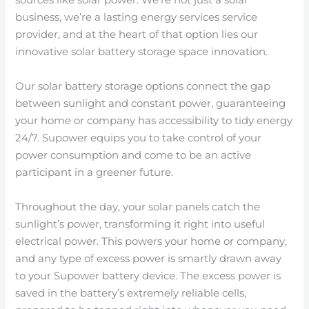
sources like solar power. We’re not just a solar
business, we’re a lasting energy services service
provider, and at the heart of that option lies our
innovative solar battery storage space innovation.
Our solar battery storage options connect the gap
between sunlight and constant power, guaranteeing
your home or company has accessibility to tidy energy
24/7. Supower equips you to take control of your
power consumption and come to be an active
participant in a greener future.
Throughout the day, your solar panels catch the
sunlight’s power, transforming it right into useful
electrical power. This powers your home or company,
and any type of excess power is smartly drawn away
to your Supower battery device. The excess power is
saved in the battery’s extremely reliable cells,