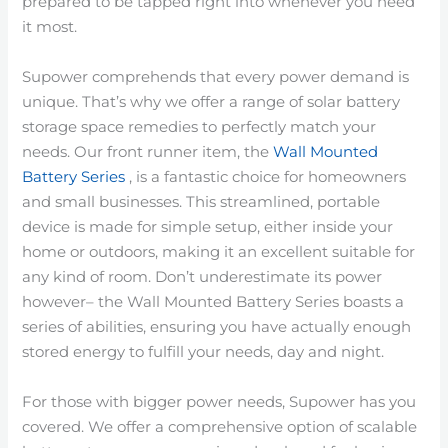
prepared to be tapped right into whenever you need
it most.
Supower comprehends that every power demand is
unique. That’s why we offer a range of solar battery
storage space remedies to perfectly match your
needs. Our front runner item, the
Wall Mounted
Battery Series
, is a fantastic choice for homeowners
and small businesses. This streamlined, portable
device is made for simple setup, either inside your
home or outdoors, making it an excellent suitable for
any kind of room. Don’t underestimate its power
however– the Wall Mounted Battery Series boasts a
series of abilities, ensuring you have actually enough
stored energy to fulfill your needs, day and night.
For those with bigger power needs, Supower has you
covered. We offer a comprehensive option of scalable