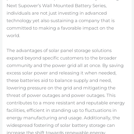
Next Supower’s Wall Mounted Battery Series,
individuals are not just investing in advanced
technology yet also sustaining a company that is
committed to making a favorable impact on the
world.
The advantages of solar panel storage solutions
expand beyond specific customers to the broader
community and the power grid all at once. By saving
excess solar power and releasing it when needed,
these batteries aid to balance supply and need,
lowering pressure on the grid and mitigating the
threat of power outages and power outages. This
contributes to a more resistant and reputable energy
facilities, efficient in standing up to fluctuations in
energy manufacturing and usage. Additionally, the
widespread fostering of solar battery storage can
increase the shift towards renewable energy,