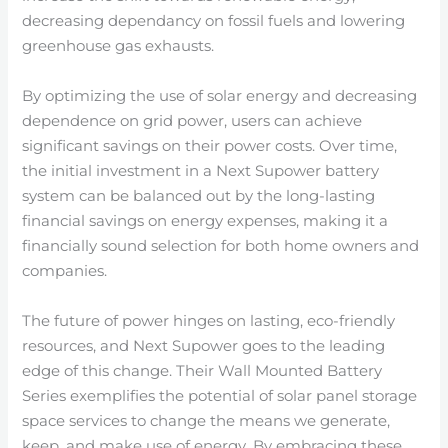
decreasing dependancy on fossil fuels and lowering
greenhouse gas exhausts.
By optimizing the use of solar energy and decreasing
dependence on grid power, users can achieve
significant savings on their power costs. Over time,
the initial investment in a Next Supower battery
system can be balanced out by the long-lasting
financial savings on energy expenses, making it a
financially sound selection for both home owners and
companies.
The future of power hinges on lasting, eco-friendly
resources, and Next Supower goes to the leading
edge of this change. Their Wall Mounted Battery
Series exemplifies the potential of solar panel storage
space services to change the means we generate,
keep, and make use of energy. By embracing these