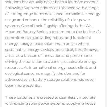
solutions has actually never been a lot more essential.
Following Supower addresses this need with a range
of cutting-edge items developed to maximize energy
usage and enhance the reliability of solar power
systems. One of their flagship offerings is the Wall
Mounted Battery Series, a testament to the business’s
commitment to providing robust and functional
energy storage space solutions. In an era where
sustainable energy services are critical, Next Supower
arises as a beacon of innovation and performance,
driving the transition to cleaner, sustainable energy
resources. As international energy needs climb and
ecological concerns magnify, the demand for
advanced solar battery storage solutions has never
been more essential.
These batteries are created to seamlessly integrate
with existing solar power systems, supplying house