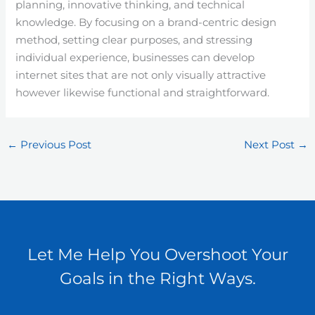
planning, innovative thinking, and technical
knowledge. By focusing on a brand-centric design
method, setting clear purposes, and stressing
individual experience, businesses can develop
internet sites that are not only visually attractive
however likewise functional and straightforward.
←
Previous Post
Next Post
→
Let Me Help You Overshoot Your
Goals in the Right Ways.