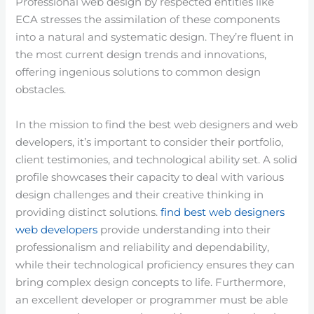
Professional web design by respected entities like
ECA stresses the assimilation of these components
into a natural and systematic design. They’re fluent in
the most current design trends and innovations,
offering ingenious solutions to common design
obstacles.
In the mission to find the best web designers and web
developers, it’s important to consider their portfolio,
client testimonies, and technological ability set. A solid
profile showcases their capacity to deal with various
design challenges and their creative thinking in
providing distinct solutions.
find best web designers
web developers
provide understanding into their
professionalism and reliability and dependability,
while their technological proficiency ensures they can
bring complex design concepts to life. Furthermore,
an excellent developer or programmer must be able