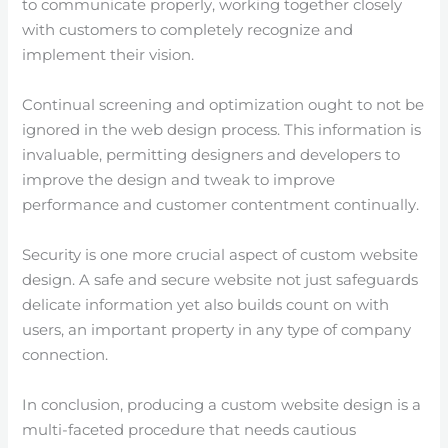
to communicate properly, working together closely
with customers to completely recognize and
implement their vision.
Continual screening and optimization ought to not be
ignored in the web design process. This information is
invaluable, permitting designers and developers to
improve the design and tweak to improve
performance and customer contentment continually.
Security is one more crucial aspect of custom website
design. A safe and secure website not just safeguards
delicate information yet also builds count on with
users, an important property in any type of company
connection.
In conclusion, producing a custom website design is a
multi-faceted procedure that needs cautious