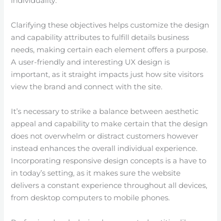
individuality.
Clarifying these objectives helps customize the design
and capability attributes to fulfill details business
needs, making certain each element offers a purpose.
A user-friendly and interesting UX design is
important, as it straight impacts just how site visitors
view the brand and connect with the site.
It’s necessary to strike a balance between aesthetic
appeal and capability to make certain that the design
does not overwhelm or distract customers however
instead enhances the overall individual experience.
Incorporating responsive design concepts is a have to
in today’s setting, as it makes sure the website
delivers a constant experience throughout all devices,
from desktop computers to mobile phones.