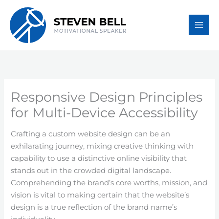
Skip
to
content
Responsive Design Principles
for Multi-Device Accessibility
Crafting a custom website design can be an
exhilarating journey, mixing creative thinking with
capability to use a distinctive online visibility that
stands out in the crowded digital landscape.
Comprehending the brand’s core worths, mission, and
vision is vital to making certain that the website’s
design is a true reflection of the brand name’s