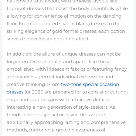
nationwide satisfaction, with timeless layouts like
trumpet dresses that boost the body beautifully while
allowing for convenience of motion on the dancing
floor. From underrated style in black dresses to the
striking elegance of gold formal dresses, each option
serves to develop an enduring effect.
In addition, the allure of unique dresses can not be
forgotten. Dresses that stand apart– like those
embellished with iridescent fabrics or featuring fancy
appearances– permit individual expression and
creative thinking. Prom
two-tone special occasion
dresses
for 2026 are prepared for to consist of cutting-
edge and bold designs with attractive details,
interesting a new generation of style-seekers. As
trends develop, special occasion dresses are
additionally approaching lasting and comprehensive
methods, mirroring a growing awareness of