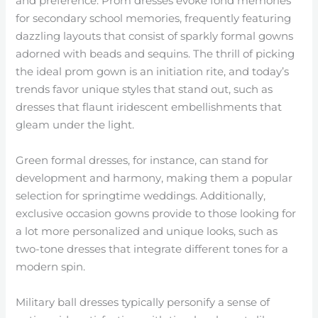
and preference. Prom dresses evoke fond memories
for secondary school memories, frequently featuring
dazzling layouts that consist of sparkly formal gowns
adorned with beads and sequins. The thrill of picking
the ideal prom gown is an initiation rite, and today’s
trends favor unique styles that stand out, such as
dresses that flaunt iridescent embellishments that
gleam under the light.
Green formal dresses, for instance, can stand for
development and harmony, making them a popular
selection for springtime weddings. Additionally,
exclusive occasion gowns provide to those looking for
a lot more personalized and unique looks, such as
two-tone dresses that integrate different tones for a
modern spin.
Military ball dresses typically personify a sense of