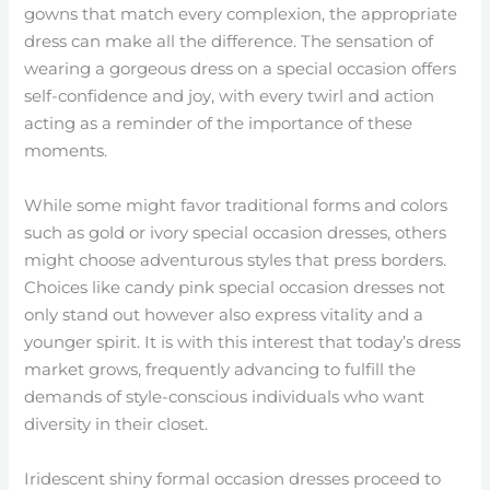
gowns that match every complexion, the appropriate
dress can make all the difference. The sensation of
wearing a gorgeous dress on a special occasion offers
self-confidence and joy, with every twirl and action
acting as a reminder of the importance of these
moments.
While some might favor traditional forms and colors
such as gold or ivory special occasion dresses, others
might choose adventurous styles that press borders.
Choices like candy pink special occasion dresses not
only stand out however also express vitality and a
younger spirit. It is with this interest that today’s dress
market grows, frequently advancing to fulfill the
demands of style-conscious individuals who want
diversity in their closet.
Iridescent shiny formal occasion dresses proceed to