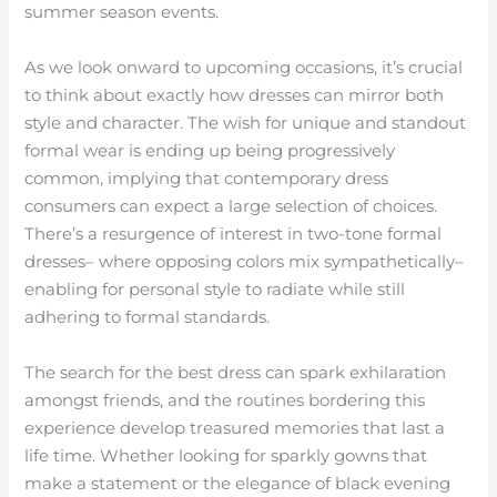
summer season events.
As we look onward to upcoming occasions, it’s crucial
to think about exactly how dresses can mirror both
style and character. The wish for unique and standout
formal wear is ending up being progressively
common, implying that contemporary dress
consumers can expect a large selection of choices.
There’s a resurgence of interest in two-tone formal
dresses– where opposing colors mix sympathetically–
enabling for personal style to radiate while still
adhering to formal standards.
The search for the best dress can spark exhilaration
amongst friends, and the routines bordering this
experience develop treasured memories that last a
life time. Whether looking for sparkly gowns that
make a statement or the elegance of black evening