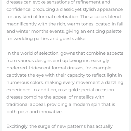
dresses can evoke sensations of refinement and
confidence, producing a classic yet stylish appearance
for any kind of formal celebration. These colors blend
magnificently with the rich, warm tones located in fall
and winter months events, giving an enticing palette
for wedding parties and guests alike.
In the world of selection, gowns that combine aspects
from various designs end up being increasingly
preferred. Iridescent formal dresses, for example,
captivate the eye with their capacity to reflect light in
numerous colors, making every movement a dazzling
experience. In addition, rose gold special occasion
dresses combine the appeal of metallics with
traditional appeal, providing a modern spin that is
both posh and innovative.
Excitingly, the surge of new patterns has actually