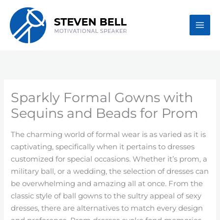
Skip
to
content
Sparkly Formal Gowns with
Sequins and Beads for Prom
The charming world of formal wear is as varied as it is
captivating, specifically when it pertains to dresses
customized for special occasions. Whether it’s prom, a
military ball, or a wedding, the selection of dresses can
be overwhelming and amazing all at once. From the
classic style of ball gowns to the sultry appeal of sexy
dresses, there are alternatives to match every design