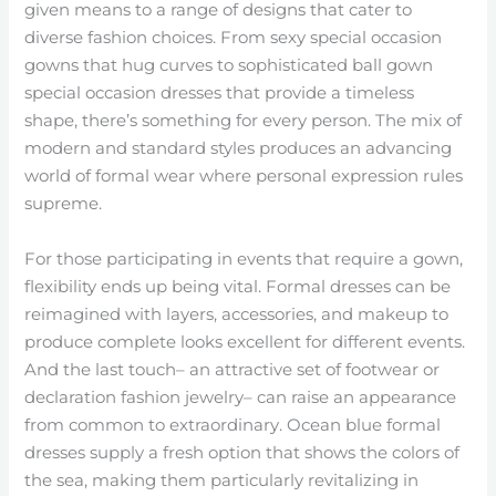
given means to a range of designs that cater to
diverse fashion choices. From sexy special occasion
gowns that hug curves to sophisticated ball gown
special occasion dresses that provide a timeless
shape, there’s something for every person. The mix of
modern and standard styles produces an advancing
world of formal wear where personal expression rules
supreme.
For those participating in events that require a gown,
flexibility ends up being vital. Formal dresses can be
reimagined with layers, accessories, and makeup to
produce complete looks excellent for different events.
And the last touch– an attractive set of footwear or
declaration fashion jewelry– can raise an appearance
from common to extraordinary. Ocean blue formal
dresses supply a fresh option that shows the colors of
the sea, making them particularly revitalizing in