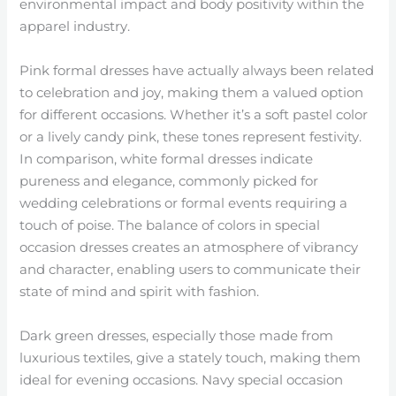
environmental impact and body positivity within the
apparel industry.
Pink formal dresses have actually always been related
to celebration and joy, making them a valued option
for different occasions. Whether it’s a soft pastel color
or a lively candy pink, these tones represent festivity.
In comparison, white formal dresses indicate
pureness and elegance, commonly picked for
wedding celebrations or formal events requiring a
touch of poise. The balance of colors in special
occasion dresses creates an atmosphere of vibrancy
and character, enabling users to communicate their
state of mind and spirit with fashion.
Dark green dresses, especially those made from
luxurious textiles, give a stately touch, making them
ideal for evening occasions. Navy special occasion