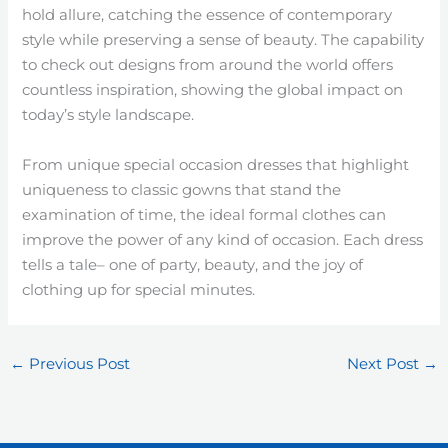
hold allure, catching the essence of contemporary
style while preserving a sense of beauty. The capability
to check out designs from around the world offers
countless inspiration, showing the global impact on
today’s style landscape.
From unique special occasion dresses that highlight
uniqueness to classic gowns that stand the
examination of time, the ideal formal clothes can
improve the power of any kind of occasion. Each dress
tells a tale– one of party, beauty, and the joy of
clothing up for special minutes.
←
Previous Post
Next Post
→