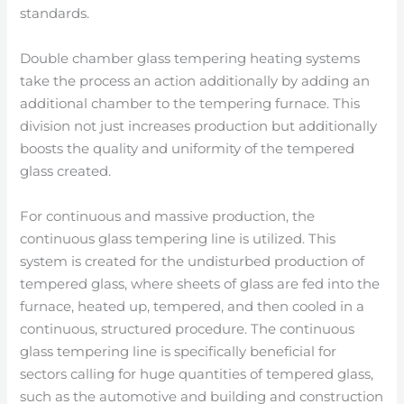
standards.
Double chamber glass tempering heating systems
take the process an action additionally by adding an
additional chamber to the tempering furnace. This
division not just increases production but additionally
boosts the quality and uniformity of the tempered
glass created.
For continuous and massive production, the
continuous glass tempering line is utilized. This
system is created for the undisturbed production of
tempered glass, where sheets of glass are fed into the
furnace, heated up, tempered, and then cooled in a
continuous, structured procedure. The continuous
glass tempering line is specifically beneficial for
sectors calling for huge quantities of tempered glass,
such as the automotive and building and construction