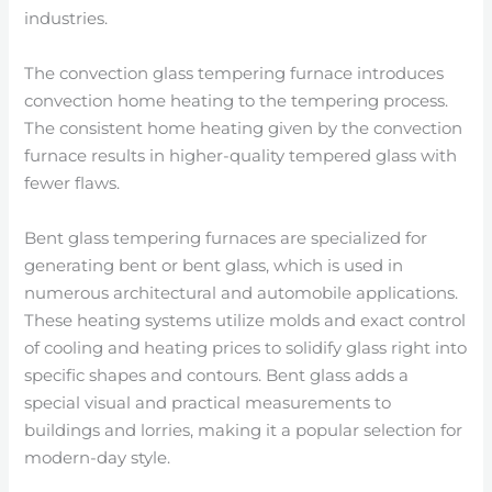
industries.
The convection glass tempering furnace introduces
convection home heating to the tempering process.
The consistent home heating given by the convection
furnace results in higher-quality tempered glass with
fewer flaws.
Bent glass tempering furnaces are specialized for
generating bent or bent glass, which is used in
numerous architectural and automobile applications.
These heating systems utilize molds and exact control
of cooling and heating prices to solidify glass right into
specific shapes and contours. Bent glass adds a
special visual and practical measurements to
buildings and lorries, making it a popular selection for
modern-day style.