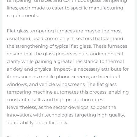
tempering furnaces and continuous glass tempering
lines, each made to cater to specific manufacturing
requirements.
Flat glass tempering furnaces are maybe the most
usual kind, used commonly in sectors that demand
the strengthening of typical flat glass. These furnaces
ensure that the glass preserves outstanding optical
clarity while gaining a greater resistance to thermal
anxiety and physical impact– a necessary attribute for
items such as mobile phone screens, architectural
windows, and vehicle windscreens. The flat glass
tempering machine automates this process, enabling
constant results and high production rates.
Nevertheless, as the sector develops, so does the
innovation, with technologies targeting high quality,
adaptability, and efficiency.