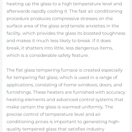
heating up the glass to a high temperature level and
afterwards rapidly cooling it. The fast air conditioning
procedure produces compressive stresses on the
surface area of the glass and tensile anxieties in the
facility, which provides the glass its boosted toughness
and makes it much less likely to break. If it does
break, it shatters into little, less dangerous items,
which is a considerable safety feature.
The flat glass tempering furnace is created especially
for tempering flat glass, which is used in a range of
applications, consisting of home windows, doors, and
furnishings. These heaters are furnished with accuracy
heating elements and advanced control systems that
make certain the glass is warmed uniformly. The
precise control of temperature level and air
conditioning prices is important to generating high-
quality tempered glass that satisfies industry