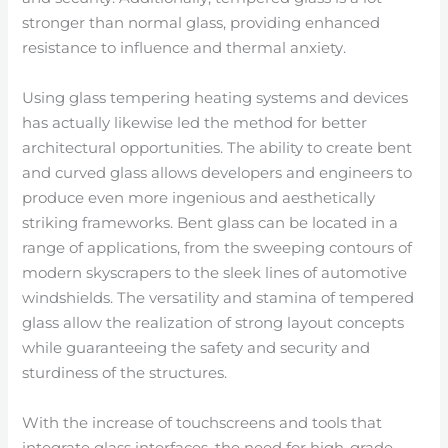
stronger than normal glass, providing enhanced
resistance to influence and thermal anxiety.
Using glass tempering heating systems and devices
has actually likewise led the method for better
architectural opportunities. The ability to create bent
and curved glass allows developers and engineers to
produce even more ingenious and aesthetically
striking frameworks. Bent glass can be located in a
range of applications, from the sweeping contours of
modern skyscrapers to the sleek lines of automotive
windshields. The versatility and stamina of tempered
glass allow the realization of strong layout concepts
while guaranteeing the safety and security and
sturdiness of the structures.
With the increase of touchscreens and tools that
integrate glass interfaces, the need for high-grade