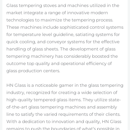
Glass tempering stoves and machines utilized in the
market integrate a range of innovative modern
technologies to maximize the tempering process.
These machines include sophisticated control systems
for temperature level guideline, satiating systems for
quick cooling, and conveyor systems for the effective
handling of glass sheets. The development of glass
tempering machinery has considerably boosted the
outcome top quality and operational efficiency of
glass production centers.
HN Glass is a noticeable gamer in the glass tempering
industry, recognized for creating a wide selection of
high-quality tempered glass items. They utilize state-
of-the-art glass tempering machines and assembly
line to satisfy the varied requirements of their clients.
With a dedication to innovation and quality, HN Glass
remains to push the boundaries of what’s possible in