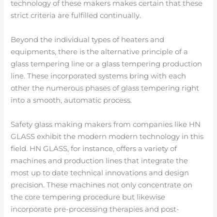
technology of these makers makes certain that these
strict criteria are fulfilled continually.
Beyond the individual types of heaters and
equipments, there is the alternative principle of a
glass tempering line or a glass tempering production
line. These incorporated systems bring with each
other the numerous phases of glass tempering right
into a smooth, automatic process.
Safety glass making makers from companies like HN
GLASS exhibit the modern modern technology in this
field. HN GLASS, for instance, offers a variety of
machines and production lines that integrate the
most up to date technical innovations and design
precision. These machines not only concentrate on
the core tempering procedure but likewise
incorporate pre-processing therapies and post-