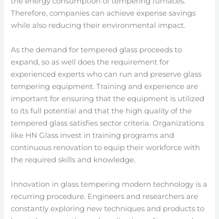
the energy consumption of tempering furnaces.
Therefore, companies can achieve expense savings
while also reducing their environmental impact.
As the demand for tempered glass proceeds to
expand, so as well does the requirement for
experienced experts who can run and preserve glass
tempering equipment. Training and experience are
important for ensuring that the equipment is utilized
to its full potential and that the high quality of the
tempered glass satisfies sector criteria. Organizations
like HN Glass invest in training programs and
continuous renovation to equip their workforce with
the required skills and knowledge.
Innovation in glass tempering modern technology is a
recurring procedure. Engineers and researchers are
constantly exploring new techniques and products to