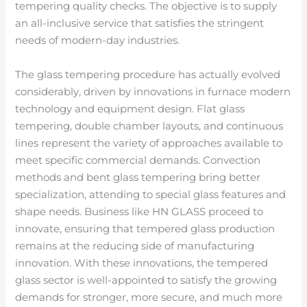
tempering quality checks. The objective is to supply
an all-inclusive service that satisfies the stringent
needs of modern-day industries.
The glass tempering procedure has actually evolved
considerably, driven by innovations in furnace modern
technology and equipment design. Flat glass
tempering, double chamber layouts, and continuous
lines represent the variety of approaches available to
meet specific commercial demands. Convection
methods and bent glass tempering bring better
specialization, attending to special glass features and
shape needs. Business like HN GLASS proceed to
innovate, ensuring that tempered glass production
remains at the reducing side of manufacturing
innovation. With these innovations, the tempered
glass sector is well-appointed to satisfy the growing
demands for stronger, more secure, and much more