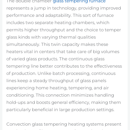
The double chamber
glass tempering furnace
represents a jump in technology, providing improved
performance and adaptability. This sort of furnace
includes two separate heating chambers, which
permits higher throughput and the choice to temper
glass kinds with varying thermal qualities
simultaneously. This twin capacity makes these
heaters vital in centers that take care of big volumes
of varied glass products. The continuous glass
tempering line better contributes to the effectiveness
of production. Unlike batch processing, continuous
lines keep a steady throughput of glass panels
experiencing home heating, tempering, and air
conditioning. This connection minimizes handling
hold-ups and boosts general efficiency, making them
particularly beneficial in large production settings.
Convection glass tempering heating systems present