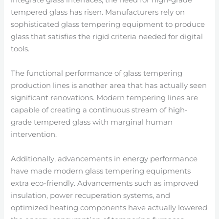
tempered glass has risen. Manufacturers rely on
sophisticated glass tempering equipment to produce
glass that satisfies the rigid criteria needed for digital
tools.
The functional performance of glass tempering
production lines is another area that has actually seen
significant renovations. Modern tempering lines are
capable of creating a continuous stream of high-
grade tempered glass with marginal human
intervention.
Additionally, advancements in energy performance
have made modern glass tempering equipments
extra eco-friendly. Advancements such as improved
insulation, power recuperation systems, and
optimized heating components have actually lowered