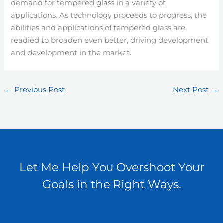
demand for tempered glass in a variety of
applications. As technology proceeds to progress, the
abilities and applications of tempered glass are
readied to broaden even better, driving development
and development in the market.
←
Previous Post
Next Post
→
Let Me Help You Overshoot Your
Goals in the Right Ways.