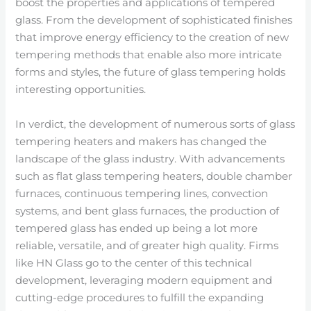
boost the properties and applications of tempered
glass. From the development of sophisticated finishes
that improve energy efficiency to the creation of new
tempering methods that enable also more intricate
forms and styles, the future of glass tempering holds
interesting opportunities.
In verdict, the development of numerous sorts of glass
tempering heaters and makers has changed the
landscape of the glass industry. With advancements
such as flat glass tempering heaters, double chamber
furnaces, continuous tempering lines, convection
systems, and bent glass furnaces, the production of
tempered glass has ended up being a lot more
reliable, versatile, and of greater high quality. Firms
like HN Glass go to the center of this technical
development, leveraging modern equipment and
cutting-edge procedures to fulfill the expanding