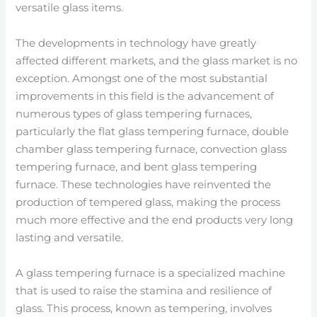
versatile glass items.
The developments in technology have greatly
affected different markets, and the glass market is no
exception. Amongst one of the most substantial
improvements in this field is the advancement of
numerous types of glass tempering furnaces,
particularly the flat glass tempering furnace, double
chamber glass tempering furnace, convection glass
tempering furnace, and bent glass tempering
furnace. These technologies have reinvented the
production of tempered glass, making the process
much more effective and the end products very long
lasting and versatile.
A glass tempering furnace is a specialized machine
that is used to raise the stamina and resilience of
glass. This process, known as tempering, involves