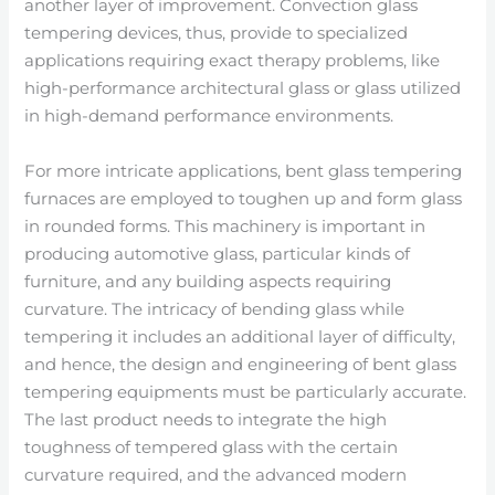
another layer of improvement. Convection glass
tempering devices, thus, provide to specialized
applications requiring exact therapy problems, like
high-performance architectural glass or glass utilized
in high-demand performance environments.
For more intricate applications, bent glass tempering
furnaces are employed to toughen up and form glass
in rounded forms. This machinery is important in
producing automotive glass, particular kinds of
furniture, and any building aspects requiring
curvature. The intricacy of bending glass while
tempering it includes an additional layer of difficulty,
and hence, the design and engineering of bent glass
tempering equipments must be particularly accurate.
The last product needs to integrate the high
toughness of tempered glass with the certain
curvature required, and the advanced modern