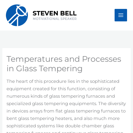
Skip
to
content
Temperatures and Processes
in Glass Tempering
The heart of this procedure lies in the sophisticated
equipment created for this function, consisting of
numerous kinds of glass tempering furnaces and
specialized glass tempering equipments. The diversity
in devices arrays from flat glass tempering furnaces to
bent glass tempering heaters, and also much more
sophisticated systems like double chamber glass