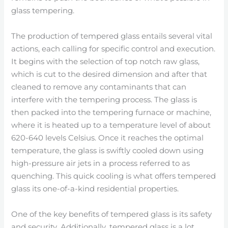
glass tempering.
The production of tempered glass entails several vital
actions, each calling for specific control and execution.
It begins with the selection of top notch raw glass,
which is cut to the desired dimension and after that
cleaned to remove any contaminants that can
interfere with the tempering process. The glass is
then packed into the tempering furnace or machine,
where it is heated up to a temperature level of about
620-640 levels Celsius. Once it reaches the optimal
temperature, the glass is swiftly cooled down using
high-pressure air jets in a process referred to as
quenching. This quick cooling is what offers tempered
glass its one-of-a-kind residential properties.
One of the key benefits of tempered glass is its safety
and security. Additionally, tempered glass is a lot