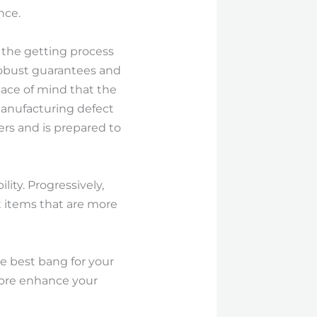
nce.
 the getting process
 robust guarantees and
eace of mind that the
 manufacturing defect
rs and is prepared to
ity. Progressively,
t items that are more
e best bang for your
more enhance your