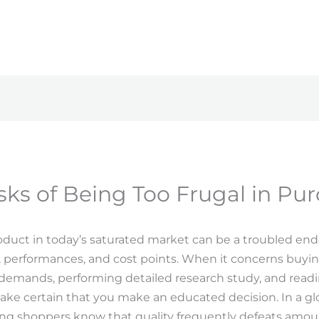
sks of Being Too Frugal in Pu
oduct in today’s saturated market can be a troubled end
 performances, and cost points. When it concerns buyin
 demands, performing detailed research study, and readi
make certain that you make an educated decision. In a
ng shoppers know that quality frequently defeats amoun