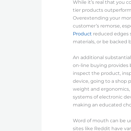
While it’s real that you
tier products outperform
Overextending your monet
customer’s remorse, espe
Product
reduced edges so
materials, or be backed b
An additional substantial
on-line buying provides b
inspect the product, insp
device, going to a shop p
weight and ergonomics, an
systems of electronic de
making an educated cho
Word of mouth can be un
sites like Reddit have va