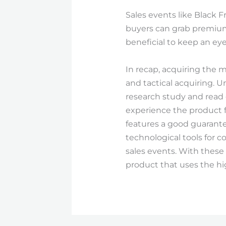
Sales events like Black F
buyers can grab premium i
beneficial to keep an eye
In recap, acquiring the m
and tactical acquiring. 
research study and read 
experience the product f
features a good guarantee
technological tools for 
sales events. With these
product that uses the h