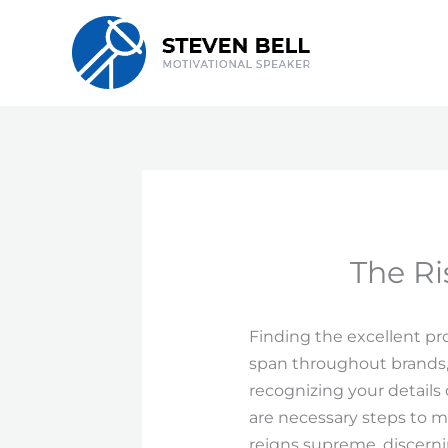
Skip
to
content
The Ri
Finding the excellent pr
span throughout brands,
recognizing your details
are necessary steps to 
reigns supreme, discerni