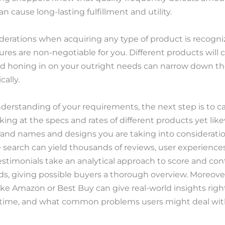
n cause long-lasting fulfillment and utility.
derations when acquiring any type of product is recogni
ures are non-negotiable for you. Different products will c
nd honing in on your outright needs can narrow down th
cally.
derstanding of your requirements, the next step is to c
ooking at the specs and rates of different products yet 
rand names and designs you are taking into consideration
e search can yield thousands of reviews, user experiences
timonials take an analytical approach to score and con
, giving possible buyers a thorough overview. Moreove
ke Amazon or Best Buy can give real-world insights right
h time, and what common problems users might deal wit