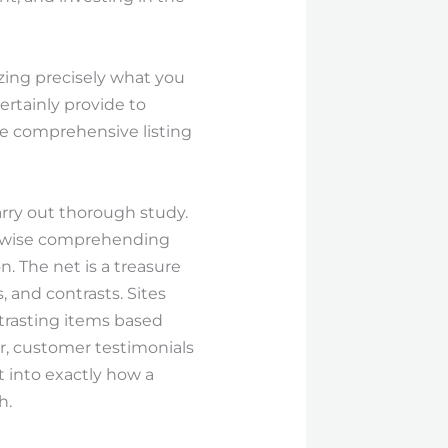
zing precisely what you
ertainly provide to
e comprehensive listing
arry out thorough study.
likewise comprehending
. The net is a treasure
, and contrasts. Sites
trasting items based
r, customer testimonials
 into exactly how a
h.