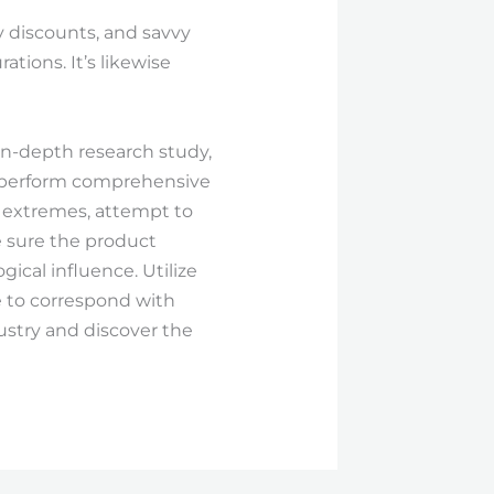
y discounts, and savvy
tions. It’s likewise
 in-depth research study,
, perform comprehensive
r extremes, attempt to
e sure the product
ical influence. Utilize
e to correspond with
ustry and discover the