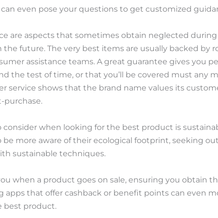
u can even pose your questions to get customized guida
ice are aspects that sometimes obtain neglected during
in the future. The very best items are usually backed by
nsumer assistance teams. A great guarantee gives you p
and the test of time, or that you’ll be covered must any
r service shows that the brand name values its custome
t-purchase.
 consider when looking for the best product is sustainabil
be more aware of their ecological footprint, seeking ou
ith sustainable techniques.
 you when a product goes on sale, ensuring you obtain th
ng apps that offer cashback or benefit points can even 
 best product.