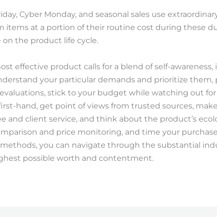
riday, Cyber Monday, and seasonal sales use extraordinar
tems at a portion of their routine cost during these dura
 on the product life cycle.
ost effective product calls for a blend of self-awareness,
Understand your particular demands and prioritize them
evaluations, stick to your budget while watching out fo
irst-hand, get point of views from trusted sources, mak
 and client service, and think about the product’s ecolog
comparison and price monitoring, and time your purchas
 methods, you can navigate through the substantial ind
ighest possible worth and contentment.