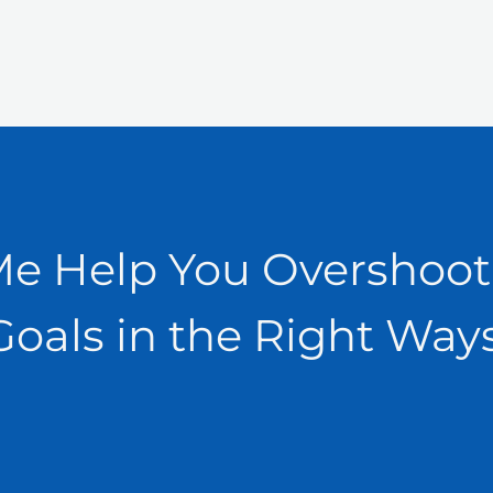
Me Help You Overshoot
Goals in the Right Ways