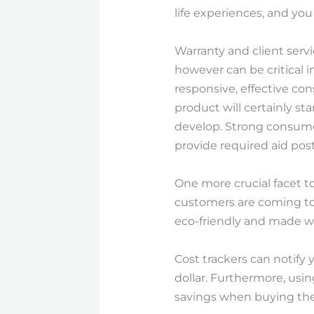
life experiences, and yo
Warranty and client serv
however can be critical 
responsive, effective co
product will certainly st
develop. Strong consume
provide required aid pos
One more crucial facet to
customers are coming to 
eco-friendly and made w
Cost trackers can notify
dollar. Furthermore, usi
savings when buying the