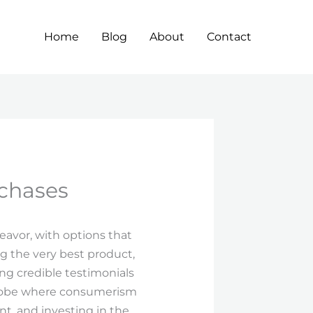
Home
Blog
About
Contact
rchases
eavor, with options that
g the very best product,
ng credible testimonials
 globe where consumerism
t, and investing in the