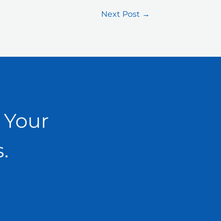
Next Post
→
 Your
.