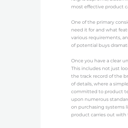
most effective product ca
One of the primary consi
need it for and what feat
various requirements, a
of potential buys dramati
Once you have a clear un
This includes not just l
the track record of the b
of details, where a simpl
committed to product tes
upon numerous standards
on purchasing systems li
product carries out wit