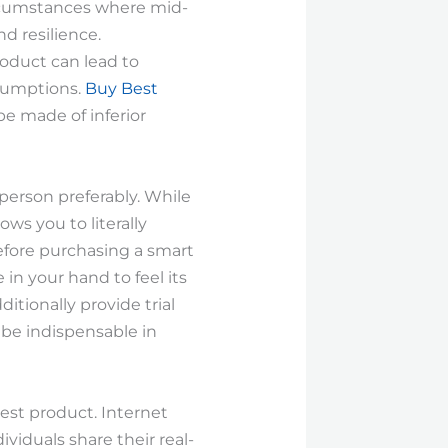
circumstances where mid-
d resilience.
oduct can lead to
ssumptions.
Buy Best
e made of inferior
 person preferably. While
ows you to literally
Before purchasing a smart
 in your hand to feel its
itionally provide trial
 be indispensable in
est product. Internet
viduals share their real-