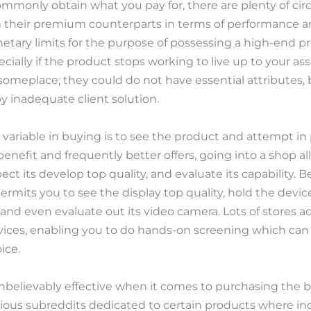
 commonly obtain what you pay for, there are plenty of 
 their premium counterparts in terms of performance an
ary limits for the purpose of possessing a high-end pr
cially if the product stops working to live up to your a
meplace; they could do not have essential attributes, b
y inadequate client solution.
 variable in buying is to see the product and attempt in
enefit and frequently better offers, going into a shop all
ect its develop top quality, and evaluate its capability. 
ermits you to see the display top quality, hold the device
d even evaluate out its video camera. Lots of stores add
vices, enabling you to do hands-on screening which can
ice.
believably effective when it comes to purchasing the b
rious subreddits dedicated to certain products where indi