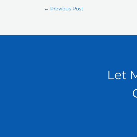
←
Previous Post
Let 